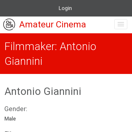
Login
Amateur Cinema
Toggl
navig
Filmmaker: Antonio
Giannini
Antonio Giannini
Gender:
Male