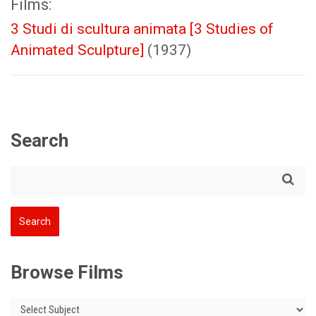
Films:
3 Studi di scultura animata [3 Studies of
Animated Sculpture]
(1937)
Search
Browse Films