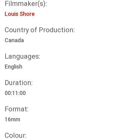
Filmmaker(s):
Louis Shore
Country of Production:
Canada
Languages:
English
Duration:
00:11:00
Format:
16mm
Colour: