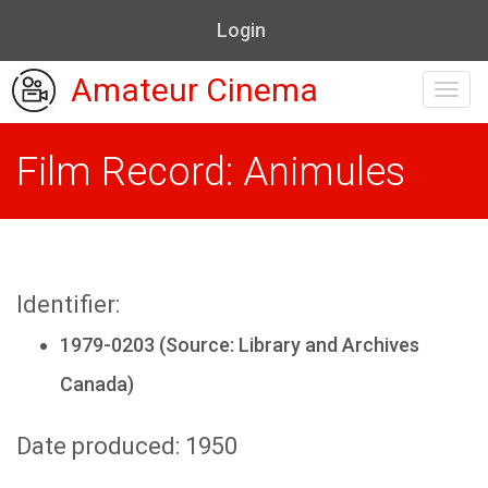
Login
Amateur Cinema
Toggl
navig
Film Record: Animules
Identifier:
1979-0203 (Source: Library and Archives
Canada)
Date produced: 1950