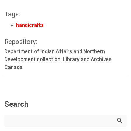
Tags:
handicrafts
Repository:
Department of Indian Affairs and Northern
Development collection, Library and Archives
Canada
Search