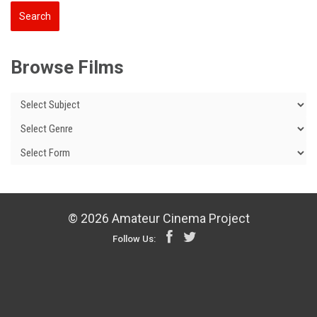
Browse Films
© 2026 Amateur Cinema Project
Follow Us: