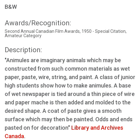
B&W
Awards/Recognition:
Second Annual Canadian Film Awards, 1950 - Special Citation,
Amateur Category
Description:
"Animules are imaginary animals which may be
constructed from such common materials as wet
paper, paste, wire, string, and paint. A class of junior
high students show how to make animules. A base
of wet newspaper is tied around a thin piece of wire
and paper mache is then added and molded to the
desired shape. A coat of paste gives a smooth
surface which may then be painted. Odds and ends
pasted on for decoration"
Library and Archives
Canada
.