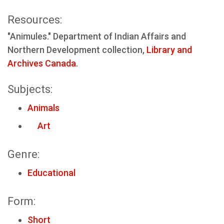
Resources:
"Animules." Department of Indian Affairs and
Northern Development collection,
Library and
Archives Canada
.
Subjects:
Animals
Art
Genre:
Educational
Form:
Short