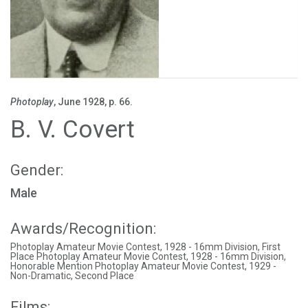
Photoplay
, June 1928, p. 66.
B. V. Covert
Gender:
Male
Awards/Recognition:
Photoplay Amateur Movie Contest, 1928 - 16mm Division, First
Place Photoplay Amateur Movie Contest, 1928 - 16mm Division,
Honorable Mention Photoplay Amateur Movie Contest, 1929 -
Non-Dramatic, Second Place
Films: