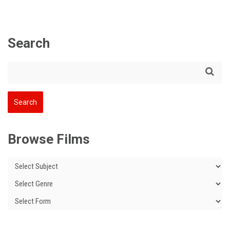
Search
Browse Films