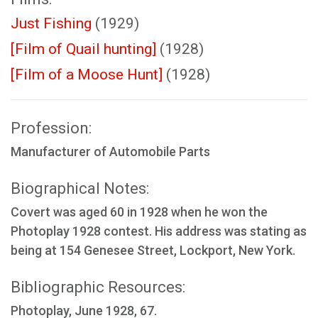
Just Fishing
(1929)
[Film of Quail hunting]
(1928)
[Film of a Moose Hunt]
(1928)
Profession:
Manufacturer of Automobile Parts
Biographical Notes:
Covert was aged 60 in 1928 when he won the
Photoplay 1928 contest. His address was stating as
being at 154 Genesee Street, Lockport, New York.
Bibliographic Resources:
Photoplay, June 1928, 67.