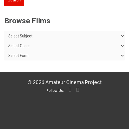
Browse Films
© 2026 Amateur Cinema Project
Follow Us: