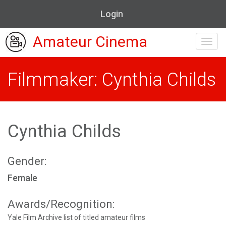
Login
Amateur Cinema
Toggl
navig
Filmmaker: Cynthia Childs
Cynthia Childs
Gender:
Female
Awards/Recognition:
Yale Film Archive list of titled amateur films