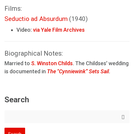
Films:
Seductio ad Absurdum
(1940)
Video:
via Yale Film Archives
Biographical Notes:
Married to
S. Winston Childs
. The Childses' wedding
is documented in
The "Cynniewink” Sets Sail
.
Search