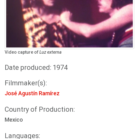
Video capture of
Luz externa
Date produced: 1974
Filmmaker(s):
José Agustín Ramírez
Country of Production:
Mexico
Languages: