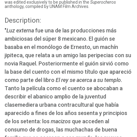
was edited exclusively to be published in the
Superocheros
anthology, compiled by UNAM Film Archives.
Description:
"
Luz externa
fue una de las producciones más
ambiciosas del súper 8 mexicano. El guión se
basaba en el monólogo de Ernesto, un machín
jipiteca, que relata a un amigo las peripecias con su
novia Raquel. Posteriormente el guión sirvió como
la base del cuento con el mismo título que apareció
como parte del libro
El rey se acerca a su templo
.
Tanto la película como el cuento se abocaban a
describir el abanico amplio de la juventud
clasemediera urbana contracultural que había
aparecido a fines de los años sesenta y principios
de los setenta: los
macizos
que acceden al
consumo de drogas, las muchachas de buena