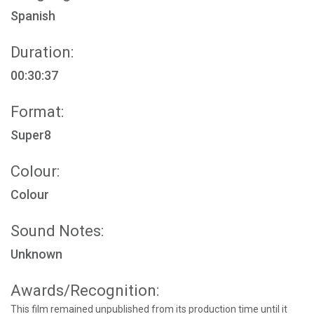
Spanish
Duration:
00:30:37
Format:
Super8
Colour:
Colour
Sound Notes:
Unknown
Awards/Recognition:
This film remained unpublished from its production time until it