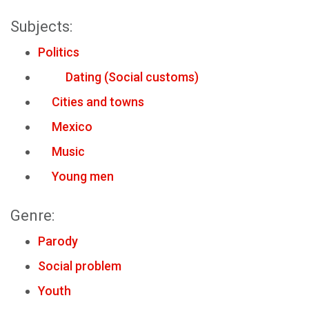
Subjects:
Politics
Dating (Social customs)
Cities and towns
Mexico
Music
Young men
Genre:
Parody
Social problem
Youth