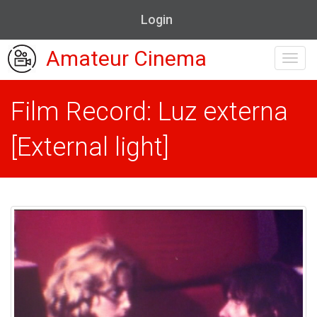
Login
Amateur Cinema
Toggl
navig
Film Record: Luz externa
[External light]