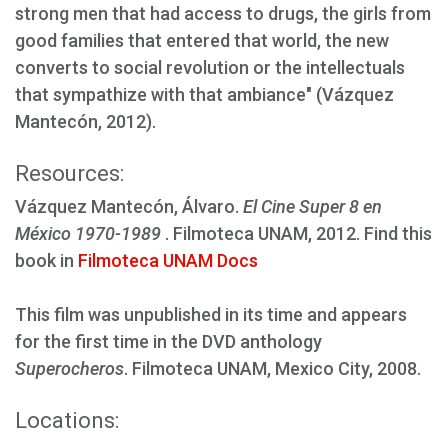
strong men that had access to drugs, the girls from
good families that entered that world, the new
converts to social revolution or the intellectuals
that sympathize with that ambiance" (Vázquez
Mantecón, 2012).
Resources:
Vázquez Mantecón, Álvaro.
El Cine Super 8 en
México 1970-1989
. Filmoteca UNAM, 2012. Find this
book in
Filmoteca UNAM Docs
This film was unpublished in its time and appears
for the first time in the DVD anthology
Superocheros
. Filmoteca UNAM, Mexico City, 2008.
Locations: