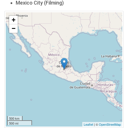
Mexico City (Filming)
+
−
500 km
500 mi
Leaflet
| ©
OpenStreetMap