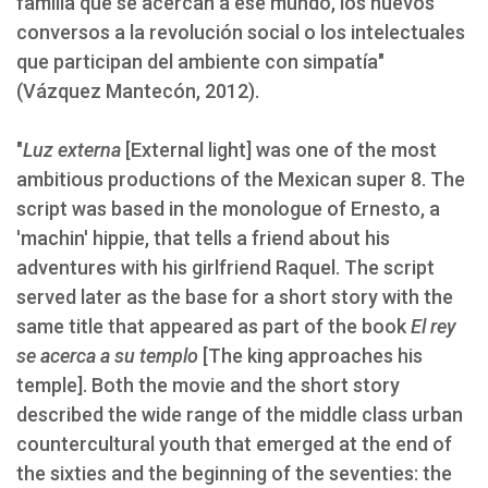
familia que se acercan a ese mundo, los nuevos
conversos a la revolución social o los intelectuales
que participan del ambiente con simpatía"
(Vázquez Mantecón, 2012).
"
Luz externa
[External light] was one of the most
ambitious productions of the Mexican super 8. The
script was based in the monologue of Ernesto, a
'machin' hippie, that tells a friend about his
adventures with his girlfriend Raquel. The script
served later as the base for a short story with the
same title that appeared as part of the book
El rey
se acerca a su templo
[The king approaches his
temple]. Both the movie and the short story
described the wide range of the middle class urban
countercultural youth that emerged at the end of
the sixties and the beginning of the seventies: the