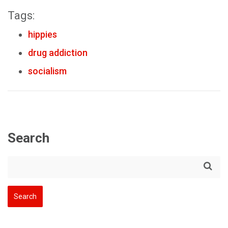
Tags:
hippies
drug addiction
socialism
Search