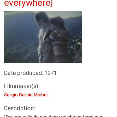
everywhere]
Date produced: 1971
Filmmaker(s):
Sergio García Michel
Description:
"Era una película que desarrollaba un tema muy