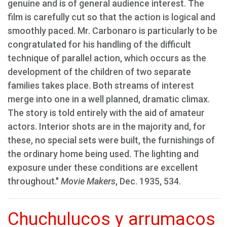
genuine and is of general audience interest. The
film is carefully cut so that the action is logical and
smoothly paced. Mr. Carbonaro is particularly to be
congratulated for his handling of the difficult
technique of parallel action, which occurs as the
development of the children of two separate
families takes place. Both streams of interest
merge into one in a well planned, dramatic climax.
The story is told entirely with the aid of amateur
actors. Interior shots are in the majority and, for
these, no special sets were built, the furnishings of
the ordinary home being used. The lighting and
exposure under these conditions are excellent
throughout."
Movie Makers
, Dec. 1935, 534.
Chuchulucos y arrumacos