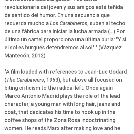
revolucionaria del joven y sus amigos está teñida
de sentido del humor. En una secuencia que
recuerda mucho a
Los Carabineros
, suben al techo
de una fábrica para iniciar la lucha armada (...) Por
último un cartel proporciona una última burla: "Y si
el sol es burgués detendremos al sol" " (Vázquez
Mantecón, 2012).
"A film loaded with references to Jean-Luc Godard
(
The Carabineers
, 1963), but above all focused on
biting criticism to the radical left. Once again
Marco Antonio Madrid plays the role of the lead
character, a young man with long hair, jeans and
coat, that dedicates his time to hook up in the
coffee shops of the Zona Rosa indoctrinating
women. He reads Marx after making love and he