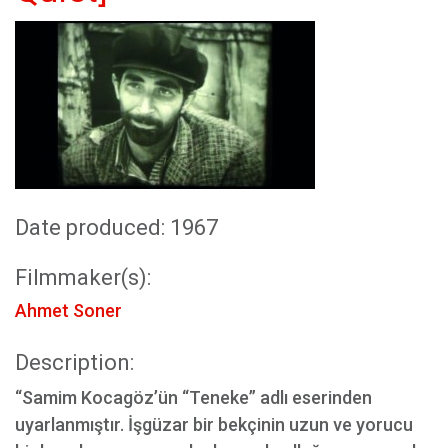
Date produced: 1967
Filmmaker(s):
Ahmet Soner
Description:
“Samim Kocagöz’ün “Teneke” adlı eserinden
uyarlanmıştır. İşgüzar bir bekçinin uzun ve yorucu