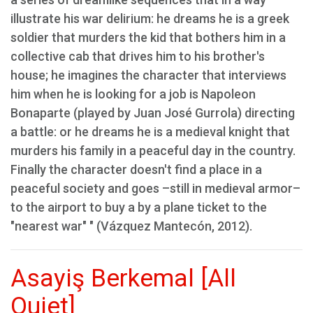
illustrate his war delirium: he dreams he is a greek
soldier that murders the kid that bothers him in a
collective cab that drives him to his brother's
house; he imagines the character that interviews
him when he is looking for a job is Napoleon
Bonaparte (played by Juan José Gurrola) directing
a battle: or he dreams he is a medieval knight that
murders his family in a peaceful day in the country.
Finally the character doesn't find a place in a
peaceful society and goes –still in medieval armor–
to the airport to buy a by a plane ticket to the
"nearest war" " (Vázquez Mantecón, 2012).
Asayiş Berkemal [All
Quiet]