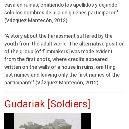
casa en ruinas, omitiendo los apellidos y dejando
solo los nombres de pila de quienes participaron"
(Vázquez Mantecón, 2012).
"A story about the harassment suffered by the
youth from the adult world. The alternative position
of the group [of filmmakers] was made evident
from the first shots, where credits appeared
written on the walls of a house in ruins, omitting
last names and leaving only the first names of the
participants" (Vázquez Mantecón, 2012).
Gudariak [Soldiers]