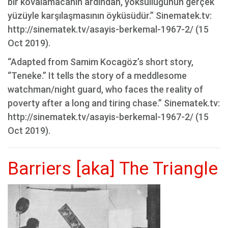
bir kovalamacanın ardından, yoksulluğunun gerçek
yüzüyle karşılaşmasının öyküsüdür.” Sinematek.tv:
http://sinematek.tv/asayis-berkemal-1967-2/ (15
Oct 2019).
“Adapted from Samim Kocagöz’s short story,
“Teneke.” It tells the story of a meddlesome
watchman/night guard, who faces the reality of
poverty after a long and tiring chase.” Sinematek.tv:
http://sinematek.tv/asayis-berkemal-1967-2/ (15
Oct 2019).
Barriers [aka] The Triangle