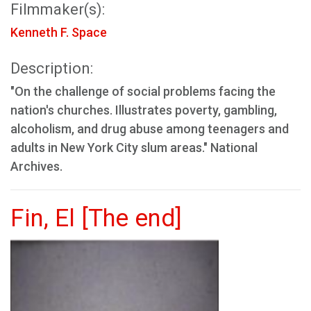
Filmmaker(s):
Kenneth F. Space
Description:
"On the challenge of social problems facing the
nation's churches. Illustrates poverty, gambling,
alcoholism, and drug abuse among teenagers and
adults in New York City slum areas." National
Archives.
Fin, El [The end]