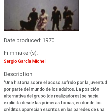
Date produced: 1970
Filmmaker(s):
Sergio García Michel
Description:
"Una historia sobre el acoso sufrido por la juventud
por parte del mundo de los adultos. La posición
alternativa del grupo [de realizadores] se hacía
explícita desde las primeras tomas, en donde los
créditos aparecían escritos en las paredes de una