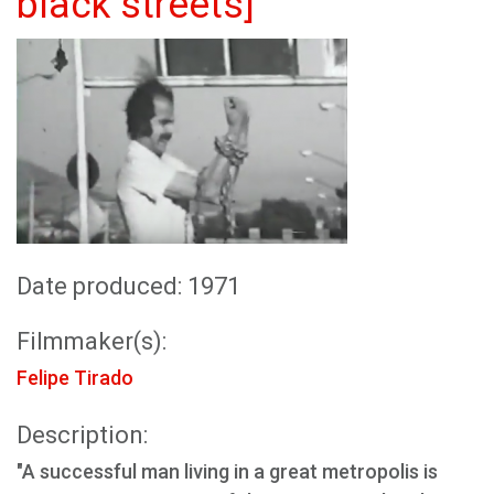
black streets]
Date produced: 1971
Filmmaker(s):
Felipe Tirado
Description:
"A successful man living in a great metropolis is