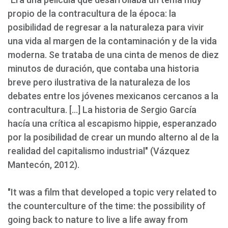
propio de la contracultura de la época: la
posibilidad de regresar a la naturaleza para vivir
una vida al margen de la contaminación y de la vida
moderna. Se trataba de una cinta de menos de diez
minutos de duración, que contaba una historia
breve pero ilustrativa de la naturaleza de los
debates entre los jóvenes mexicanos cercanos a la
contracultura. [...] La historia de Sergio García
hacía una crítica al escapismo hippie, esperanzado
por la posibilidad de crear un mundo alterno al de la
realidad del capitalismo industrial" (Vázquez
Mantecón, 2012).
"It was a film that developed a topic very related to
the counterculture of the time: the possibility of
going back to nature to live a life away from