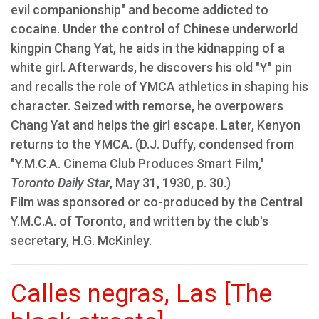
evil companionship" and become addicted to
cocaine. Under the control of Chinese underworld
kingpin Chang Yat, he aids in the kidnapping of a
white girl. Afterwards, he discovers his old "Y" pin
and recalls the role of YMCA athletics in shaping his
character. Seized with remorse, he overpowers
Chang Yat and helps the girl escape. Later, Kenyon
returns to the YMCA. (D.J. Duffy, condensed from
"Y.M.C.A. Cinema Club Produces Smart Film,"
Toronto Daily Star
, May 31, 1930, p. 30.)
Film was sponsored or co-produced by the Central
Y.M.C.A. of Toronto, and written by the club's
secretary, H.G. McKinley.
Calles negras, Las [The