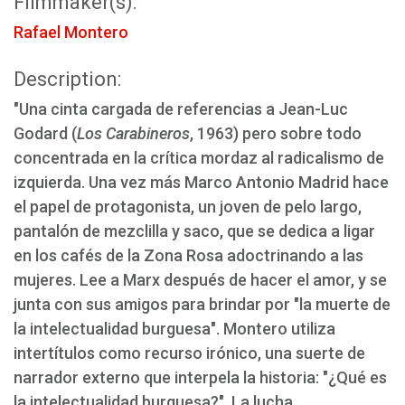
Filmmaker(s):
Rafael Montero
Description:
"Una cinta cargada de referencias a Jean-Luc
Godard (
Los Carabineros
, 1963) pero sobre todo
concentrada en la crítica mordaz al radicalismo de
izquierda. Una vez más Marco Antonio Madrid hace
el papel de protagonista, un joven de pelo largo,
pantalón de mezclilla y saco, que se dedica a ligar
en los cafés de la Zona Rosa adoctrinando a las
mujeres. Lee a Marx después de hacer el amor, y se
junta con sus amigos para brindar por "la muerte de
la intelectualidad burguesa". Montero utiliza
intertítulos como recurso irónico, una suerte de
narrador externo que interpela la historia: "¿Qué es
la intelectualidad burguesa?". La lucha