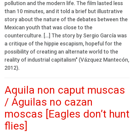
pollution and the modern life. The film lasted less
than 10 minutes, and it told a brief but illustrative
story about the nature of the debates between the
Mexican youth that was close to the
counterculture. [...] The story by Sergio García was
a critique of the hippie escapism, hopeful for the
possibility of creating an alternate world to the
reality of industrial capitalism" (Vázquez Mantecón,
2012).
Aquila non caput muscas
/ Águilas no cazan
moscas [Eagles don’t hunt
flies]