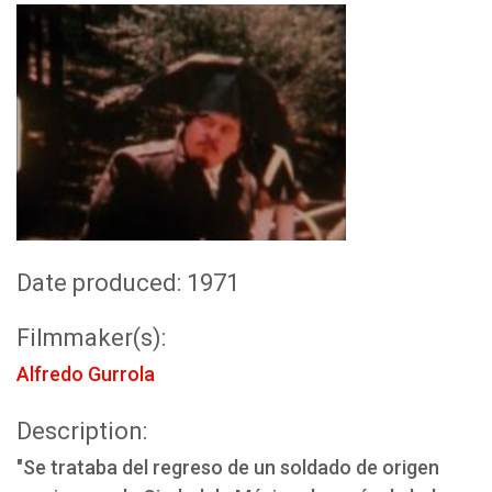
Date produced: 1971
Filmmaker(s):
Alfredo Gurrola
Description:
"Se trataba del regreso de un soldado de origen