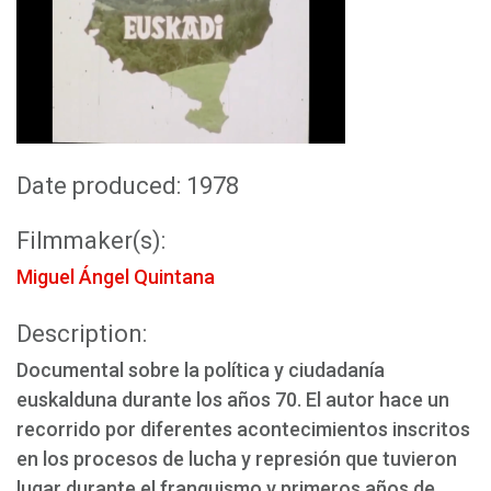
Date produced: 1978
Filmmaker(s):
Miguel Ángel Quintana
Description:
Documental sobre la política y ciudadanía
euskalduna durante los años 70. El autor hace un
recorrido por diferentes acontecimientos inscritos
en los procesos de lucha y represión que tuvieron
lugar durante el franquismo y primeros años de