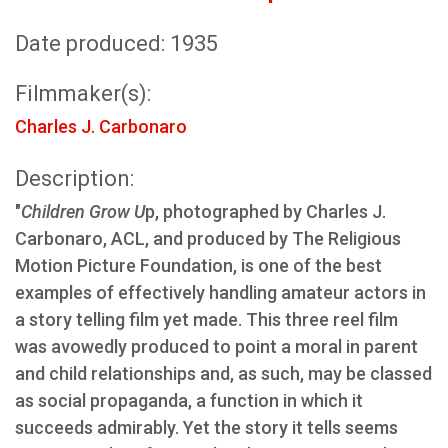
Date produced: 1935
Filmmaker(s):
Charles J. Carbonaro
Description:
"
Children Grow U
p, photographed by Charles J.
Carbonaro, ACL, and produced by The Religious
Motion Picture Foundation, is one of the best
examples of effectively handling amateur actors in
a story telling film yet made. This three reel film
was avowedly produced to point a moral in parent
and child relationships and, as such, may be classed
as social propaganda, a function in which it
succeeds admirably. Yet the story it tells seems