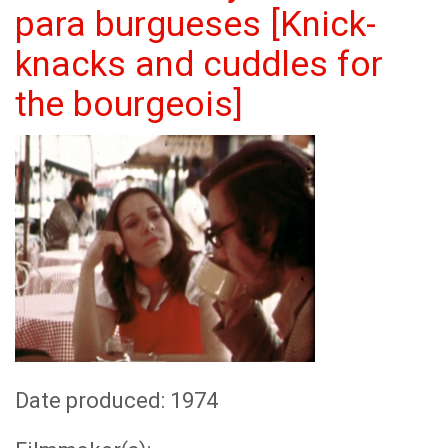
para burgueses [Knick-
knacks and cuddles for
the bourgeois]
Date produced: 1974