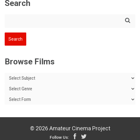
Search
Browse Films
© 2026 Amateur Cinema Project
Follow Us: