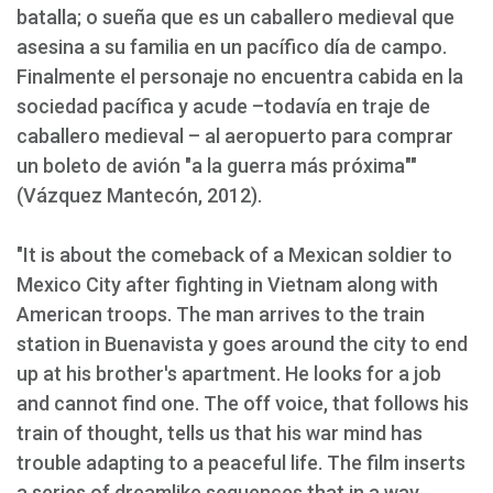
batalla; o sueña que es un caballero medieval que
asesina a su familia en un pacífico día de campo.
Finalmente el personaje no encuentra cabida en la
sociedad pacífica y acude –todavía en traje de
caballero medieval – al aeropuerto para comprar
un boleto de avión "a la guerra más próxima""
(Vázquez Mantecón, 2012).
"It is about the comeback of a Mexican soldier to
Mexico City after fighting in Vietnam along with
American troops. The man arrives to the train
station in Buenavista y goes around the city to end
up at his brother's apartment. He looks for a job
and cannot find one. The off voice, that follows his
train of thought, tells us that his war mind has
trouble adapting to a peaceful life. The film inserts
a series of dreamlike sequences that in a way