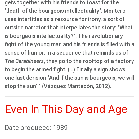
gets together with his friends to toast for the
"death of the bourgeois intellectuality". Montero
uses intertitles as a resource for irony, a sort of
outside narrator that interpellates the story: "What
is bourgeois intellectuality?". The revolutionary
fight of the young man and his friends is filled with a
sense of humor. In a sequence that reminds us of
The Carabineers
, they go to the rooftop of a factory
to begin the armed fight. (...) Finally a sign shows
one last derision "And if the sun is bourgeois, we will
stop the sun" " (Vázquez Mantecón, 2012).
Even In This Day and Age
Date produced: 1939