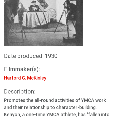
Date produced: 1930
Filmmaker(s):
Harford G. McKinley
Description:
Promotes the all-round activities of YMCA work
and their relationship to character-building.
Kenyon, a one-time YMCA athlete, has "fallen into