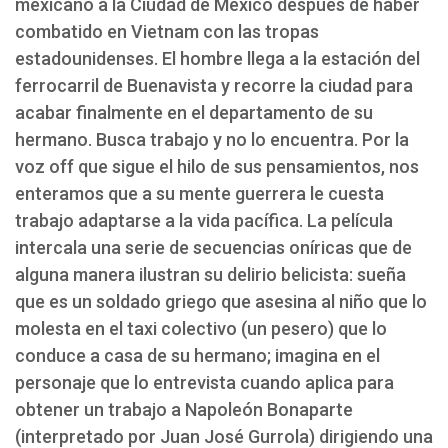
mexicano a la Ciudad de México después de haber
combatido en Vietnam con las tropas
estadounidenses. El hombre llega a la estación del
ferrocarril de Buenavista y recorre la ciudad para
acabar finalmente en el departamento de su
hermano. Busca trabajo y no lo encuentra. Por la
voz off que sigue el hilo de sus pensamientos, nos
enteramos que a su mente guerrera le cuesta
trabajo adaptarse a la vida pacífica. La película
intercala una serie de secuencias oníricas que de
alguna manera ilustran su delirio belicista: sueña
que es un soldado griego que asesina al niño que lo
molesta en el taxi colectivo (un pesero) que lo
conduce a casa de su hermano; imagina en el
personaje que lo entrevista cuando aplica para
obtener un trabajo a Napoleón Bonaparte
(interpretado por Juan José Gurrola) dirigiendo una