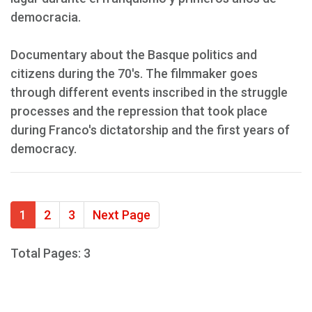
democracia.
Documentary about the Basque politics and
citizens during the 70's. The filmmaker goes
through different events inscribed in the struggle
processes and the repression that took place
during Franco's dictatorship and the first years of
democracy.
1
2
3
Next Page
Total Pages: 3