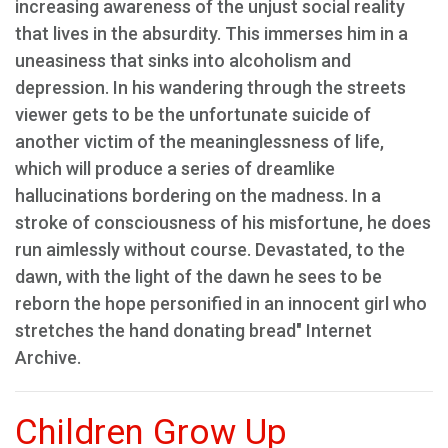
increasing awareness of the unjust social reality
that lives in the absurdity. This immerses him in a
uneasiness that sinks into alcoholism and
depression. In his wandering through the streets
viewer gets to be the unfortunate suicide of
another victim of the meaninglessness of life,
which will produce a series of dreamlike
hallucinations bordering on the madness. In a
stroke of consciousness of his misfortune, he does
run aimlessly without course. Devastated, to the
dawn, with the light of the dawn he sees to be
reborn the hope personified in an innocent girl who
stretches the hand donating bread" Internet
Archive.
Children Grow Up