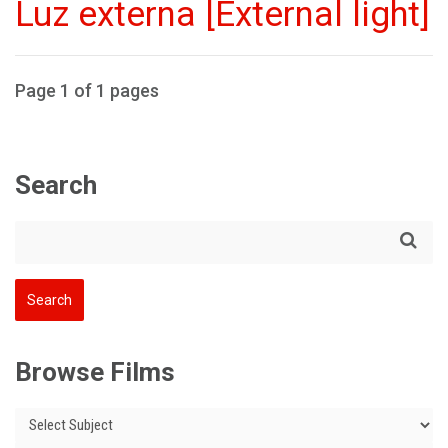
Luz externa [External light]
Page 1 of 1 pages
Search
Browse Films