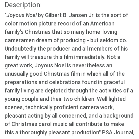
Description:
"
Joyous Noel
by Gilbert B. Jansen Jr. is the sort of
color motion picture record of an American
family's Christmas that so many home-loving
cameramen dream of producing - but seldom do.
Undoubtedly the producer and all members of his
family will treasure this film immediately. Not a
great work, Joyous Noel is nevertheless an
unusually good Christmas film in which all of the
preparations and celebrations found in graceful
family living are depicted through the activities of a
young couple and their two children. Well lighted
scenes, technically proficient camera work,
pleasant acting by all concerned, and a background
of Christmas carol music all contribute to make
this a thoroughly pleasant production" PSA Journal,