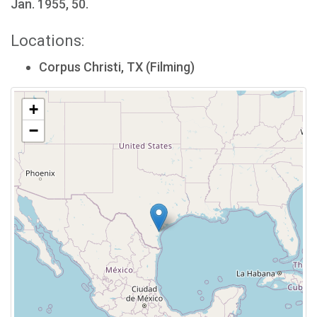
Jan. 1955, 50.
Locations:
Corpus Christi, TX (Filming)
+
−