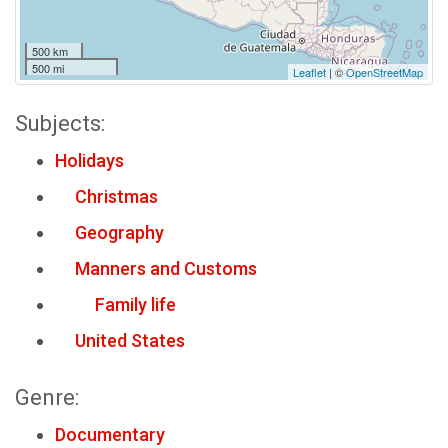
500 km
500 mi
Leaflet
| ©
OpenStreetMap
Subjects:
Holidays
Christmas
Geography
Manners and Customs
Family life
United States
Genre:
Documentary