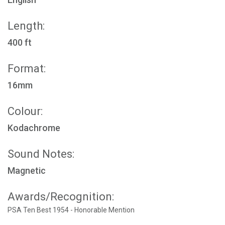
Length:
400 ft
Format:
16mm
Colour:
Kodachrome
Sound Notes:
Magnetic
Awards/Recognition:
PSA Ten Best 1954 - Honorable Mention