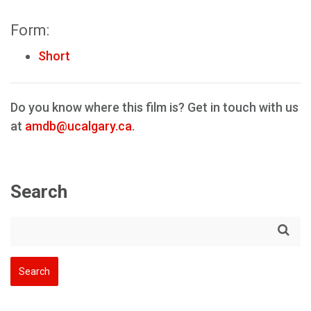
Form:
Short
Do you know where this film is? Get in touch with us
at
amdb@ucalgary.ca
.
Search