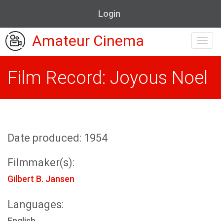
Login
Amateur Cinema
Toggl
navig
Film Record: Joyous Noel
Date produced: 1954
Filmmaker(s):
Gilbert B. Jansen
Languages:
English