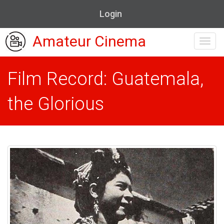
Login
Amateur Cinema
Toggl
navig
Film Record: Guatemala,
the Glorious