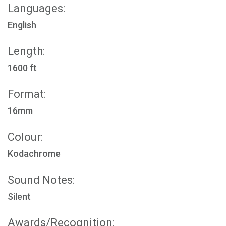
Languages:
English
Length:
1600 ft
Format:
16mm
Colour:
Kodachrome
Sound Notes:
Silent
Awards/Recognition: