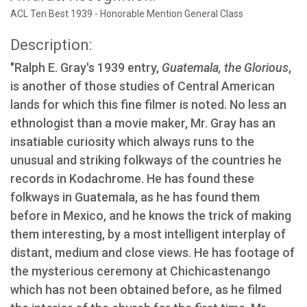
ACL Ten Best 1939 - Honorable Mention General Class
Description:
"Ralph E. Gray's 1939 entry,
Guatemala, the Glorious
,
is another of those studies of Central American
lands for which this fine filmer is noted. No less an
ethnologist than a movie maker, Mr. Gray has an
insatiable curiosity which always runs to the
unusual and striking folkways of the countries he
records in Kodachrome. He has found these
folkways in Guatemala, as he has found them
before in Mexico, and he knows the trick of making
them interesting, by a most intelligent interplay of
distant, medium and close views. He has footage of
the mysterious ceremony at Chichicastenango
which has not been obtained before, as he filmed