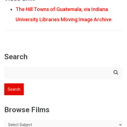
The Hill Towns of Guatemala, via Indiana
University Libraries Moving Image Archive
Search
Browse Films