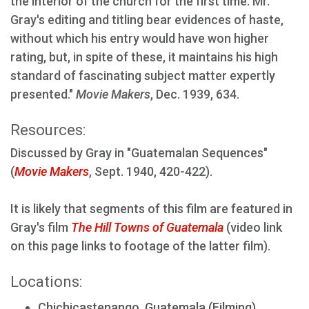
the interior of the church for the first time. Mr.
Gray's editing and titling bear evidences of haste,
without which his entry would have won higher
rating, but, in spite of these, it maintains his high
standard of fascinating subject matter expertly
presented."
Movie Makers
, Dec. 1939, 634.
Resources:
Discussed by Gray in "Guatemalan Sequences"
(
Movie Makers
, Sept. 1940, 420-422).
It is likely that segments of this film are featured in
Gray's film
The Hill Towns of Guatemala
(video link
on this page links to footage of the latter film).
Locations:
Chichicastenango, Guatemala (Filming)