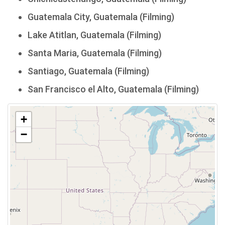
Guatemala City, Guatemala (Filming)
Lake Atitlan, Guatemala (Filming)
Santa Maria, Guatemala (Filming)
Santiago, Guatemala (Filming)
San Francisco el Alto, Guatemala (Filming)
+
−