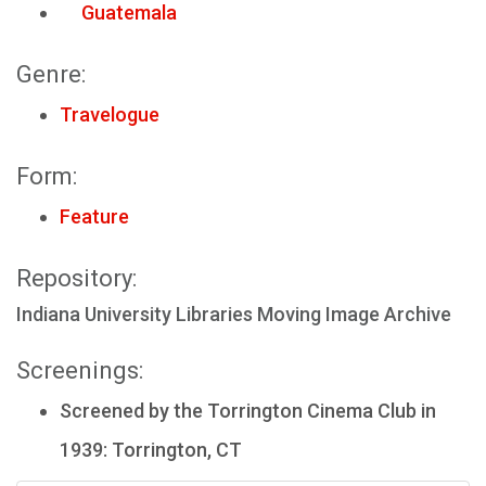
Guatemala
Genre:
Travelogue
Form:
Feature
Repository:
Indiana University Libraries Moving Image Archive
Screenings:
Screened by the Torrington Cinema Club in
1939: Torrington, CT