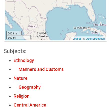
500 km
500 mi
Leaflet
| ©
OpenStreetMap
Subjects:
Ethnology
Manners and Customs
Nature
Geography
Religion
Central America