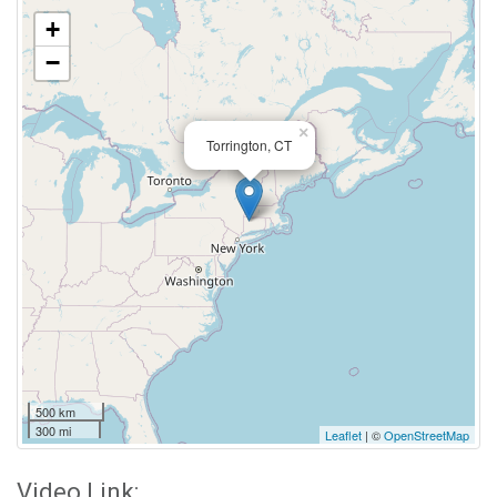
+
−
×
Torrington, CT
500 km
300 mi
Leaflet
| ©
OpenStreetMap
Video Link: