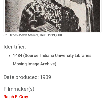
Still from
Movie Makers
, Dec. 1939, 608.
Identifier:
1484 (Source: Indiana University Libraries
Moving Image Archive)
Date produced: 1939
Filmmaker(s):
Ralph E. Gray