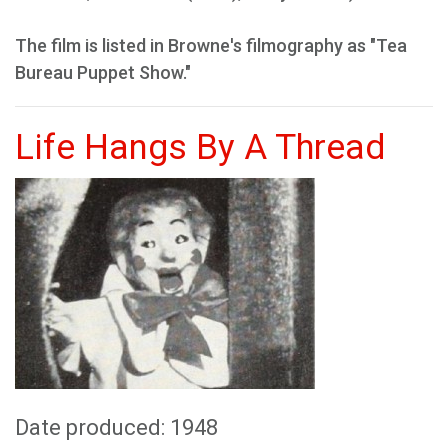
The film is listed in Browne's filmography as "Tea
Bureau Puppet Show."
Life Hangs By A Thread
Date produced: 1948