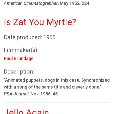
American Cinematographer
, May 1952, 224.
Is Zat You Myrtle?
Date produced: 1956
Filmmaker(s):
Paul Brundage
Description:
"Animated puppets, dogs in this case. Synchronized
with a song of the same title and cleverly done."
PSA Journal
, Nov. 1956, 45.
Jello Again