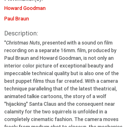
Howard Goodman
Paul Braun
Description:
"
Christmas Nuts
, presented with a sound on film
recording on a separate 16mm. film, produced by
Paul Braun and Howard Goodman, is not only an
interior color picture of exceptional beauty and
impeccable technical quality but is also one of the
best puppet films thus far created. With a camera
technique paralleling that of the latest theatrical,
animated talkie cartoons, the story of a wolf
"hijacking" Santa Claus and the consequent near
calamity for the two squirrels is unfolded in a
completely cinematic fashion. The camera moves
freely from medium shot to closeup, the mechanics