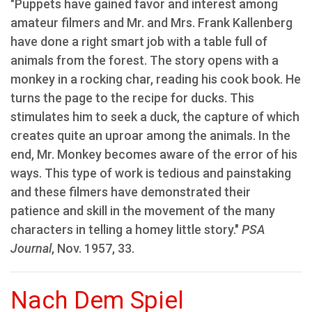
"Puppets have gained favor and interest among
amateur filmers and Mr. and Mrs. Frank Kallenberg
have done a right smart job with a table full of
animals from the forest. The story opens with a
monkey in a rocking char, reading his cook book. He
turns the page to the recipe for ducks. This
stimulates him to seek a duck, the capture of which
creates quite an uproar among the animals. In the
end, Mr. Monkey becomes aware of the error of his
ways. This type of work is tedious and painstaking
and these filmers have demonstrated their
patience and skill in the movement of the many
characters in telling a homey little story."
PSA
Journal
, Nov. 1957, 33.
Nach Dem Spiel