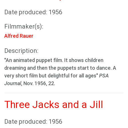
Date produced: 1956
Filmmaker(s):
Alfred Rauer
Description:
"An animated puppet film. It shows children
dreaming and then the puppets start to dance. A
very short film but delightful for all ages"
PSA
Journal
, Nov. 1956, 22.
Three Jacks and a Jill
Date produced: 1956