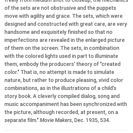
of the sets are not obstrusive and the puppets
move with agility and grace. The sets, which were
designed and constructed with great care, are very
handsome and exquisitely finished so that no
imperfections are revealed in the enlarged picture
of them on the screen. The sets, in combination
with the colored lights used in part to illuminate
them, embody the producers' theory of "created
color." That is, no attempt is made to simulate
nature, but rather to produce pleasing, vivid color
combinations, as in the illustrations of a child's
story book. A cleverly compiled dialog, song and
music accompaniment has been synchronized with
the picture, although recorded, at present, on a
separate film."
Movie Makers
, Dec. 1935, 534.