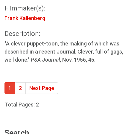
Filmmaker(s):
Frank Kallenberg
Description:
"A clever puppet-toon, the making of which was
described in a recent Journal. Clever, full of gags,
well done."
PSA Journal
, Nov. 1956, 45.
1
2
Next Page
Total Pages: 2
Search