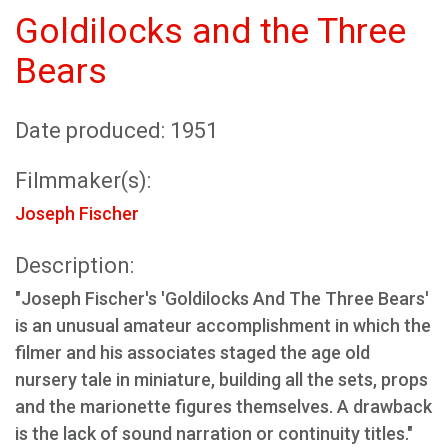
Goldilocks and the Three
Bears
Date produced: 1951
Filmmaker(s):
Joseph Fischer
Description:
"Joseph Fischer's 'Goldilocks And The Three Bears'
is an unusual amateur accomplishment in which the
filmer and his associates staged the age old
nursery tale in miniature, building all the sets, props
and the marionette figures themselves. A drawback
is the lack of sound narration or continuity titles."