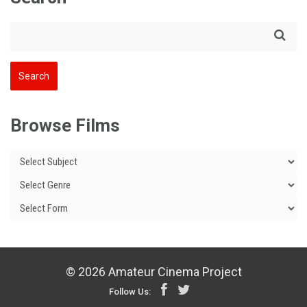
Browse Films
© 2026 Amateur Cinema Project
Follow Us: