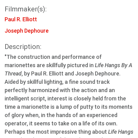
Filmmaker(s):
Paul R. Elliott
Joseph Dephoure
Description:
"The construction and performance of
marionettes are skillfully pictured in
Life Hangs By A
Thread
, by Paul R. Elliott and Joseph Dephoure.
Aided by skillful lighting, a fine sound track
perfectly harmonized with the action and an
intelligent script, interest is closely held from the
time a marionette is a lump of putty to its moments
of glory when, in the hands of an experienced
operator, it seems to take on a life of its own.
Perhaps the most impressive thing about
Life Hangs