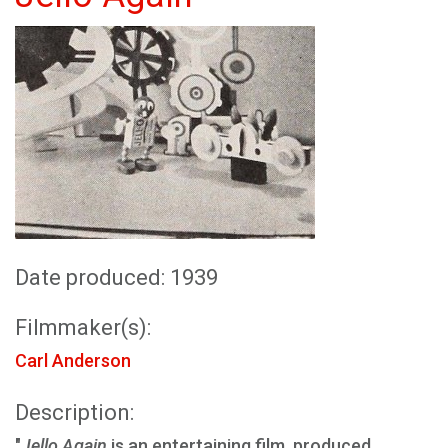
Date produced: 1939
Filmmaker(s):
Carl Anderson
Description:
"
Jello Again
is an entertaining film, produced