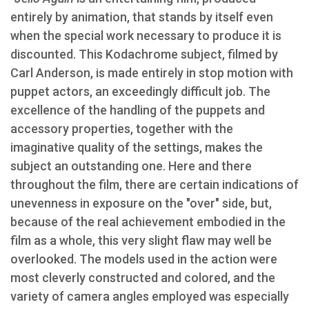
entirely by animation, that stands by itself even
when the special work necessary to produce it is
discounted. This Kodachrome subject, filmed by
Carl Anderson, is made entirely in stop motion with
puppet actors, an exceedingly difficult job. The
excellence of the handling of the puppets and
accessory properties, together with the
imaginative quality of the settings, makes the
subject an outstanding one. Here and there
throughout the film, there are certain indications of
unevenness in exposure on the "over" side, but,
because of the real achievement embodied in the
film as a whole, this very slight flaw may well be
overlooked. The models used in the action were
most cleverly constructed and colored, and the
variety of camera angles employed was especially