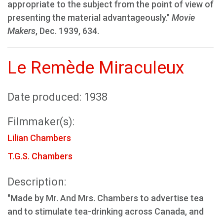
appropriate to the subject from the point of view of
presenting the material advantageously."
Movie
Makers
, Dec. 1939, 634.
Le Remède Miraculeux
Date produced: 1938
Filmmaker(s):
Lilian Chambers
T.G.S. Chambers
Description:
"Made by Mr. And Mrs. Chambers to advertise tea
and to stimulate tea-drinking across Canada, and