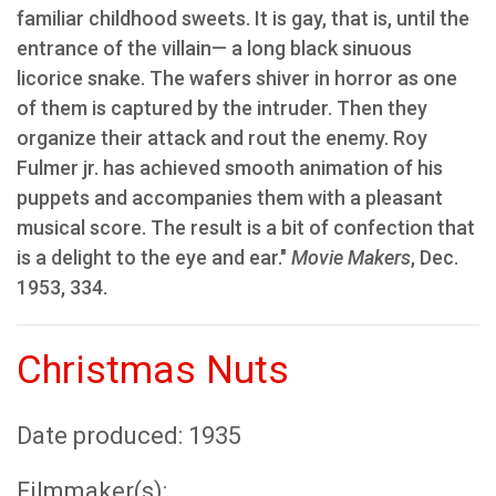
familiar childhood sweets. It is gay, that is, until the
entrance of the villain— a long black sinuous
licorice snake. The wafers shiver in horror as one
of them is captured by the intruder. Then they
organize their attack and rout the enemy. Roy
Fulmer jr. has achieved smooth animation of his
puppets and accompanies them with a pleasant
musical score. The result is a bit of confection that
is a delight to the eye and ear."
Movie Makers
, Dec.
1953, 334.
Christmas Nuts
Date produced: 1935
Filmmaker(s):