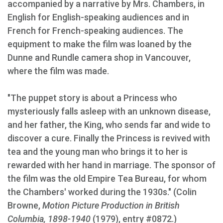
accompanied by a narrative by Mrs. Chambers, in
English for English-speaking audiences and in
French for French-speaking audiences. The
equipment to make the film was loaned by the
Dunne and Rundle camera shop in Vancouver,
where the film was made.
"The puppet story is about a Princess who
mysteriously falls asleep with an unknown disease,
and her father, the King, who sends far and wide to
discover a cure. Finally the Princess is revived with
tea and the young man who brings it to her is
rewarded with her hand in marriage. The sponsor of
the film was the old Empire Tea Bureau, for whom
the Chambers' worked during the 1930s." (Colin
Browne,
Motion Picture Production in British
Columbia, 1898-1940
(1979), entry #0872.)