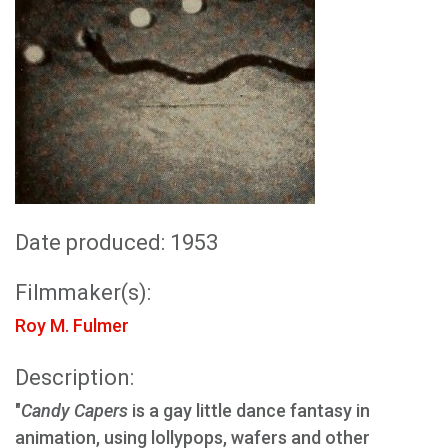
Date produced: 1953
Filmmaker(s):
Roy M. Fulmer
Description:
"
Candy Capers
is a gay little dance fantasy in
animation, using lollypops, wafers and other