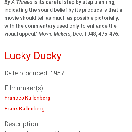
By A Thread
is its careful step by step planning,
indicating the sound belief by its producers that a
movie should tell as much as possible pictorially,
with the commentary used only to enhance the
visual appeal."
Movie Makers
, Dec. 1948, 475-476.
Lucky Ducky
Date produced: 1957
Filmmaker(s):
Frances Kallenberg
Frank Kallenberg
Description: