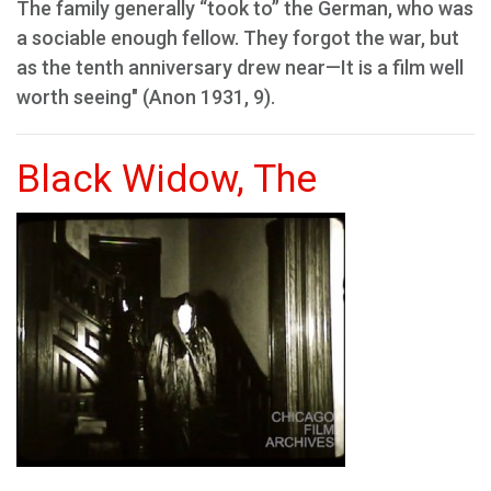
The family generally “took to” the German, who was
a sociable enough fellow. They forgot the war, but
as the tenth anniversary drew near—It is a film well
worth seeing" (Anon 1931, 9).
Black Widow, The