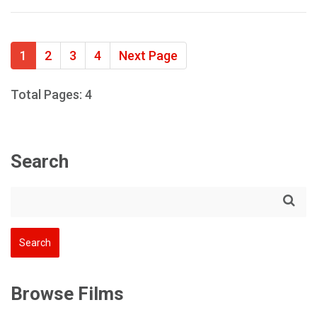
1
2
3
4
Next Page
Total Pages: 4
Search
Browse Films