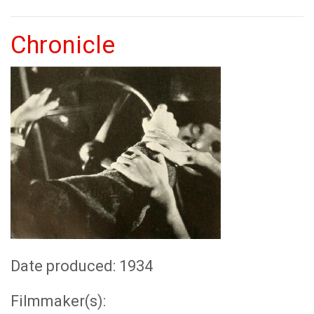
Chronicle
Date produced: 1934
Filmmaker(s):