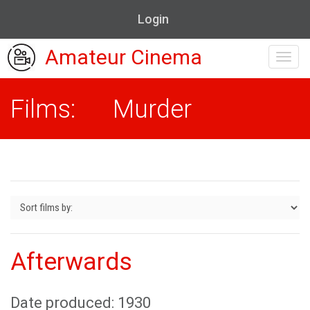
Login
Amateur Cinema
Toggl
navig
Films: Murder
Afterwards
Date produced: 1930