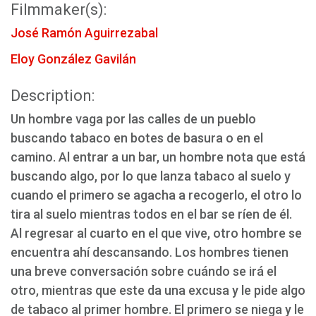
Filmmaker(s):
José Ramón Aguirrezabal
Eloy González Gavilán
Description:
Un hombre vaga por las calles de un pueblo
buscando tabaco en botes de basura o en el
camino. Al entrar a un bar, un hombre nota que está
buscando algo, por lo que lanza tabaco al suelo y
cuando el primero se agacha a recogerlo, el otro lo
tira al suelo mientras todos en el bar se ríen de él.
Al regresar al cuarto en el que vive, otro hombre se
encuentra ahí descansando. Los hombres tienen
una breve conversación sobre cuándo se irá el
otro, mientras que este da una excusa y le pide algo
de tabaco al primer hombre. El primero se niega y le