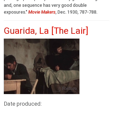
and, one sequence has very good double
exposures."
Movie Makers
, Dec. 1930, 787-788.
Guarida, La [The Lair]
Date produced: