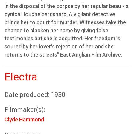
in the disposal of the corpse by her regular beau - a
cynical, louche cardsharp. A vigilant detective
brings her to court for murder. Witnesses take the
chance to blacken her name by giving false
testimonies but she is acquitted. Her freedom is
soured by her lover's rejection of her and she
returns to the streets" East Anglian Film Archive.
Electra
Date produced: 1930
Filmmaker(s):
Clyde Hammond