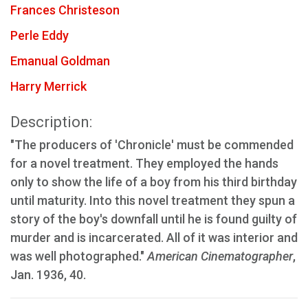
Frances Christeson
Perle Eddy
Emanual Goldman
Harry Merrick
Description:
"The producers of 'Chronicle' must be commended
for a novel treatment. They employed the hands
only to show the life of a boy from his third birthday
until maturity. Into this novel treatment they spun a
story of the boy's downfall until he is found guilty of
murder and is incarcerated. All of it was interior and
was well photographed."
American Cinematographer
,
Jan. 1936, 40.