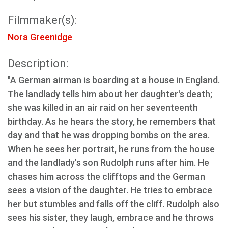
Filmmaker(s):
Nora Greenidge
Description:
"A German airman is boarding at a house in England.
The landlady tells him about her daughter's death;
she was killed in an air raid on her seventeenth
birthday. As he hears the story, he remembers that
day and that he was dropping bombs on the area.
When he sees her portrait, he runs from the house
and the landlady's son Rudolph runs after him. He
chases him across the clifftops and the German
sees a vision of the daughter. He tries to embrace
her but stumbles and falls off the cliff. Rudolph also
sees his sister, they laugh, embrace and he throws