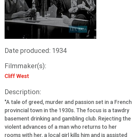
Date produced: 1934
Filmmaker(s):
Cliff West
Description:
"A tale of greed, murder and passion set in a French
provincial town in the 1930s. The focus is a tawdry
basement drinking and gambling club. Rejecting the
violent advances of a man who returns to her
rooms with her, a local girl kills him and is assisted