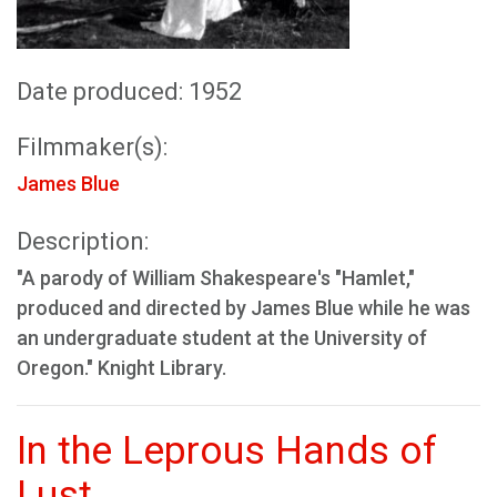
Date produced: 1952
Filmmaker(s):
James Blue
Description:
"A parody of William Shakespeare's "Hamlet,"
produced and directed by James Blue while he was
an undergraduate student at the University of
Oregon." Knight Library.
In the Leprous Hands of
Lust