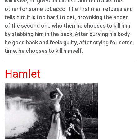
will leave, he gives an excuse and then asks the
other for some tobacco. The first man refuses and
tells him it is too hard to get, provoking the anger
of the second one who then he chooses to kill him
by stabbing him in the back. After burying his body
he goes back and feels guilty, after crying for some
time, he chooses to kill himself.
Hamlet