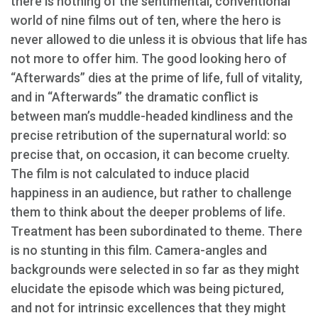
there is nothing of the sentimental, conventional
world of nine films out of ten, where the hero is
never allowed to die unless it is obvious that life has
not more to offer him. The good looking hero of
“Afterwards” dies at the prime of life, full of vitality,
and in “Afterwards” the dramatic conflict is
between man’s muddle-headed kindliness and the
precise retribution of the supernatural world: so
precise that, on occasion, it can become cruelty.
The film is not calculated to induce placid
happiness in an audience, but rather to challenge
them to think about the deeper problems of life.
Treatment has been subordinated to theme. There
is no stunting in this film. Camera-angles and
backgrounds were selected in so far as they might
elucidate the episode which was being pictured,
and not for intrinsic excellences that they might