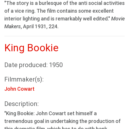
"The story is a burlesque of the anti social activities
of a vice ring. The film contains some excellent
interior lighting and is remarkably well edited."
Movie
Makers
, April 1931, 224.
King Bookie
Date produced: 1950
Filmmaker(s):
John Cowart
Description:
"King Bookie: John Cowart set himself a
tremendous goal in undertaking the production of
this dramatic film, which has to do with bank