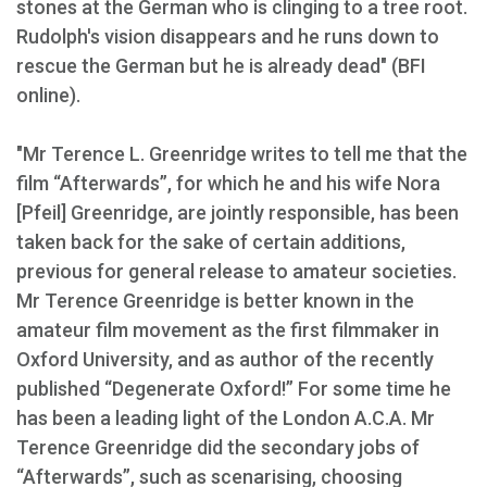
stones at the German who is clinging to a tree root.
Rudolph's vision disappears and he runs down to
rescue the German but he is already dead" (BFI
online).
"Mr Terence L. Greenridge writes to tell me that the
film “Afterwards”, for which he and his wife Nora
[Pfeil] Greenridge, are jointly responsible, has been
taken back for the sake of certain additions,
previous for general release to amateur societies.
Mr Terence Greenridge is better known in the
amateur film movement as the first filmmaker in
Oxford University, and as author of the recently
published “Degenerate Oxford!” For some time he
has been a leading light of the London A.C.A. Mr
Terence Greenridge did the secondary jobs of
“Afterwards”, such as scenarising, choosing