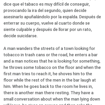
dice que el tabaco es muy difícil de conseguir,
provocando la ira del segundo, quien decide
asesinarlo apuñalándolo por la espalda. Después de
enterrar su cuerpo, vuelve al cuarto donde se
siente culpable y después de llorar por un rato,
decide suicidarse.
A man wanders the streets of a town looking for
tobacco in trash cans or the road, he enters a bar
and a man notices that he is looking for something,
he throws some tobacco on the floor and when the
first man tries to reach it, he shoves him to the
floor while the rest of the men in the bar laugh at
him. When he goes back to the room he lives in,
there is another man there resting. They have a
small conversation about when the man lying down