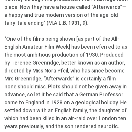
place. Now they have a house called “Afterwards”—
a happy and true modern version of the age-old
fairy-tale ending" (M.A.L.B. 1931, 9).
"One of the films being shown [as part of the All-
English Amateur Film Week] has been referred to as
the most ambitious production of 1930. Produced
by Terence Greenridge, better known as an author,
directed by Miss Nora Pfeil, who has since become
Mrs Greenridge, “Afterwards” is certainly a film
none should miss. Plots should not be given away in
advance, so let it be said that a German Professor
came to England in 1928 on a geological holiday. He
settled down with an English family, the daughter of
which had been killed in an air-raid over London ten
years previously, and the son rendered neurotic.