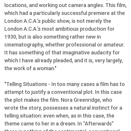
locations, and working out camera angles. This film,
which had a particularly successful premiere at the
London A.C.A.’s public show, is not merely the
London A.C.A.’s most ambitious production for
1930, but is also something rather new in
cinematography, whether professional or amateur.
It has something of that imaginative audacity for
which I have already pleaded, and it is, very largely,
the work of a woman."
"Telling Situations - In too many cases a film has to
attempt to justify a conventional plot. In this case
the plot makes the film. Nora Greenridge, who
wrote the story, possesses a natural instinct for a
telling situation: even when, as in this case, the
theme came to her in a dream. In “Afterwards”