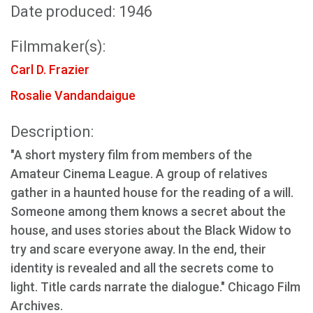
Date produced: 1946
Filmmaker(s):
Carl D. Frazier
Rosalie Vandandaigue
Description:
"A short mystery film from members of the
Amateur Cinema League. A group of relatives
gather in a haunted house for the reading of a will.
Someone among them knows a secret about the
house, and uses stories about the Black Widow to
try and scare everyone away. In the end, their
identity is revealed and all the secrets come to
light. Title cards narrate the dialogue." Chicago Film
Archives.