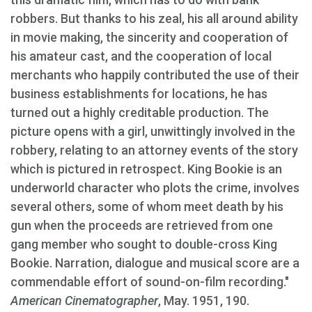
robbers. But thanks to his zeal, his all around ability
in movie making, the sincerity and cooperation of
his amateur cast, and the cooperation of local
merchants who happily contributed the use of their
business establishments for locations, he has
turned out a highly creditable production. The
picture opens with a girl, unwittingly involved in the
robbery, relating to an attorney events of the story
which is pictured in retrospect. King Bookie is an
underworld character who plots the crime, involves
several others, some of whom meet death by his
gun when the proceeds are retrieved from one
gang member who sought to double-cross King
Bookie. Narration, dialogue and musical score are a
commendable effort of sound-on-film recording."
American Cinematographer
, May. 1951, 190.