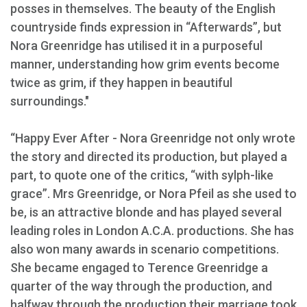
posses in themselves. The beauty of the English
countryside finds expression in “Afterwards”, but
Nora Greenridge has utilised it in a purposeful
manner, understanding how grim events become
twice as grim, if they happen in beautiful
surroundings."
“Happy Ever After - Nora Greenridge not only wrote
the story and directed its production, but played a
part, to quote one of the critics, “with sylph-like
grace”. Mrs Greenridge, or Nora Pfeil as she used to
be, is an attractive blonde and has played several
leading roles in London A.C.A. productions. She has
also won many awards in scenario competitions.
She became engaged to Terence Greenridge a
quarter of the way through the production, and
halfway through the production their marriage took