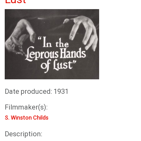
Date produced: 1931
Filmmaker(s):
S. Winston Childs
Description: