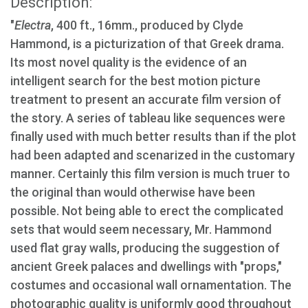
Description:
"
Electra
, 400 ft., 16mm., produced by Clyde
Hammond, is a picturization of that Greek drama.
Its most novel quality is the evidence of an
intelligent search for the best motion picture
treatment to present an accurate film version of
the story. A series of tableau like sequences were
finally used with much better results than if the plot
had been adapted and scenarized in the customary
manner. Certainly this film version is much truer to
the original than would otherwise have been
possible. Not being able to erect the complicated
sets that would seem necessary, Mr. Hammond
used flat gray walls, producing the suggestion of
ancient Greek palaces and dwellings with "props,"
costumes and occasional wall ornamentation. The
photographic quality is uniformly good throughout