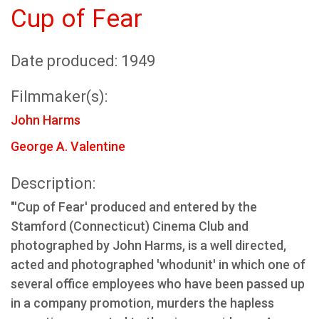
Cup of Fear
Date produced: 1949
Filmmaker(s):
John Harms
George A. Valentine
Description:
"'Cup of Fear' produced and entered by the
Stamford (Connecticut) Cinema Club and
photographed by John Harms, is a well directed,
acted and photographed 'whodunit' in which one of
several office employees who have been passed up
in a company promotion, murders the hapless