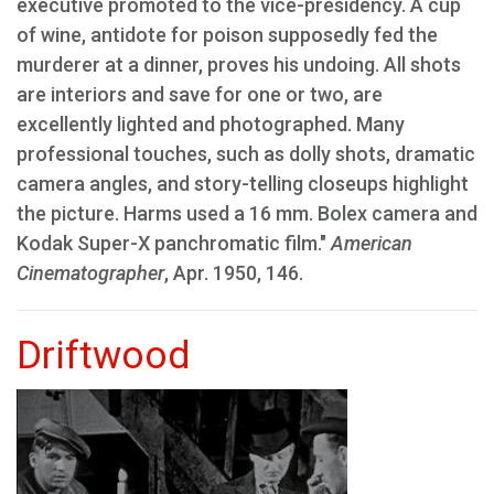
executive promoted to the vice-presidency. A cup
of wine, antidote for poison supposedly fed the
murderer at a dinner, proves his undoing. All shots
are interiors and save for one or two, are
excellently lighted and photographed. Many
professional touches, such as dolly shots, dramatic
camera angles, and story-telling closeups highlight
the picture. Harms used a 16 mm. Bolex camera and
Kodak Super-X panchromatic film."
American
Cinematographer
, Apr. 1950, 146.
Driftwood