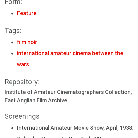
Form:
Feature
Tags:
film noir
international amateur cinema between the
wars
Repository:
Institute of Amateur Cinematographers Collection,
East Anglian Film Archive
Screenings:
International Amateur Movie Show, April, 1938: