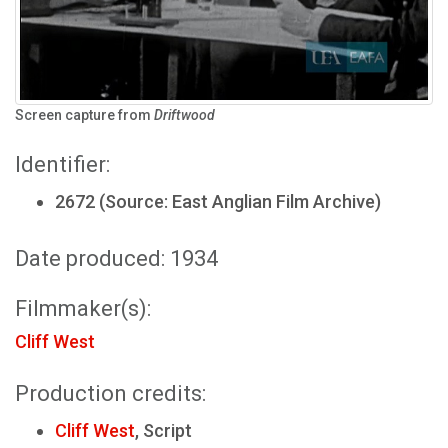
Screen capture from
Driftwood
Identifier:
2672 (Source: East Anglian Film Archive)
Date produced: 1934
Filmmaker(s):
Cliff West
Production credits:
Cliff West
, Script