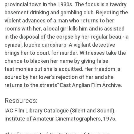
provincial town in the 1930s. The focus is a tawdry
basement drinking and gambling club. Rejecting the
violent advances of a man who returns to her
rooms with her, a local girl kills him and is assisted
in the disposal of the corpse by her regular beau - a
cynical, louche cardsharp. A vigilant detective
brings her to court for murder. Witnesses take the
chance to blacken her name by giving false
testimonies but she is acquitted. Her freedom is
soured by her lover's rejection of her and she
returns to the streets" East Anglian Film Archive.
Resources:
IAC Film Library Catalogue (Silent and Sound).
Institute of Amateur Cinematographers, 1975.