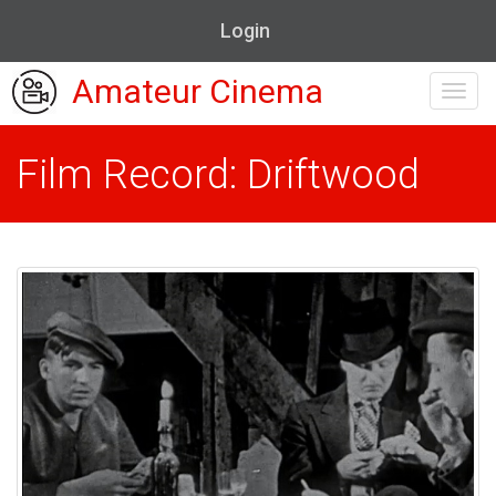
Login
Amateur Cinema
Toggl
navig
Film Record: Driftwood