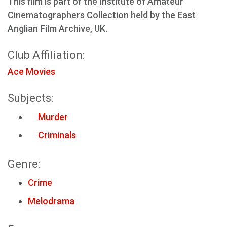
This film is part of the Institute of Amateur
Cinematographers Collection held by the East
Anglian Film Archive, UK.
Club Affiliation:
Ace Movies
Subjects:
Murder
Criminals
Genre:
Crime
Melodrama