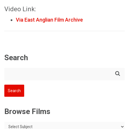
Video Link:
Via East Anglian Film Archive
Search
Browse Films