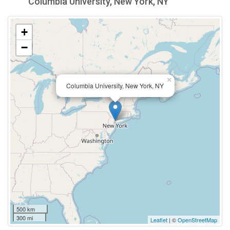
Columbia University, New York, NY
+
−
×
Columbia University, New York, NY
500 km
300 mi
Leaflet
| ©
OpenStreetMap