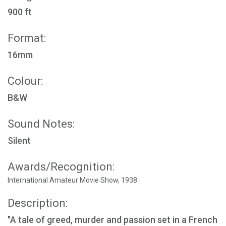
900 ft
Format:
16mm
Colour:
B&W
Sound Notes:
Silent
Awards/Recognition:
International Amateur Movie Show, 1938
Description:
"A tale of greed, murder and passion set in a French