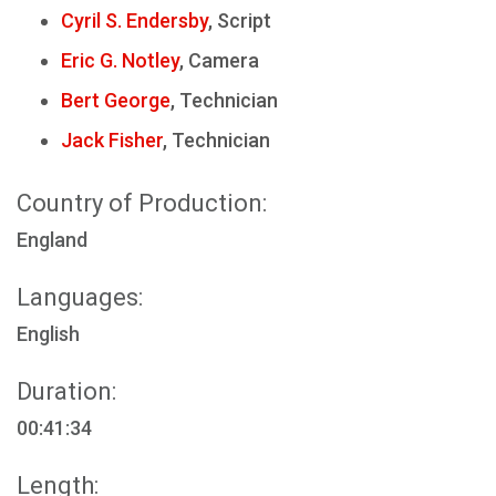
Cyril S. Endersby
, Script
Eric G. Notley
, Camera
Bert George
, Technician
Jack Fisher
, Technician
Country of Production:
England
Languages:
English
Duration:
00:41:34
Length: