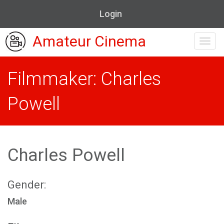
Login
Amateur Cinema
Toggl
navig
Filmmaker: Charles
Powell
Charles Powell
Gender:
Male