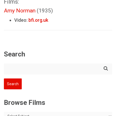
Films:
Amy Norman
(1935)
Video:
bfi.org.uk
Search
Browse Films