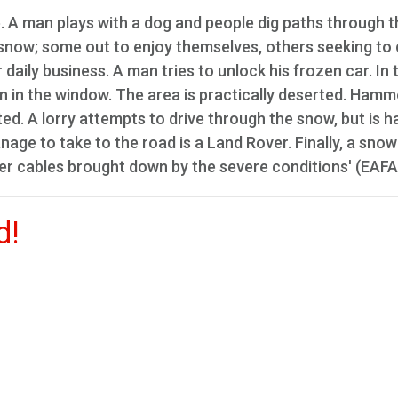
. A man plays with a dog and people dig paths through t
snow; some out to enjoy themselves, others seeking to 
daily business. A man tries to unlock his frozen car. In 
ign in the window. The area is practically deserted. Ham
ted. A lorry attempts to drive through the snow, but is h
nage to take to the road is a Land Rover. Finally, a snow
r cables brought down by the severe conditions' (EAFA
d!