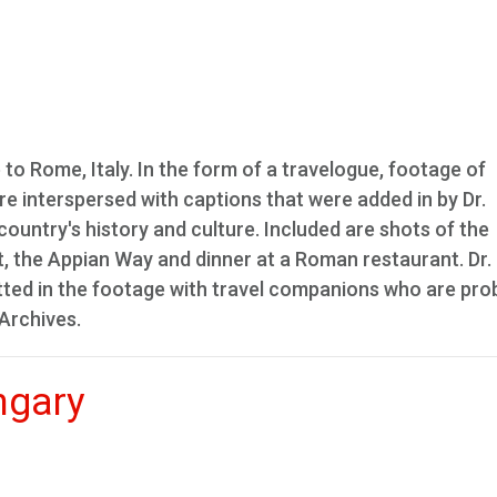
rip to Rome, Italy. In the form of a travelogue, footage of
re interspersed with captions that were added in by Dr.
country's history and culture. Included are shots of the
 the Appian Way and dinner at a Roman restaurant. Dr.
potted in the footage with travel companions who are pro
 Archives.
ngary