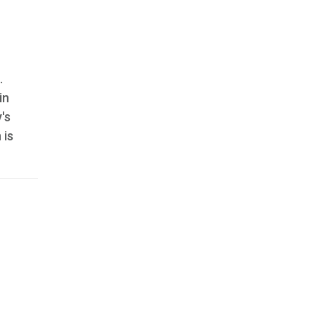
.
in
's
 is