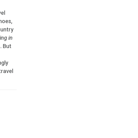
vel
hoes,
ountry
ring in
. But
ngly
travel