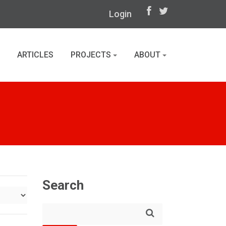
Login
ARTICLES
PROJECTS
ABOUT
Search