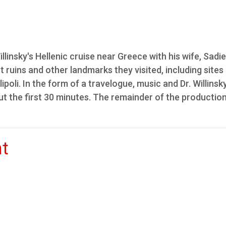
llinsky's Hellenic cruise near Greece with his wife, Sadie
ruins and other landmarks they visited, including sites 
li. In the form of a travelogue, music and Dr. Willinsky
the first 30 minutes. The remainder of the production
nt