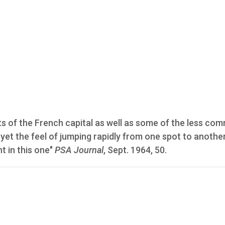
ts of the French capital as well as some of the less co
 yet the feel of jumping rapidly from one spot to another
nt in this one"
PSA Journal
, Sept. 1964, 50.