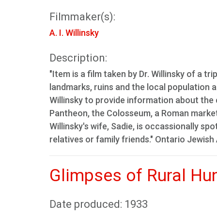
Filmmaker(s):
A. I. Willinsky
Description:
"Item is a film taken by Dr. Willinsky of a t
landmarks, ruins and the local population a
Willinsky to provide information about the 
Pantheon, the Colosseum, a Roman market,
Willinsky's wife, Sadie, is occassionally s
relatives or family friends." Ontario Jewish
Glimpses of Rural Hu
Date produced: 1933