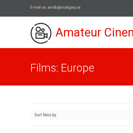
E-mail us:
amdb@ucalgary.ca
Amateur Cine
Films: Europe