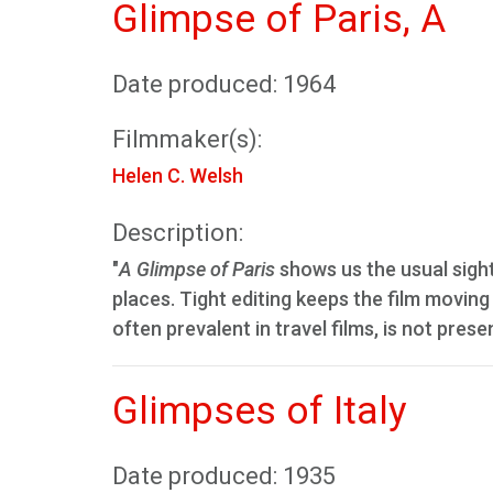
Glimpse of Paris, A
Date produced: 1964
Filmmaker(s):
Helen C. Welsh
Description:
"
A Glimpse of Paris
shows us the usual sigh
places. Tight editing keeps the film moving
often prevalent in travel films, is not prese
Glimpses of Italy
Date produced: 1935