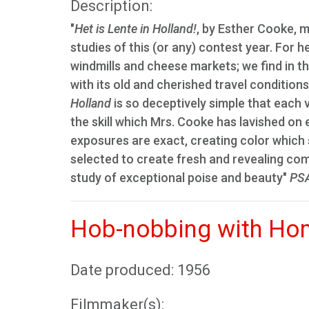
Description:
"
Het is Lente in Holland!
, by Esther Cooke, m
studies of this (or any) contest year. For 
windmills and cheese markets; we find in th
with its old and cherished travel conditions
Holland
is so deceptively simple that each v
the skill which Mrs. Cooke has lavished on
exposures are exact, creating color which
selected to create fresh and revealing com
study of exceptional poise and beauty"
PSA
Hob-nobbing with Ho
Date produced: 1956
Filmmaker(s):