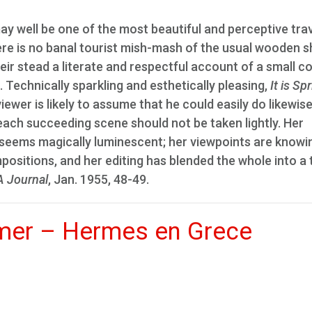
ay well be one of the most beautiful and perceptive tra
here is no banal tourist mish-mash of the usual wooden s
eir stead a literate and respectful account of a small c
. Technically sparkling and esthetically pleasing,
It is Sp
iewer is likely to assume that he could easily do likewise
 each succeeding scene should not be taken lightly. Her
 seems magically luminescent; her viewpoints are knowi
positions, and her editing has blended the whole into a 
 Journal
, Jan. 1955, 48-49.
mer – Hermes en Grece