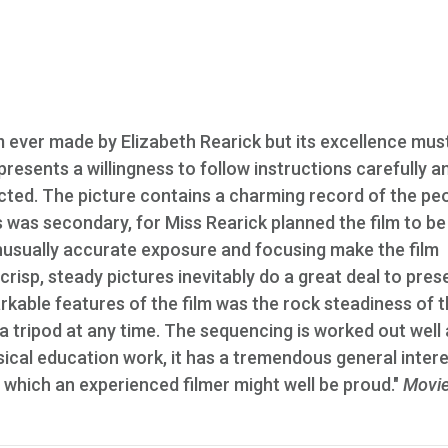
lm ever made by Elizabeth Rearick but its excellence mus
presents a willingness to follow instructions carefully a
cted. The picture contains a charming record of the pe
 was secondary, for Miss Rearick planned the film to be
unusually accurate exposure and focusing make the film
 crisp, steady pictures inevitably do a great deal to pres
arkable features of the film was the rock steadiness of 
a tripod at any time. The sequencing is worked out well 
ysical education work, it has a tremendous general inter
f which an experienced filmer might well be proud."
Movi