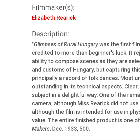
Filmmaker(s):
Elizabeth Rearick
Description:
"
Glimpses of Rural Hungary
was the first fi
credited to more than beginner's luck. It re
ability to compose scenes as they are sele
and customs of Hungary, but capturing this
principally a record of folk dances. Most 
outstanding in its technical aspects. Clear,
subject in a delightful way. One of the rem
camera, although Miss Rearick did not use 
although the film is intended for use in ph
value. The entire finished product is one o
Makers
, Dec. 1933, 500.