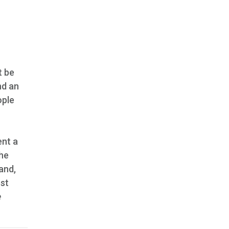
t be
nd an
ople
ent a
the
and,
est
e