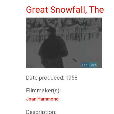
Great Snowfall, The
Date produced: 1958
Filmmaker(s):
Joan Hammond
Description: