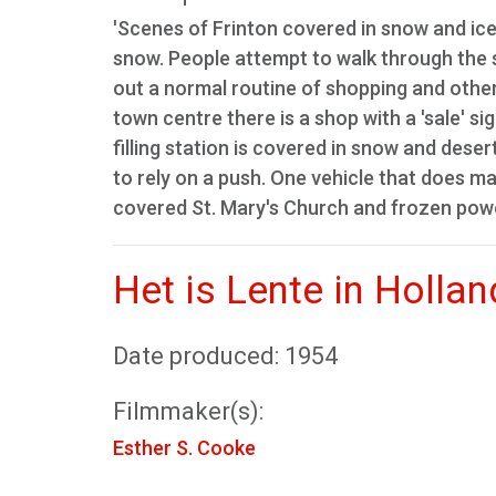
'Scenes of Frinton covered in snow and ice
snow. People attempt to walk through the 
out a normal routine of shopping and other 
town centre there is a shop with a 'sale' s
filling station is covered in snow and deser
to rely on a push. One vehicle that does ma
covered St. Mary's Church and frozen powe
Het is Lente in Hollan
Date produced: 1954
Filmmaker(s):
Esther S. Cooke