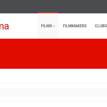
ma
FILMS
FILMMAKERS
CLUBS