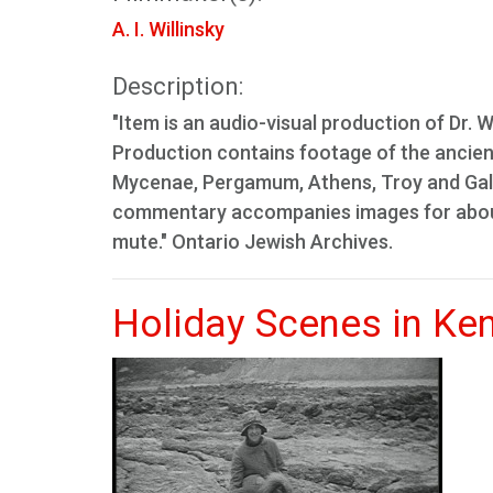
A. I. Willinsky
Description:
"Item is an audio-visual production of Dr. Wi
Production contains footage of the ancient 
Mycenae, Pergamum, Athens, Troy and Gallipo
commentary accompanies images for about 
mute." Ontario Jewish Archives.
Holiday Scenes in Ke