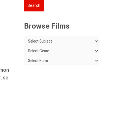
Browse Films
mmon
, so