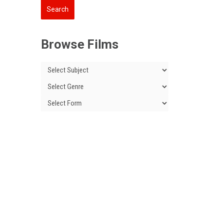
Browse Films