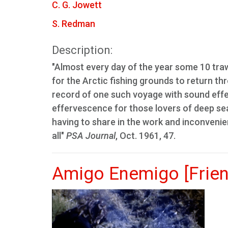
C. G. Jowett
S. Redman
Description:
"Almost every day of the year some 10 traw
for the Arctic fishing grounds to return thr
record of one such voyage with sound effec
effervescence for those lovers of deep sea f
having to share in the work and inconvenie
all"
PSA Journal
, Oct. 1961, 47.
Amigo Enemigo [Frie