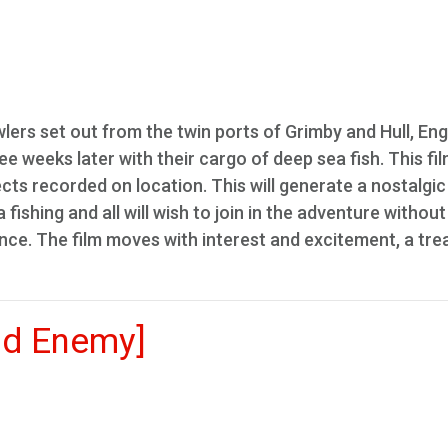
lers set out from the twin ports of Grimby and Hull, Eng
ee weeks later with their cargo of deep sea fish. This fil
ts recorded on location. This will generate a nostalgic
ishing and all will wish to join in the adventure without
nce. The film moves with interest and excitement, a trea
nd Enemy]