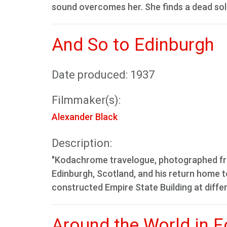
sound overcomes her. She finds a dead sol
And So to Edinburgh
Date produced: 1937
Filmmaker(s):
Alexander Black
Description:
"Kodachrome travelogue, photographed from
Edinburgh, Scotland, and his return home to
constructed Empire State Building at differ
Around the World in F