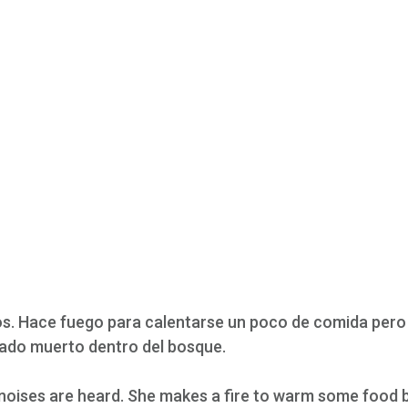
dos. Hace fuego para calentarse un poco de comida pero
dado muerto dentro del bosque.
noises are heard. She makes a fire to warm some food 