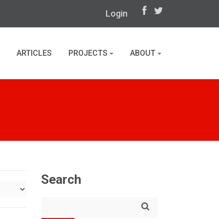
Login
ARTICLES
PROJECTS
ABOUT
Search