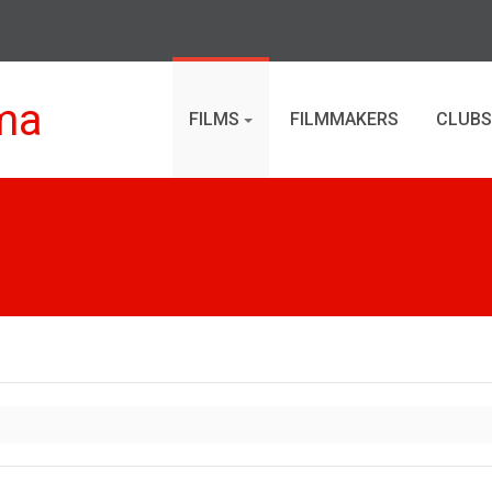
ma
FILMS
FILMMAKERS
CLUBS