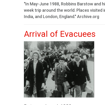
"In May-June 1988, Robbins Barstow and hi
week trip around the world. Places visited 
India, and London, England." Archive.org
Arrival of Evacuees