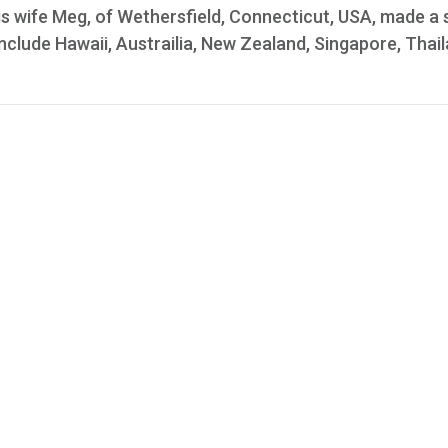
s wife Meg, of Wethersfield, Connecticut, USA, made a s
include Hawaii, Austrailia, New Zealand, Singapore, Thail