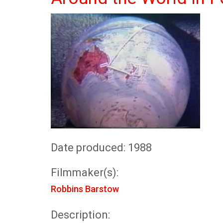
Date produced: 1988
Filmmaker(s):
Robbins Barstow
Description: