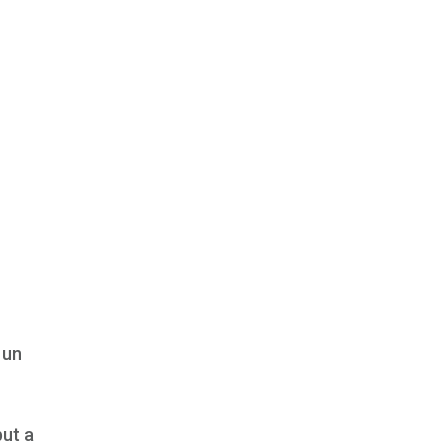
 un
but a