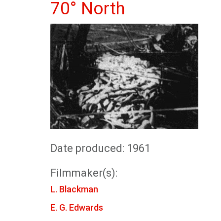
70° North
Date produced: 1961
Filmmaker(s):
L. Blackman
E. G. Edwards