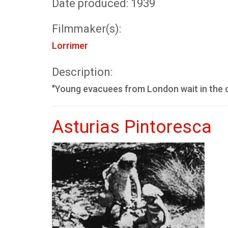
Date produced: 1939
Filmmaker(s):
Lorrimer
Description:
"Young evacuees from London wait in the 
Asturias Pintoresca