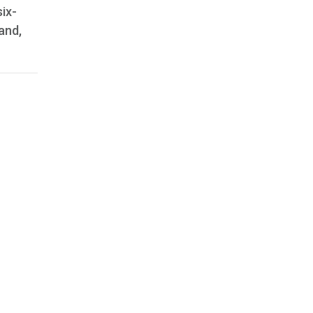
ix-
and,