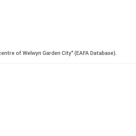
centre of Welwyn Garden City" (EAFA Database).