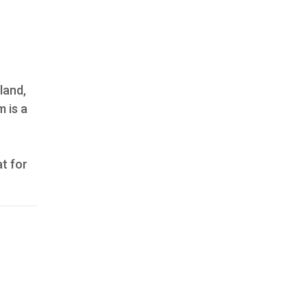
land,
m is a
t for