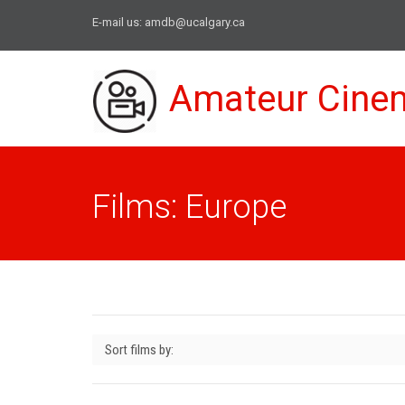
E-mail us:
amdb@ucalgary.ca
Amateur Cine
Films: Europe