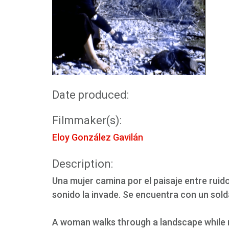
Date produced:
Filmmaker(s):
Eloy González Gavilán
Description:
Una mujer camina por el paisaje entre rui
sonido la invade. Se encuentra con un sol
A woman walks through a landscape while 