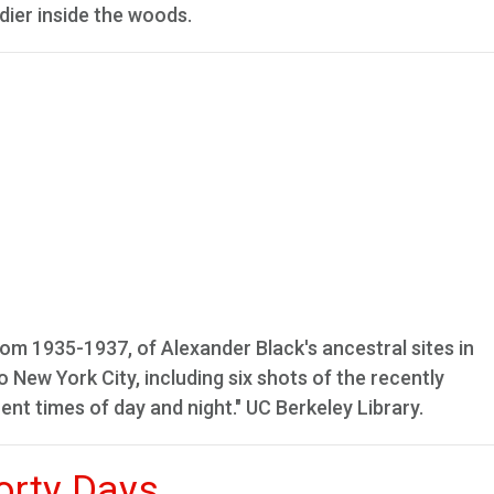
dier inside the woods.
 1935-1937, of Alexander Black's ancestral sites in
 New York City, including six shots of the recently
ent times of day and night." UC Berkeley Library.
orty Days