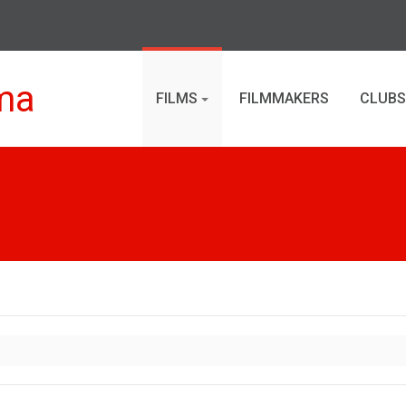
ma
FILMS
FILMMAKERS
CLUBS