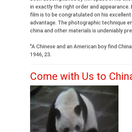
in exactly the right order and appearance.
film is to be congratulated on his excellent
advantage. The photographic technique emp
china and other materials is undeniably pre
"A Chinese and an American boy find China'
1946, 23.
Come with Us to Chin