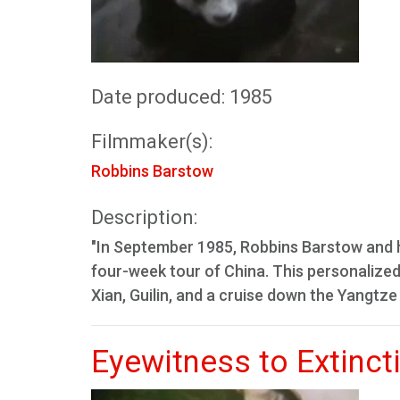
Date produced: 1985
Filmmaker(s):
Robbins Barstow
Description:
"In September 1985, Robbins Barstow and h
four-week tour of China. This personalized 
Xian, Guilin, and a cruise down the Yangtze 
Eyewitness to Extinct