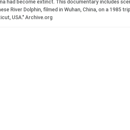
China had become extinct. This documentary includes sce
nese River Dolphin, filmed in Wuhan, China, on a 1985 trip
cut, USA." Archive.org