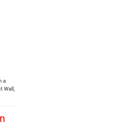
n a
t Wall,
in