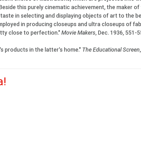
 Beside this purely cinematic achievement, the maker of
 taste in selecting and displaying objects of art to the b
loyed in producing closeups and ultra closeups of fab
tty close to perfection."
Movie Makers
, Dec. 1936, 551-5
s products in the latter's home."
The Educational Screen
a!