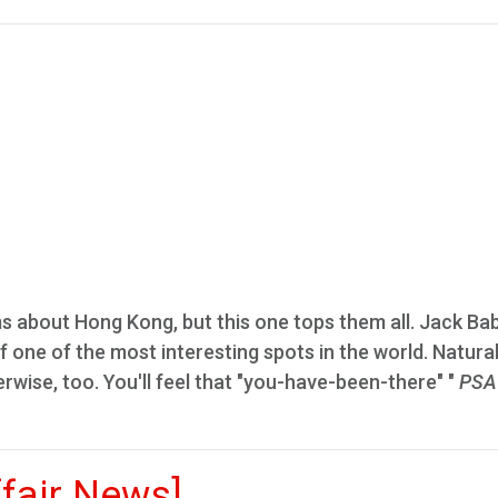
ms about Hong Kong, but this one tops them all. Jack Ba
 one of the most interesting spots in the world. Naturall
erwise, too. You'll feel that "you-have-been-there" "
PSA
ffair News]