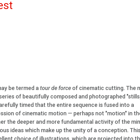
est
may be termed a
tour de force
of cinematic cutting. The 
 series of beautifully composed and photographed "stills,
arefully timed that the entire sequence is fused into a
ession of cinematic motion — perhaps not "motion" in th
ther the deeper and more fundamental activity of the min
ious ideas which make up the unity of a conception. Thi
lent choice of illustrations, which are projected into t