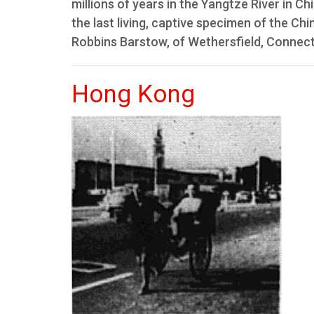
millions of years in the Yangtze River in 
the last living, captive specimen of the Chi
Robbins Barstow, of Wethersfield, Connecti
Hong Kong