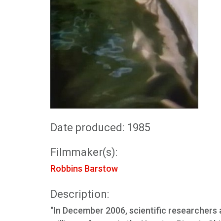
Date produced: 1985
Filmmaker(s):
Robbins Barstow
Description:
"In December 2006, scientific researchers 