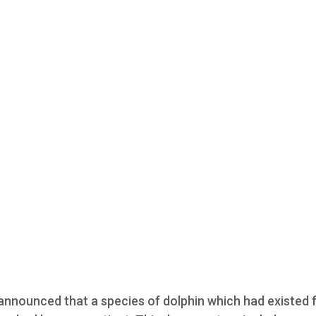
announced that a species of dolphin which had existed 