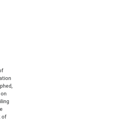
of
ation
aphed,
 on
iling
he
 of