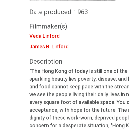
Date produced: 1963
Filmmaker(s):
Veda Linford
James B. Linford
Description:
"The Hong Kong of today is still one of the 
sparkling beauty lies poverty, disease, and
and food cannot keep pace with the stream 
we see the people living their daily lives i
every square foot of available space. You c
acceptance, with hope for the future. The n
dignity of these work-worn, deprived people
concern for a desperate situation, "Hong 