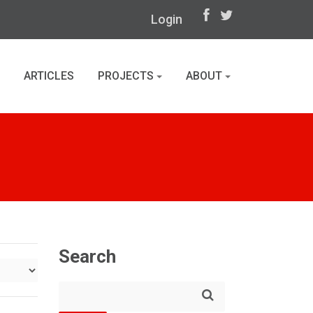
Login
ARTICLES
PROJECTS
ABOUT
Search