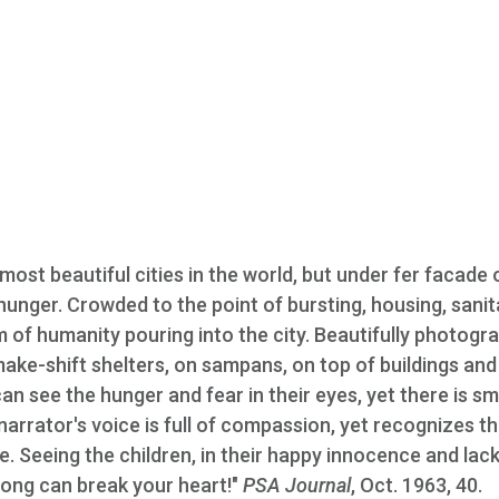
most beautiful cities in the world, but under fer facade 
 hunger. Crowded to the point of bursting, housing, sanit
of humanity pouring into the city. Beautifully photogr
n make-shift shelters, on sampans, on top of buildings and
an see the hunger and fear in their eyes, yet there is sm
arrator's voice is full of compassion, yet recognizes t
. Seeing the children, in their happy innocence and lack
Kong can break your heart!"
PSA Journal
, Oct. 1963, 40.