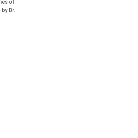
nes of
 by Dr.