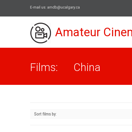
E-mail us:
amdb@ucalgary.ca
Amateur Cine
Films: China