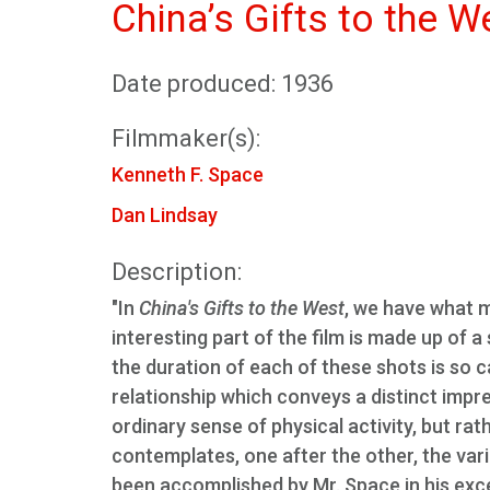
China’s Gifts to the W
Date produced: 1936
Filmmaker(s):
Kenneth F. Space
Dan Lindsay
Description:
"In
China's Gifts to the West
, we have what 
interesting part of the film is made up of a
the duration of each of these shots is so c
relationship which conveys a distinct impr
ordinary sense of physical activity, but ra
contemplates, one after the other, the var
been accomplished by Mr. Space in his excel