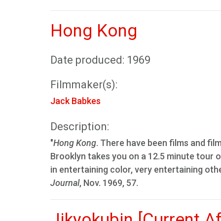
Hong Kong
Date produced: 1969
Filmmaker(s):
Jack Babkes
Description:
"
Hong Kong
. There have been films and fil
Brooklyn takes you on a 12.5 minute tour of
in entertaining color, very entertaining oth
Journal
, Nov. 1969, 57.
Jikyokubin [Current A