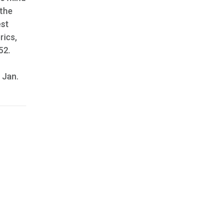
 the
est
rics,
52.
, Jan.