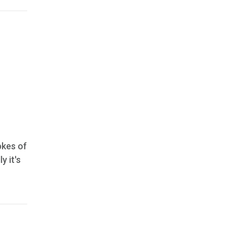
bkes of
y it's