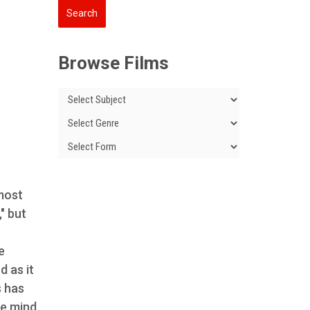
Browse Films
most
" but
e
d as it
s has
he mind