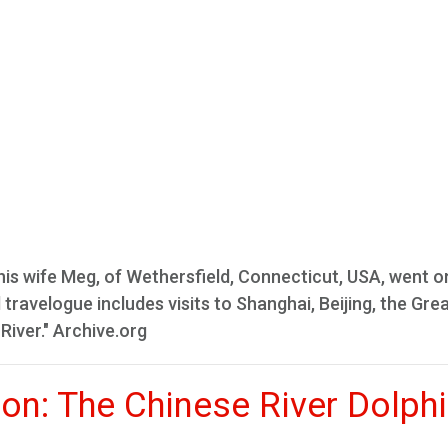
is wife Meg, of Wethersfield, Connecticut, USA, went o
travelogue includes visits to Shanghai, Beijing, the Grea
River." Archive.org
ion: The Chinese River Dolph