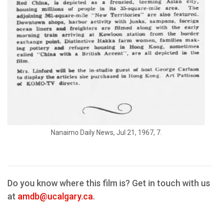
Nanaimo Daily News, Jul 21, 1967, 7.
Do you know where this film is? Get in touch with us
at
amdb@ucalgary.ca
.