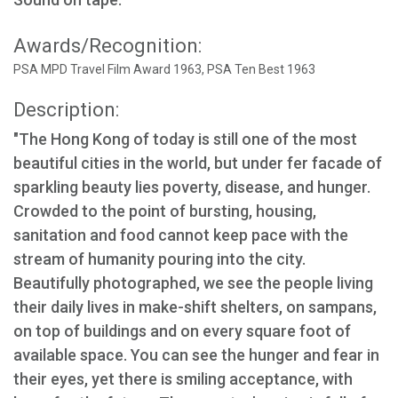
Awards/Recognition:
PSA MPD Travel Film Award 1963, PSA Ten Best 1963
Description:
"The Hong Kong of today is still one of the most
beautiful cities in the world, but under fer facade of
sparkling beauty lies poverty, disease, and hunger.
Crowded to the point of bursting, housing,
sanitation and food cannot keep pace with the
stream of humanity pouring into the city.
Beautifully photographed, we see the people living
their daily lives in make-shift shelters, on sampans,
on top of buildings and on every square foot of
available space. You can see the hunger and fear in
their eyes, yet there is smiling acceptance, with