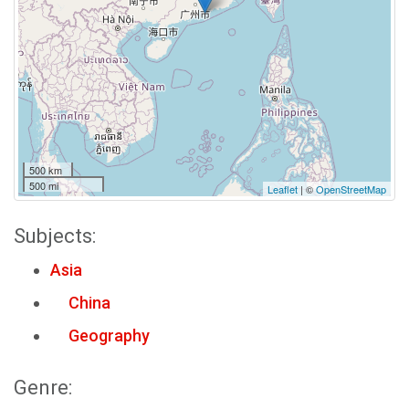
500 km
500 mi
Leaflet
| ©
OpenStreetMap
Subjects:
Asia
China
Geography
Genre: