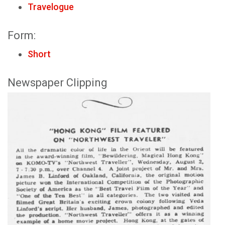
Travelogue
Form:
Short
Newspaper Clipping