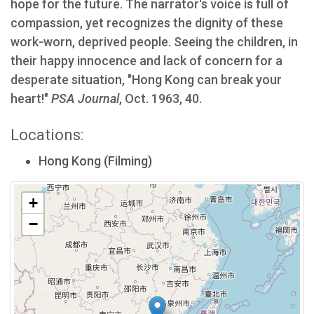
hope for the future. The narrator's voice is full of
compassion, yet recognizes the dignity of these
work-worn, deprived people. Seeing the children, in
their happy innocence and lack of concern for a
desperate situation, "Hong Kong can break your
heart!"
PSA Journal
, Oct. 1963, 40.
Locations:
Hong Kong (Filming)
+
−