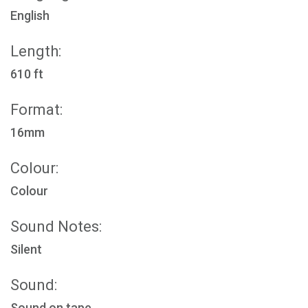
English
Length:
610 ft
Format:
16mm
Colour:
Colour
Sound Notes:
Silent
Sound:
Sound on tape.