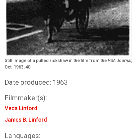
Still image of a pulled rickshaw in the film from the
PSA Journal
,
Oct. 1963, 40.
Date produced: 1963
Filmmaker(s):
Veda Linford
James B. Linford
Languages: