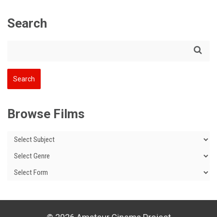
Search
Browse Films