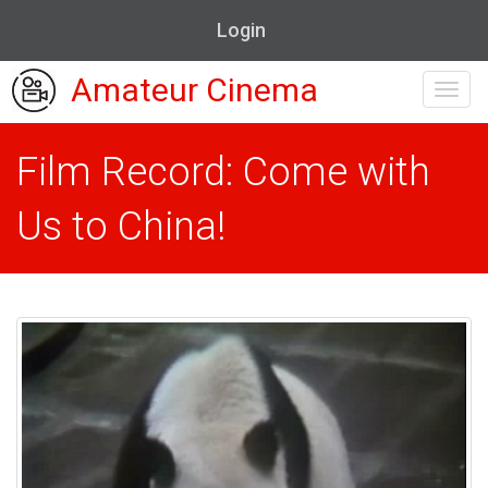
Login
Amateur Cinema
Toggl
navig
Film Record: Come with
Us to China!