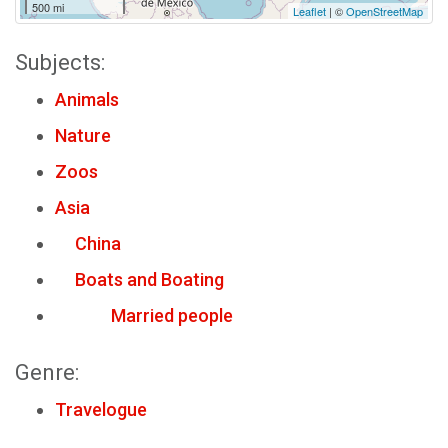
500 mi
Leaflet
| ©
OpenStreetMap
Subjects:
Animals
Nature
Zoos
Asia
China
Boats and Boating
Married people
Genre:
Travelogue