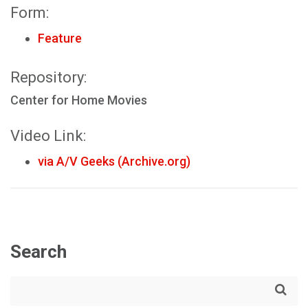
Form:
Feature
Repository:
Center for Home Movies
Video Link:
via A/V Geeks (Archive.org)
Search