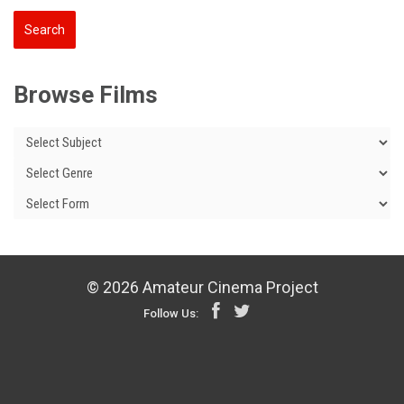
Browse Films
© 2026 Amateur Cinema Project
Follow Us: