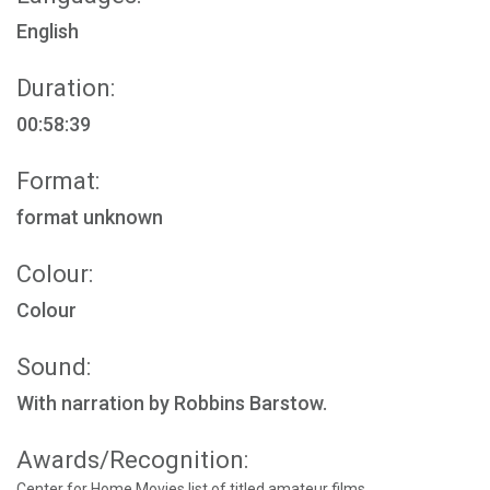
English
Duration:
00:58:39
Format:
format unknown
Colour:
Colour
Sound:
With narration by Robbins Barstow.
Awards/Recognition:
Center for Home Movies list of titled amateur films