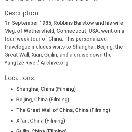
Description:
"In September 1985, Robbins Barstow and his wife
Meg, of Wethersfield, Connecticut, USA, went on a
four-week tour of China. This personalized
travelogue includes visits to Shanghai, Beijing, the
Great Wall, Xian, Guilin, and a cruise down the
Yangtze River." Archive.org
Locations:
Shanghai, China (Filming)
Beijing, China (Filming)
The Great Wall of China, China (Filming)
Xi'an, China (Filming)
Guilin, China (Filming)