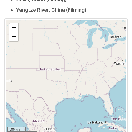
Yangtze River, China (Filming)
+
−
500 km