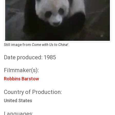
Still image from
Come with Us to China!
.
Date produced: 1985
Filmmaker(s):
Robbins Barstow
Country of Production:
United States
Languages: