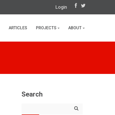
Login
ARTICLES
PROJECTS
ABOUT
Search