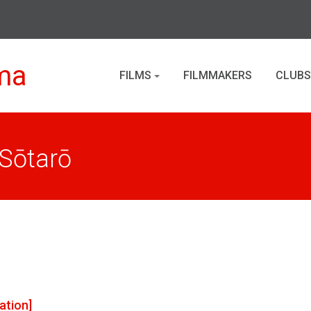
ma
FILMS
FILMMAKERS
CLUBS
Sōtarō
ation]