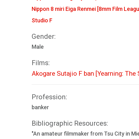
Nippon 8 miri Eiga Renmei [8mm Film Leagu
Studio F
Gender:
Male
Films:
Akogare Sutajio F ban [Yearning: The 
Profession:
banker
Bibliographic Resources:
"An amateur filmmaker from Tsu City in Mi