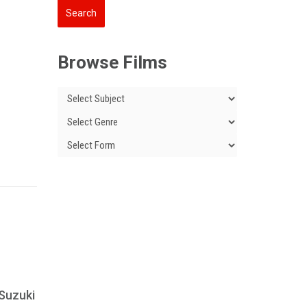
Browse Films
 Suzuki