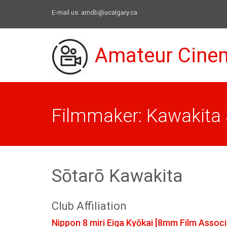
E-mail us:
amdb@ucalgary.ca
Amateur Cine
Filmmaker: Kawakita 
Sōtarō Kawakita
Club Affiliation
Nippon 8 miri Eiga Kyōkai [8mm Film Associ