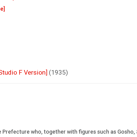
e]
Studio F Version]
(1935)
e Prefecture who, together with figures such as Gosho,