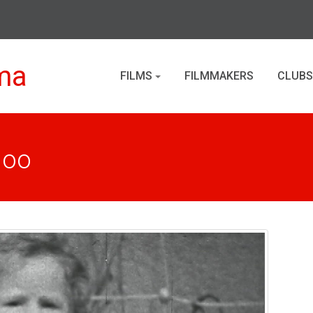
ma
FILMS
FILMMAKERS
CLUBS
Hoo