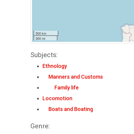
500 km
300 mi
Subjects:
Ethnology
Manners and Customs
Family life
Locomotion
Boats and Boating
Genre: