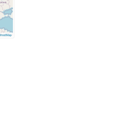
treetMap