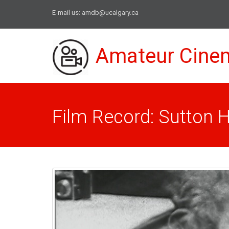
E-mail us:
amdb@ucalgary.ca
Amateur Cine
Film Record: Sutton 