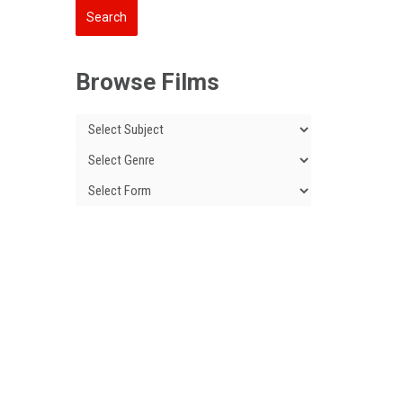
Browse Films