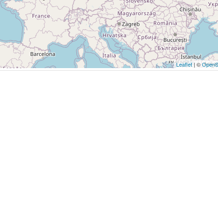
Leaflet
| ©
OpenS