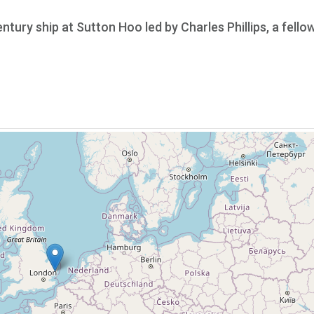
ntury ship at Sutton Hoo led by Charles Phillips, a fello