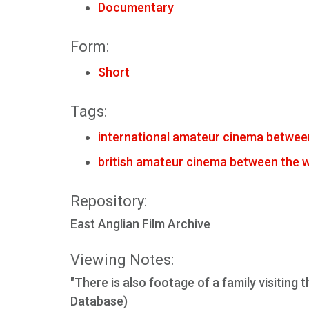
Documentary
Form:
Short
Tags:
international amateur cinema betwee
british amateur cinema between the 
Repository:
East Anglian Film Archive
Viewing Notes:
"There is also footage of a family visiting
Database)