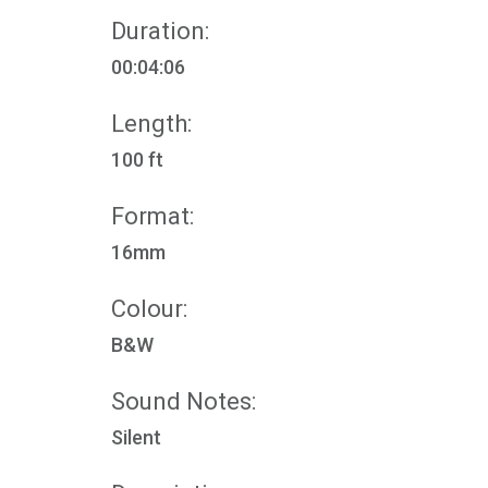
Duration:
00:04:06
Length:
100 ft
Format:
16mm
Colour:
B&W
Sound Notes:
Silent