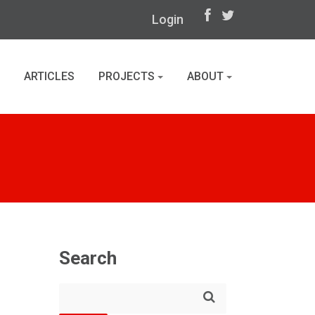
Login
ARTICLES
PROJECTS
ABOUT
Search