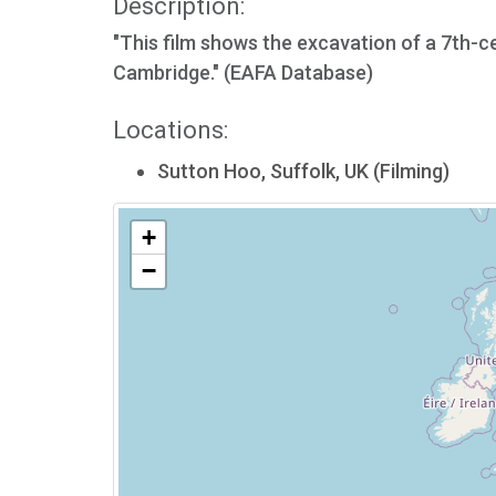
Description:
"This film shows the excavation of a 7th-ce
Cambridge." (EAFA Database)
Locations:
Sutton Hoo, Suffolk, UK (Filming)
+
−