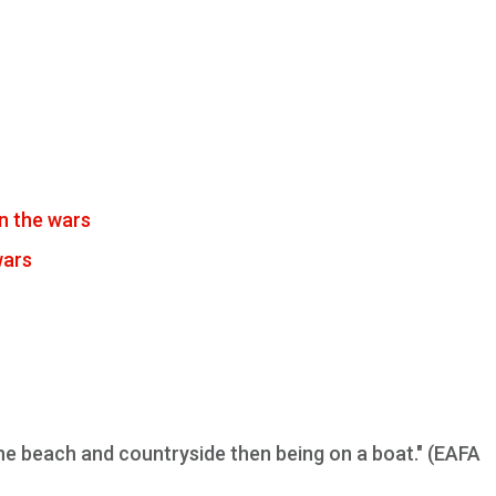
n the wars
wars
 the beach and countryside then being on a boat." (EAFA