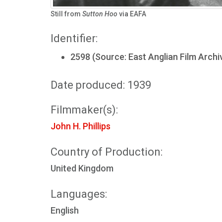
Still from
Sutton Hoo
via EAFA
Identifier:
2598 (Source: East Anglian Film Archi
Date produced: 1939
Filmmaker(s):
John H. Phillips
Country of Production:
United Kingdom
Languages:
English