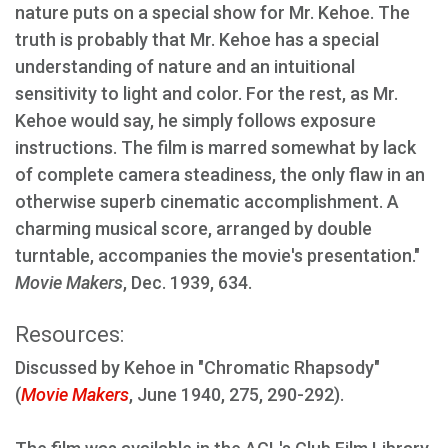
nature puts on a special show for Mr. Kehoe. The
truth is probably that Mr. Kehoe has a special
understanding of nature and an intuitional
sensitivity to light and color. For the rest, as Mr.
Kehoe would say, he simply follows exposure
instructions. The film is marred somewhat by lack
of complete camera steadiness, the only flaw in an
otherwise superb cinematic accomplishment. A
charming musical score, arranged by double
turntable, accompanies the movie's presentation."
Movie Makers
, Dec. 1939, 634.
Resources:
Discussed by Kehoe in "Chromatic Rhapsody"
(
Movie Makers
, June 1940, 275, 290-292).