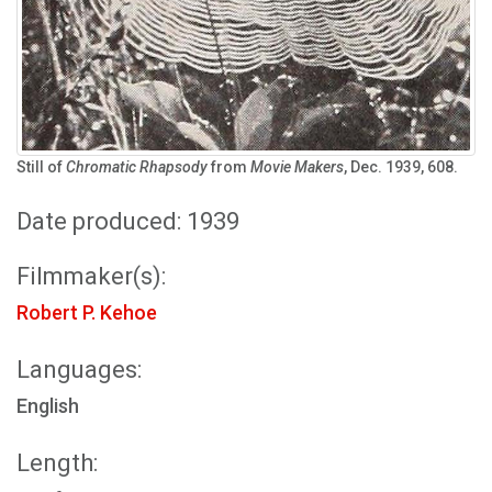
Still of
Chromatic Rhapsody
from
Movie Makers
, Dec. 1939, 608.
Date produced: 1939
Filmmaker(s):
Robert P. Kehoe
Languages:
English
Length: