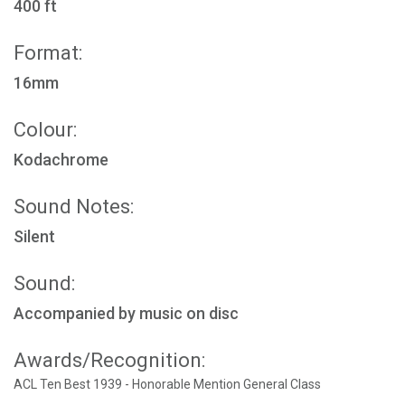
400 ft
Format:
16mm
Colour:
Kodachrome
Sound Notes:
Silent
Sound:
Accompanied by music on disc
Awards/Recognition:
ACL Ten Best 1939 - Honorable Mention General Class