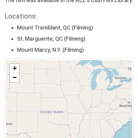
The film was available in the ACL's Club Film Library.
Locations:
Mount Tremblant, QC (Filming)
St. Marguerite, QC (Filming)
Mount Marcy, N.Y. (Filming)
+
−