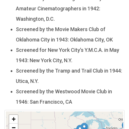
Amateur Cinematographers in 1942:
Washington, D.C.
Screened by the Movie Makers Club of
Oklahoma City in 1943: Oklahoma City, OK
Screened for New York City's Y.M.C.A. in May
1943: New York City, N.Y.
Screened by the Tramp and Trail Club in 1944:
Utica, N.Y.
Screened by the Westwood Movie Club in
1946: San Francisco, CA
+
−