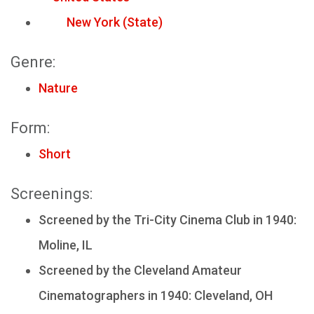
New York (State)
Genre:
Nature
Form:
Short
Screenings:
Screened by the Tri-City Cinema Club in 1940:
Moline, IL
Screened by the Cleveland Amateur
Cinematographers in 1940: Cleveland, OH