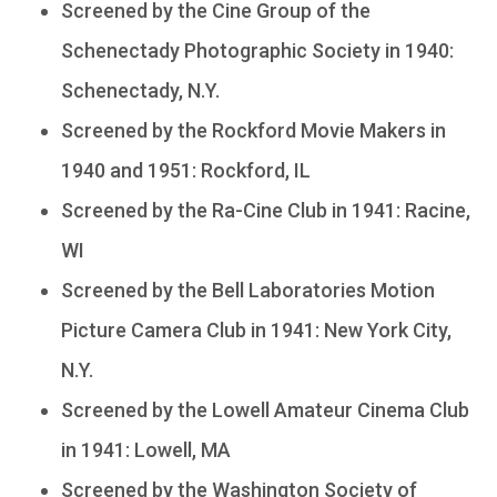
Screened by the Cine Group of the
Schenectady Photographic Society in 1940:
Schenectady, N.Y.
Screened by the Rockford Movie Makers in
1940 and 1951: Rockford, IL
Screened by the Ra-Cine Club in 1941: Racine,
WI
Screened by the Bell Laboratories Motion
Picture Camera Club in 1941: New York City,
N.Y.
Screened by the Lowell Amateur Cinema Club
in 1941: Lowell, MA
Screened by the Washington Society of