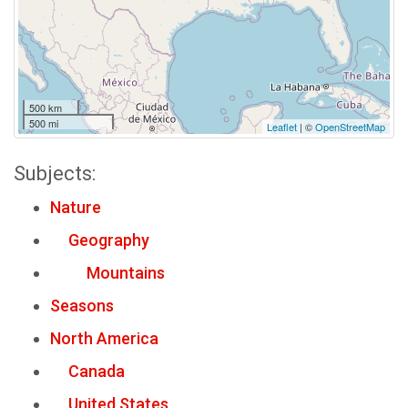
500 km
500 mi
Leaflet
| ©
OpenStreetMap
Subjects:
Nature
Geography
Mountains
Seasons
North America
Canada
United States