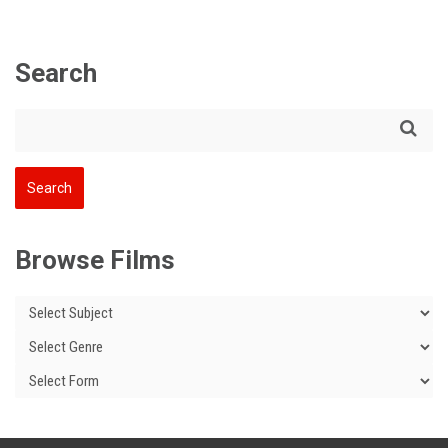
Search
Browse Films