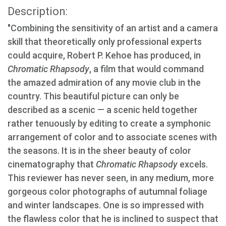
Description:
"Combining the sensitivity of an artist and a camera
skill that theoretically only professional experts
could acquire, Robert P. Kehoe has produced, in
Chromatic Rhapsody
, a film that would command
the amazed admiration of any movie club in the
country. This beautiful picture can only be
described as a scenic — a scenic held together
rather tenuously by editing to create a symphonic
arrangement of color and to associate scenes with
the seasons. It is in the sheer beauty of color
cinematography that
Chromatic Rhapsody
excels.
This reviewer has never seen, in any medium, more
gorgeous color photographs of autumnal foliage
and winter landscapes. One is so impressed with
the flawless color that he is inclined to suspect that