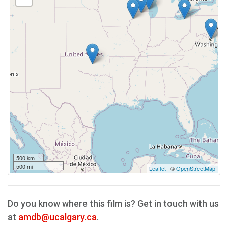
500 km
500 mi
Leaflet
| ©
OpenStreetMap
Do you know where this film is? Get in touch with us
at
amdb@ucalgary.ca
.