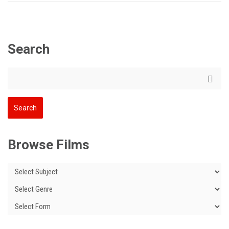
Search
Browse Films