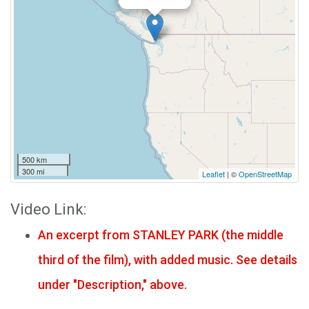
500 km
300 mi
Leaflet
| ©
OpenStreetMap
Video Link:
An excerpt from STANLEY PARK (the middle
third of the film), with added music. See details
under "Description," above.