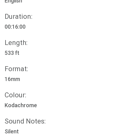
English
Duration:
00:16:00
Length:
533 ft
Format:
16mm
Colour:
Kodachrome
Sound Notes:
Silent