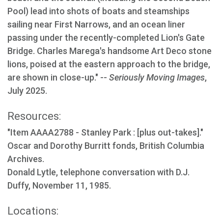
Pool) lead into shots of boats and steamships
sailing near First Narrows, and an ocean liner
passing under the recently-completed Lion's Gate
Bridge. Charles Marega's handsome Art Deco stone
lions, poised at the eastern approach to the bridge,
are shown in close-up." --
Seriously Moving Images
,
July 2025.
Resources:
"Item AAAA2788 - Stanley Park : [plus out-takes]."
Oscar and Dorothy Burritt fonds, British Columbia
Archives.
Donald Lytle, telephone conversation with D.J.
Duffy, November 11, 1985.
Locations: