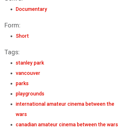
Documentary
Form:
Short
Tags:
stanley park
vancouver
parks
playgrounds
international amateur cinema between the
wars
canadian amateur cinema between the wars