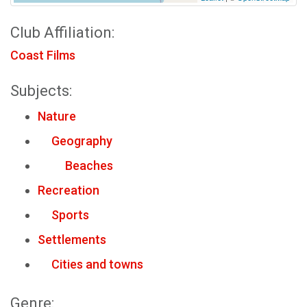
Club Affiliation:
Coast Films
Subjects:
Nature
Geography
Beaches
Recreation
Sports
Settlements
Cities and towns
Genre: