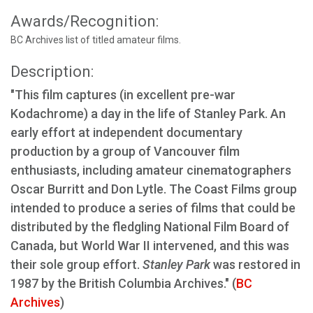
Awards/Recognition:
BC Archives list of titled amateur films.
Description:
"This film captures (in excellent pre-war
Kodachrome) a day in the life of Stanley Park. An
early effort at independent documentary
production by a group of Vancouver film
enthusiasts, including amateur cinematographers
Oscar Burritt and Don Lytle. The Coast Films group
intended to produce a series of films that could be
distributed by the fledgling National Film Board of
Canada, but World War II intervened, and this was
their sole group effort.
Stanley Park
was restored in
1987 by the British Columbia Archives." (
BC
Archives
)