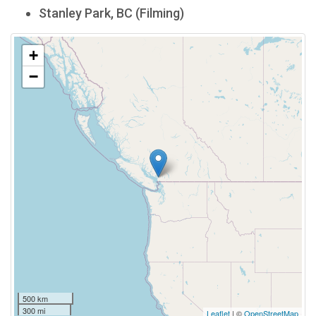
Stanley Park, BC (Filming)
+
−
500 km
300 mi
Leaflet
| ©
OpenStreetMap