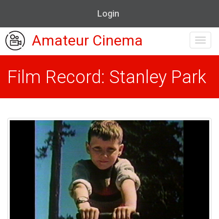
Login
Amateur Cinema
Toggl
navig
Film Record: Stanley Park