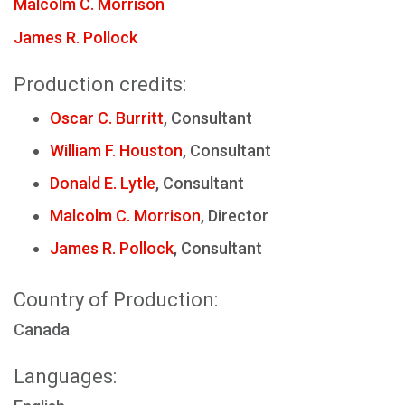
Malcolm C. Morrison
James R. Pollock
Production credits:
Oscar C. Burritt
, Consultant
William F. Houston
, Consultant
Donald E. Lytle
, Consultant
Malcolm C. Morrison
, Director
James R. Pollock
, Consultant
Country of Production:
Canada
Languages: