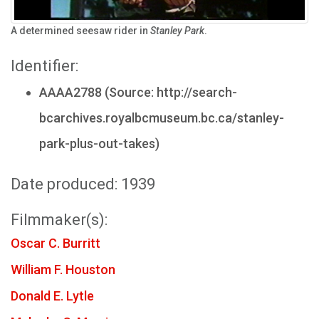
A determined seesaw rider in
Stanley Park
.
Identifier:
AAAA2788 (Source: http://search-
bcarchives.royalbcmuseum.bc.ca/stanley-
park-plus-out-takes)
Date produced: 1939
Filmmaker(s):
Oscar C. Burritt
William F. Houston
Donald E. Lytle