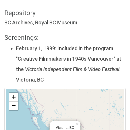
Repository:
BC Archives, Royal BC Museum
Screenings:
February 1, 1999: Included in the program
"Creative Filmmakers in 1940s Vancouver" at
the
Victoria Independent Film & Video Festival
:
Victoria, BC
+
−
×
Victoria, BC