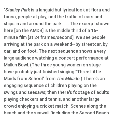
"
Stanley Park
is a languid but lyrical look at flora and
fauna, people at play, and the traffic of cars and
ships in and around the park. . . . The excerpt shown
here [on the AMDB] is the middle third of a 16-
minute film [at 24 frames/second]. We see people
arriving at the park on a weekend--by streetcar, by
car, and on foot. The next sequence shows a very
large audience watching a concert performance at
Malkin Bowl. (The three young women on stage
have probably just finished singing "Three Little
Maids from School" from
The Mikado
.) There's an
engaging sequence of children playing on the
swings and seesaws; then there's footage of adults
playing checkers and tennis, and another large
crowd enjoying a cricket match. Scenes along the
beach and the seawall (including the Second Beach