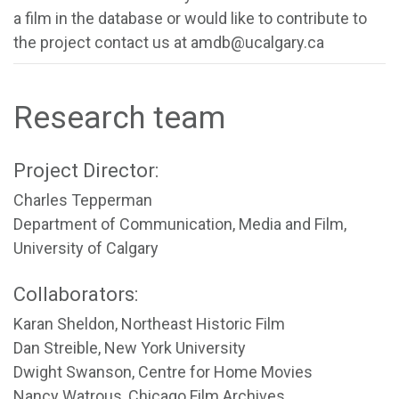
a film in the database or would like to contribute to
the project contact us at amdb@ucalgary.ca
Research team
Project Director:
Charles Tepperman
Department of Communication, Media and Film,
University of Calgary
Collaborators:
Karan Sheldon, Northeast Historic Film
Dan Streible, New York University
Dwight Swanson, Centre for Home Movies
Nancy Watrous, Chicago Film Archives