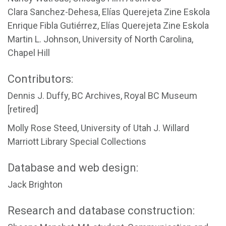
Clara Sanchez-Dehesa, Elías Querejeta Zine Eskola
Enrique Fibla Gutiérrez, Elías Querejeta Zine Eskola
Martin L. Johnson, University of North Carolina,
Chapel Hill
Contributors:
Dennis J. Duffy, BC Archives, Royal BC Museum
[retired]
Molly Rose Steed, University of Utah J. Willard
Marriott Library Special Collections
Database and web design:
Jack Brighton
Research and database construction: