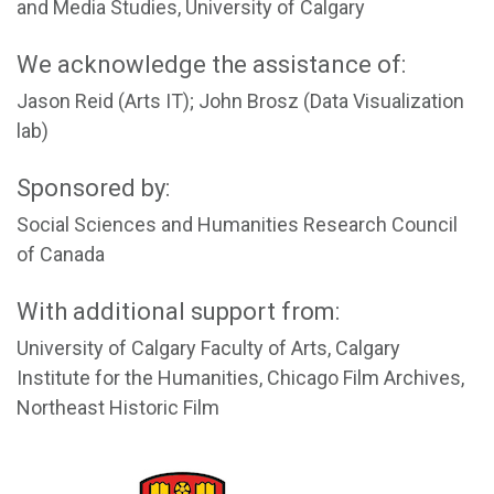
and Media Studies, University of Calgary
We acknowledge the assistance of:
Jason Reid (Arts IT); John Brosz (Data Visualization
lab)
Sponsored by:
Social Sciences and Humanities Research Council
of Canada
With additional support from:
University of Calgary Faculty of Arts, Calgary
Institute for the Humanities, Chicago Film Archives,
Northeast Historic Film