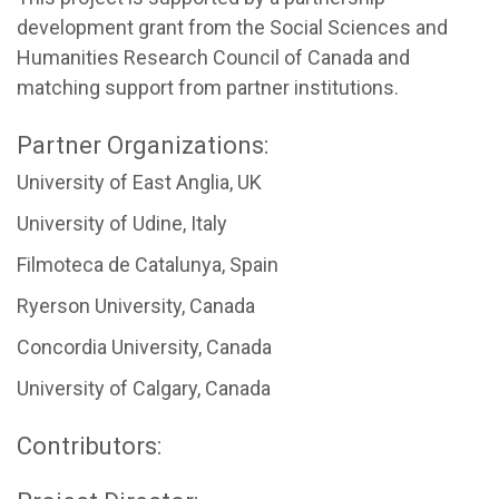
development grant from the Social Sciences and
Humanities Research Council of Canada and
matching support from partner institutions.
Partner Organizations:
University of East Anglia, UK
University of Udine, Italy
Filmoteca de Catalunya, Spain
Ryerson University, Canada
Concordia University, Canada
University of Calgary, Canada
Contributors: