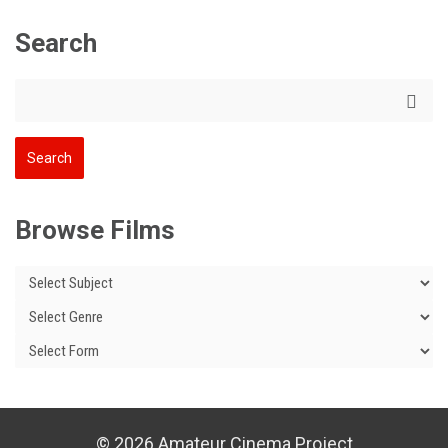
Search
Browse Films
© 2026 Amateur Cinema Project