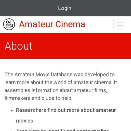
Login
Amateur Cinema
Toggl
navig
About
The Amateur Movie Database was developed to
learn more about the world of amateur cinema. It
assembles information about amateur films,
filmmakers and clubs to help:
Researchers find out more about amateur
movies