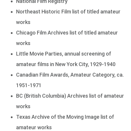
National Film Registry
Northeast Historic Film list of titled amateur
works
Chicago Film Archives list of titled amateur
works
Little Movie Parties, annual screening of
amateur films in New York City, 1929-1940
Canadian Film Awards, Amateur Category, ca.
1951-1971
BC (British Columbia) Archives list of amateur
works
Texas Archive of the Moving Image list of
amateur works