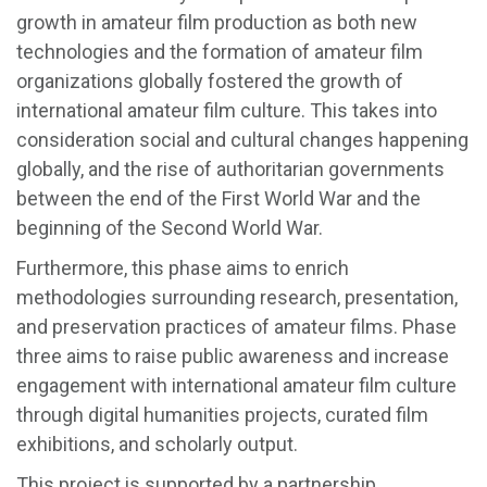
growth in amateur film production as both new
technologies and the formation of amateur film
organizations globally fostered the growth of
international amateur film culture. This takes into
consideration social and cultural changes happening
globally, and the rise of authoritarian governments
between the end of the First World War and the
beginning of the Second World War.
Furthermore, this phase aims to enrich
methodologies surrounding research, presentation,
and preservation practices of amateur films. Phase
three aims to raise public awareness and increase
engagement with international amateur film culture
through digital humanities projects, curated film
exhibitions, and scholarly output.
This project is supported by a partnership