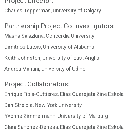
Project Director:
Charles Tepperman, University of Calgary
Partnership Project Co-investigators:
Masha Salazkina, Concordia University
Dimitrios Latsis, University of Alabama
Keith Johnston, University of East Anglia
Andrea Mariani, University of Udine
Project Collaborators:
Enrique Fibla-Guttierez, Elias Querejeta Zine Eskola
Dan Streible, New York University
Yvonne Zimmermann, University of Marburg
Clara Sanchez-Dehesa, Elias Querejeta Zine Eskola