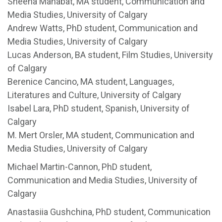
Sheena Manabat, MA student, Communication and
Media Studies, University of Calgary
Andrew Watts, PhD student, Communication and
Media Studies, University of Calgary
Lucas Anderson, BA student, Film Studies, University
of Calgary
Berenice Cancino, MA student, Languages,
Literatures and Culture, University of Calgary
Isabel Lara, PhD student, Spanish, University of
Calgary
M. Mert Orsler, MA student, Communication and
Media Studies, University of Calgary
Michael Martin-Cannon, PhD student,
Communication and Media Studies, University of
Calgary
Anastasiia Gushchina, PhD student, Communication