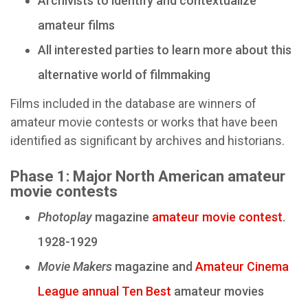
Archivists to identify and contextualize
amateur films
All interested parties to learn more about this
alternative world of filmmaking
Films included in the database are winners of
amateur movie contests or works that have been
identified as significant by archives and historians.
Phase 1: Major North American amateur
movie contests
Photoplay
magazine
amateur movie contest
.
1928-1929
Movie Makers
magazine and
Amateur Cinema
League annual Ten Best
amateur movies