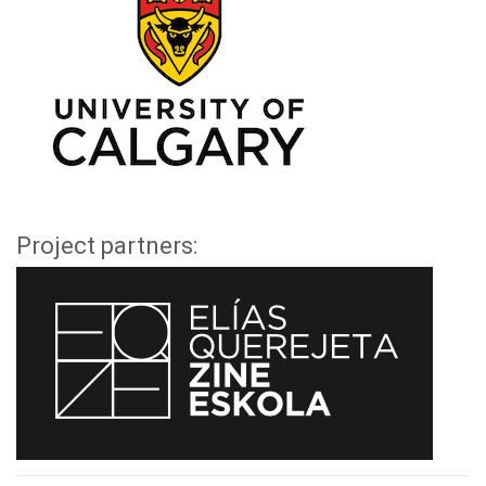
Project partners: