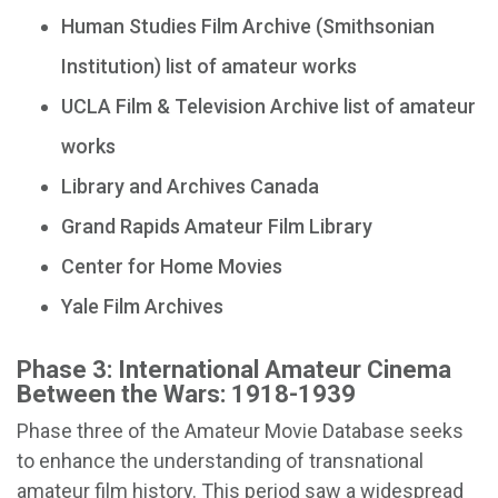
Human Studies Film Archive (Smithsonian
Institution) list of amateur works
UCLA Film & Television Archive list of amateur
works
Library and Archives Canada
Grand Rapids Amateur Film Library
Center for Home Movies
Yale Film Archives
Phase 3: International Amateur Cinema
Between the Wars: 1918-1939
Phase three of the Amateur Movie Database seeks
to enhance the understanding of transnational
amateur film history. This period saw a widespread