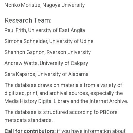
Noriko Morisue, Nagoya University
Research Team:
Paul Frith, University of East Anglia
Simona Schneider, University of Udine
Shannon Gagnon, Ryerson University
Andrew Watts, University of Calgary
Sara Kaparos, University of Alabama
The database draws on materials from a variety of
digitized, print, and archival sources, especially the
Media History Digital Library and the Internet Archive.
The database is structured according to PBCore
metadata standards.
Call for contributors
: if you have information about