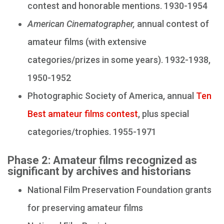
contest and honorable mentions. 1930-1954
American Cinematographer,
annual contest of
amateur films (with extensive
categories/prizes in some years). 1932-1938,
1950-1952
Photographic Society of America, annual
Ten
Best amateur films contest
, plus special
categories/trophies. 1955-1971
Phase 2: Amateur films recognized as
significant by archives and historians
National Film Preservation Foundation grants
for preserving amateur films