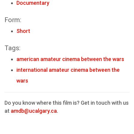
Documentary
Form:
Short
Tags:
american amateur cinema between the wars
international amateur cinema between the
wars
Do you know where this film is? Get in touch with us
at
amdb@ucalgary.ca
.