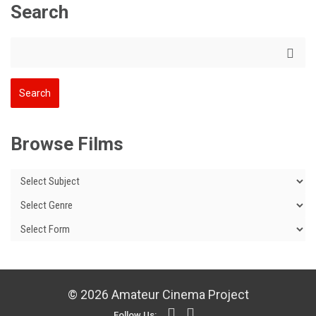
Search
Browse Films
© 2026 Amateur Cinema Project
Follow Us: