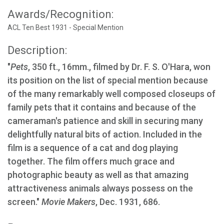
Awards/Recognition:
ACL Ten Best 1931 - Special Mention
Description:
"
Pets
, 350 ft., 16mm., filmed by Dr. F. S. O'Hara, won
its position on the list of special mention because
of the many remarkably well composed closeups of
family pets that it contains and because of the
cameraman's patience and skill in securing many
delightfully natural bits of action. Included in the
film is a sequence of a cat and dog playing
together. The film offers much grace and
photographic beauty as well as that amazing
attractiveness animals always possess on the
screen."
Movie Makers
, Dec. 1931, 686.