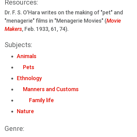
Resources:
Dr. F. S. O'Hara writes on the making of "pet" and
"menagerie" films in "Menagerie Movies" (
Movie
Makers
, Feb. 1933, 61, 74).
Subjects:
Animals
Pets
Ethnology
Manners and Customs
Family life
Nature
Genre: