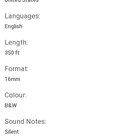
Languages:
English
Length:
350 ft
Format:
16mm
Colour:
B&W
Sound Notes:
Silent