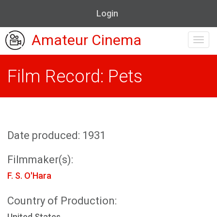
Login
Amateur Cinema
Toggl
navig
Film Record: Pets
Date produced: 1931
Filmmaker(s):
F. S. O'Hara
Country of Production:
United States