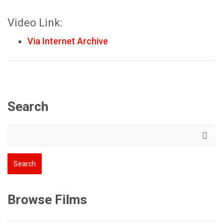
Video Link:
Via Internet Archive
Search
Browse Films