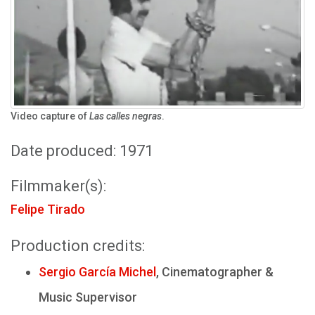
Video capture of
Las calles negras
.
Date produced: 1971
Filmmaker(s):
Felipe Tirado
Production credits:
Sergio García Michel
, Cinematographer &
Music Supervisor