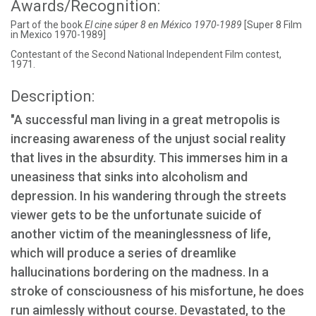
Awards/Recognition:
Part of the book
El cine súper 8 en México 1970-1989
[Super 8 Film
in Mexico 1970-1989]
Contestant of the Second National Independent Film contest,
1971.
Description:
"A successful man living in a great metropolis is
increasing awareness of the unjust social reality
that lives in the absurdity. This immerses him in a
uneasiness that sinks into alcoholism and
depression. In his wandering through the streets
viewer gets to be the unfortunate suicide of
another victim of the meaninglessness of life,
which will produce a series of dreamlike
hallucinations bordering on the madness. In a
stroke of consciousness of his misfortune, he does
run aimlessly without course. Devastated, to the