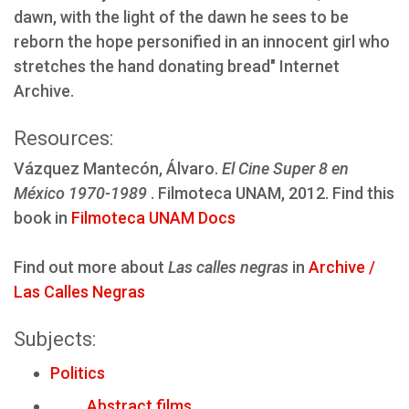
dawn, with the light of the dawn he sees to be
reborn the hope personified in an innocent girl who
stretches the hand donating bread" Internet
Archive.
Resources:
Vázquez Mantecón, Álvaro.
El Cine Super 8 en
México 1970-1989
. Filmoteca UNAM, 2012. Find this
book in
Filmoteca UNAM Docs
Find out more about
Las calles negras
in
Archive /
Las Calles Negras
Subjects:
Politics
Abstract films