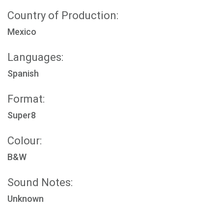
Country of Production:
Mexico
Languages:
Spanish
Format:
Super8
Colour:
B&W
Sound Notes:
Unknown