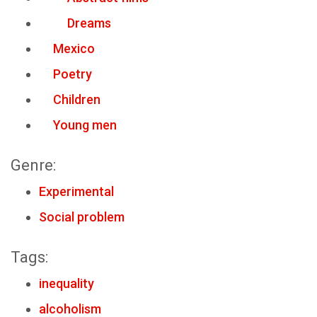
Dreams
Mexico
Poetry
Children
Young men
Genre:
Experimental
Social problem
Tags:
inequality
alcoholism