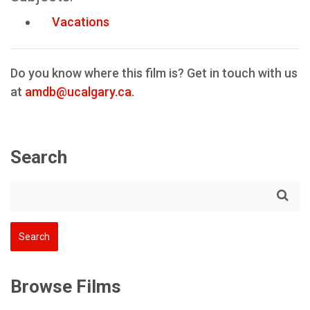
Vacations
Do you know where this film is? Get in touch with us
at
amdb@ucalgary.ca
.
Search
Browse Films