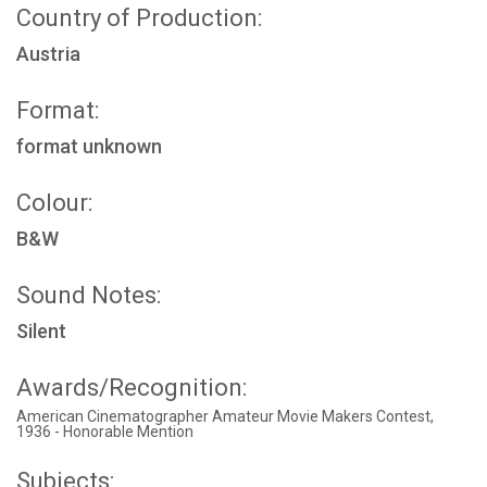
Country of Production:
Austria
Format:
format unknown
Colour:
B&W
Sound Notes:
Silent
Awards/Recognition:
American Cinematographer Amateur Movie Makers Contest,
1936 - Honorable Mention
Subjects: