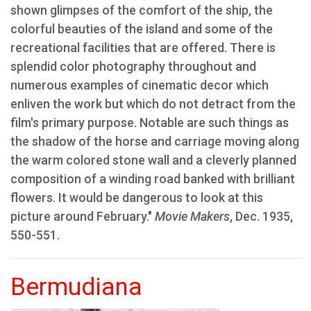
shown glimpses of the comfort of the ship, the
colorful beauties of the island and some of the
recreational facilities that are offered. There is
splendid color photography throughout and
numerous examples of cinematic decor which
enliven the work but which do not detract from the
film's primary purpose. Notable are such things as
the shadow of the horse and carriage moving along
the warm colored stone wall and a cleverly planned
composition of a winding road banked with brilliant
flowers. It would be dangerous to look at this
picture around February."
Movie Makers
, Dec. 1935,
550-551.
Bermudiana