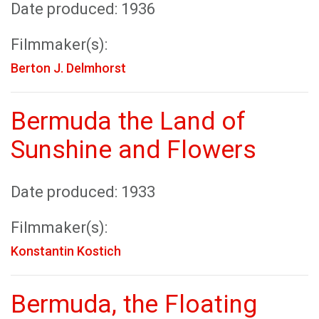
Date produced: 1936
Filmmaker(s):
Berton J. Delmhorst
Bermuda the Land of
Sunshine and Flowers
Date produced: 1933
Filmmaker(s):
Konstantin Kostich
Bermuda, the Floating