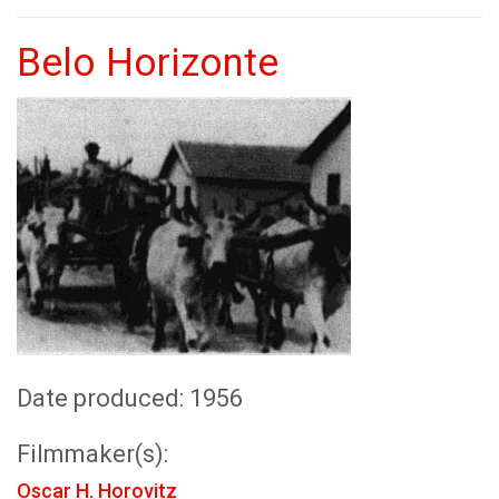
Belo Horizonte
Date produced: 1956
Filmmaker(s):
Oscar H. Horovitz