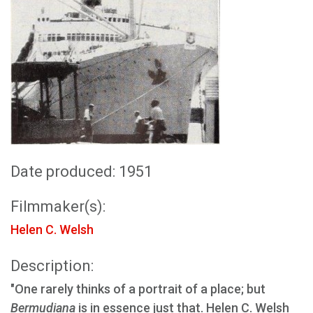
Date produced: 1951
Filmmaker(s):
Helen C. Welsh
Description:
"One rarely thinks of a portrait of a place; but
Bermudiana
is in essence just that. Helen C. Welsh