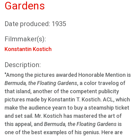
Gardens
Date produced: 1935
Filmmaker(s):
Konstantin Kostich
Description:
"Among the pictures awarded Honorable Mention is
Bermuda, the Floating Gardens
, a color travelog of
that island, another of the competent publicity
pictures made by Konstantin T. Kostich. ACL, which
make the audience yearn to buy a steamship ticket
and set sail. Mr. Kostich has mastered the art of
this appeal, and
Bermuda, the Floating Gardens
is
one of the best examples of his genius. Here are