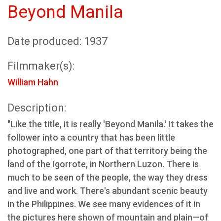
Beyond Manila
Date produced: 1937
Filmmaker(s):
William Hahn
Description:
"Like the title, it is really 'Beyond Manila.' It takes the
follower into a country that has been little
photographed, one part of that territory being the
land of the Igorrote, in Northern Luzon. There is
much to be seen of the people, the way they dress
and live and work. There's abundant scenic beauty
in the Philippines. We see many evidences of it in
the pictures here shown of mountain and plain—of