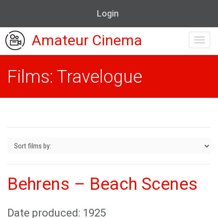
Login
Amateur Cinema
Toggl
navig
Films: Travelogue
Behrens – Beach Scenes
Date produced: 1925