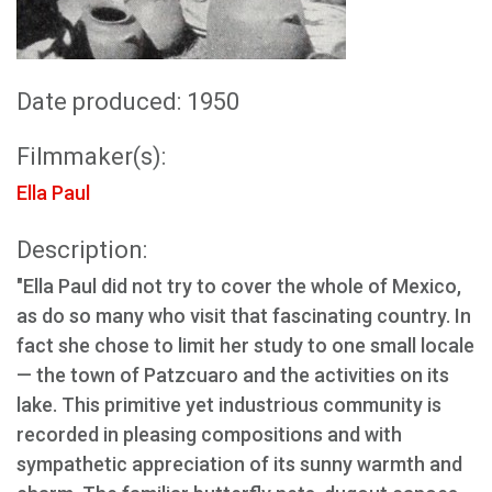
Date produced: 1950
Filmmaker(s):
Ella Paul
Description:
"Ella Paul did not try to cover the whole of Mexico,
as do so many who visit that fascinating country. In
fact she chose to limit her study to one small locale
— the town of Patzcuaro and the activities on its
lake. This primitive yet industrious community is
recorded in pleasing compositions and with
sympathetic appreciation of its sunny warmth and