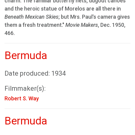
charm. The familiar butterfly nets, dugout canoes
and the heroic statue of Morelos are all there in
Beneath Mexican Skies
; but Mrs. Paul's camera gives
them a fresh treatment."
Movie Makers
, Dec. 1950,
466.
Bermuda
Date produced: 1934
Filmmaker(s):
Robert S. Way
Bermuda