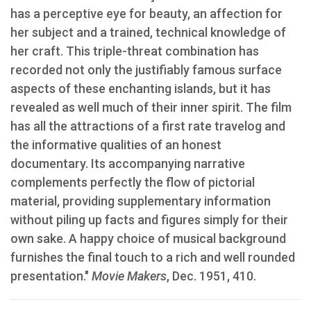
has a perceptive eye for beauty, an affection for
her subject and a trained, technical knowledge of
her craft. This triple-threat combination has
recorded not only the justifiably famous surface
aspects of these enchanting islands, but it has
revealed as well much of their inner spirit. The film
has all the attractions of a first rate travelog and
the informative qualities of an honest
documentary. Its accompanying narrative
complements perfectly the flow of pictorial
material, providing supplementary information
without piling up facts and figures simply for their
own sake. A happy choice of musical background
furnishes the final touch to a rich and well rounded
presentation."
Movie Makers
, Dec. 1951, 410.