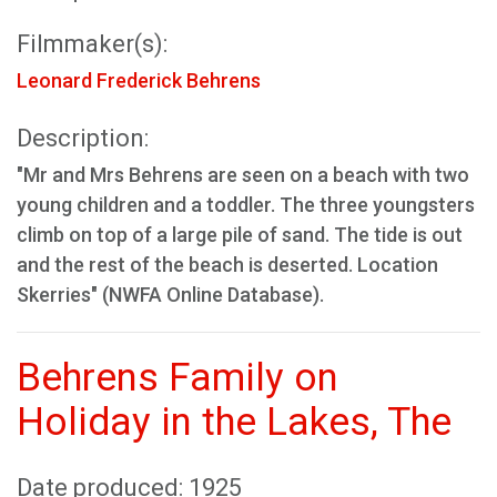
Filmmaker(s):
Leonard Frederick Behrens
Description:
"Mr and Mrs Behrens are seen on a beach with two
young children and a toddler. The three youngsters
climb on top of a large pile of sand. The tide is out
and the rest of the beach is deserted. Location
Skerries" (NWFA Online Database).
Behrens Family on
Holiday in the Lakes, The
Date produced: 1925