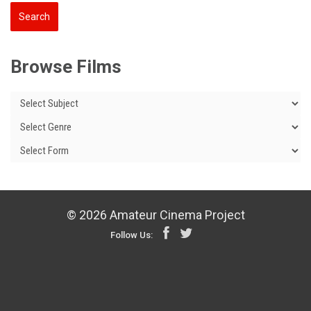
Browse Films
© 2026 Amateur Cinema Project
Follow Us: