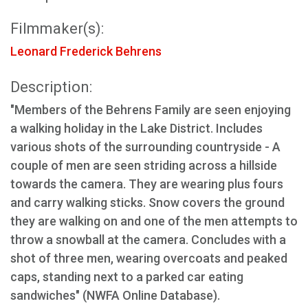
Filmmaker(s):
Leonard Frederick Behrens
Description:
"Members of the Behrens Family are seen enjoying
a walking holiday in the Lake District. Includes
various shots of the surrounding countryside - A
couple of men are seen striding across a hillside
towards the camera. They are wearing plus fours
and carry walking sticks. Snow covers the ground
they are walking on and one of the men attempts to
throw a snowball at the camera. Concludes with a
shot of three men, wearing overcoats and peaked
caps, standing next to a parked car eating
sandwiches" (NWFA Online Database).