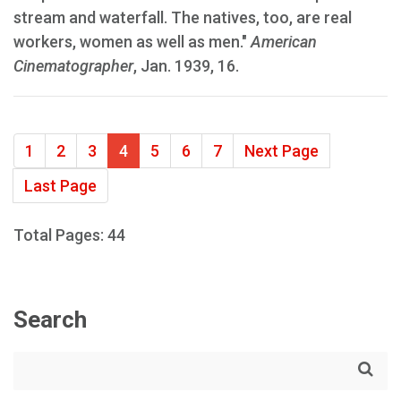
stream and waterfall. The natives, too, are real
workers, women as well as men."
American
Cinematographer
, Jan. 1939, 16.
1
2
3
4
5
6
7
Next Page
Last Page
Total Pages: 44
Search