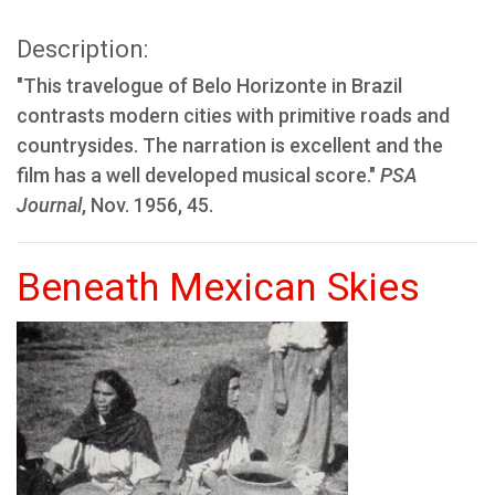
Description:
"This travelogue of Belo Horizonte in Brazil
contrasts modern cities with primitive roads and
countrysides. The narration is excellent and the
film has a well developed musical score."
PSA
Journal
, Nov. 1956, 45.
Beneath Mexican Skies