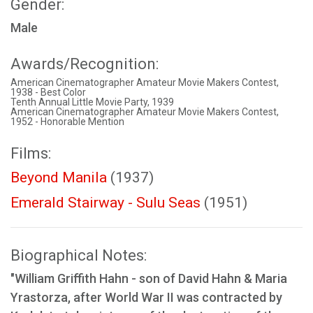
Gender:
Male
Awards/Recognition:
American Cinematographer Amateur Movie Makers Contest,
1938 - Best Color
Tenth Annual Little Movie Party, 1939
American Cinematographer Amateur Movie Makers Contest,
1952 - Honorable Mention
Films:
Beyond Manila
(1937)
Emerald Stairway - Sulu Seas
(1951)
Biographical Notes:
"William Griffith Hahn - son of David Hahn & Maria
Yrastorza, after World War II was contracted by