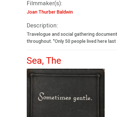
Filmmaker(s):
Joan Thurber Baldwin
Description:
Travelogue and social gathering document.
throughout. "Only 50 people lived here last 
Sea, The