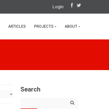
Login
ARTICLES
PROJECTS
ABOUT
Search