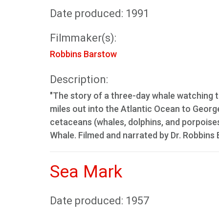
Date produced: 1991
Filmmaker(s):
Robbins Barstow
Description:
"The story of a three-day whale watching t
miles out into the Atlantic Ocean to Georg
cetaceans (whales, dolphins, and porpoises
Whale. Filmed and narrated by Dr. Robbins 
Sea Mark
Date produced: 1957