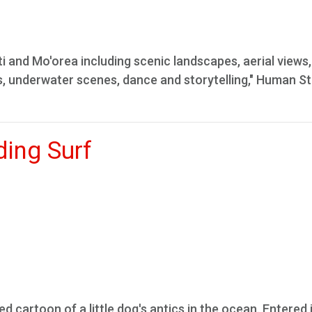
ti and Mo'orea including scenic landscapes, aerial views,
ts, underwater scenes, dance and storytelling," Human S
ding Surf
d cartoon of a little dog's antics in the ocean. Entered 