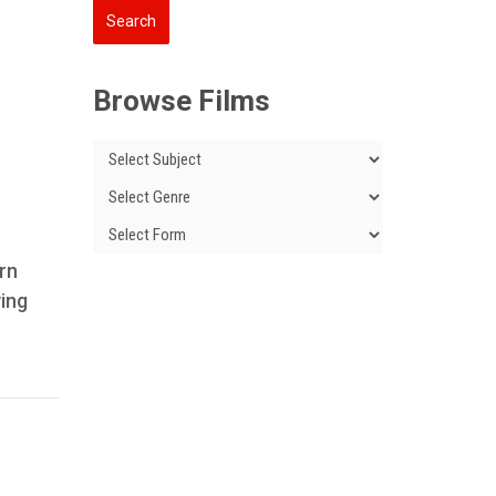
Browse Films
ern
wing