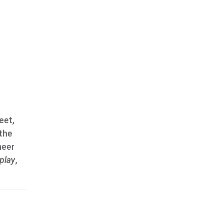
eet,
 the
neer
play
,