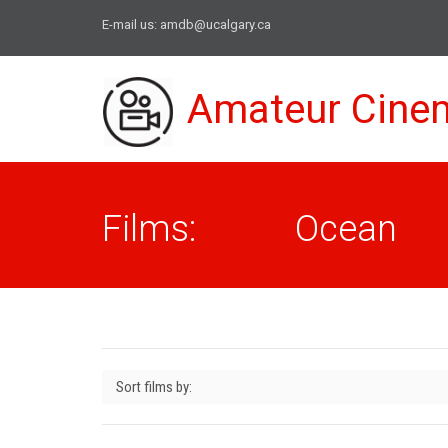
E-mail us:
amdb@ucalgary.ca
Amateur Cine
Films: Ocean