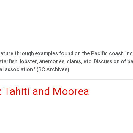
n nature through examples found on the Pacific coast. In
, starfish, lobster, anemones, clams, etc. Discussion of p
l association." (BC Archives)
: Tahiti and Moorea