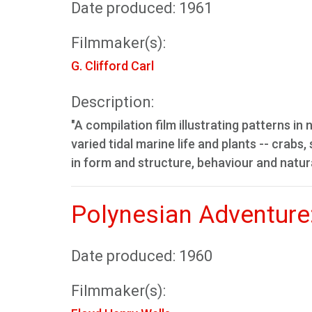
Date produced: 1961
Filmmaker(s):
G. Clifford Carl
Description:
"A compilation film illustrating patterns i
varied tidal marine life and plants -- crabs
in form and structure, behaviour and natura
Polynesian Adventure
Date produced: 1960
Filmmaker(s):