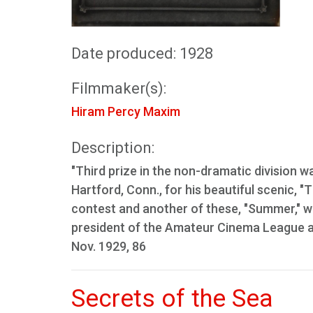
Date produced: 1928
Filmmaker(s):
Hiram Percy Maxim
Description:
"Third prize in the non-dramatic division 
Hartford, Conn., for his beautiful scenic, "
contest and another of these, "Summer," w
president of the Amateur Cinema League a
Nov. 1929, 86
Secrets of the Sea