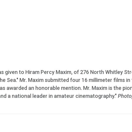
was given to Hiram Percy Maxim, of 276 North Whitley Str
The Sea." Mr. Maxim submitted four 16 millimeter films in
as awarded an honorable mention. Mr. Maxim is the pio
nd a national leader in amateur cinematography."
Photo