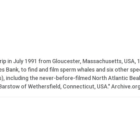
rip in July 1991 from Gloucester, Massachusetts, USA, 
es Bank, to find and film sperm whales and six other spe
), including the never-before-filmed North Atlantic Be
Barstow of Wethersfield, Connecticut, USA." Archive.or