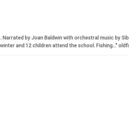
 Narrated by Joan Baldwin with orchestral music by Sib
winter and 12 children attend the school. Fishing..." oldf