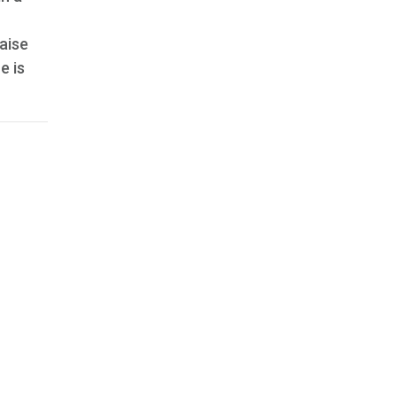
aise
e is