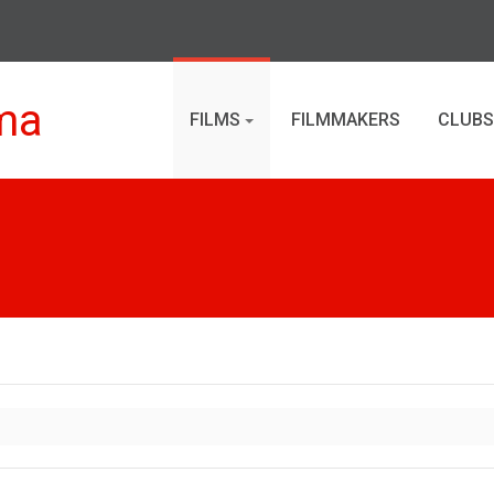
ma
FILMS
FILMMAKERS
CLUBS