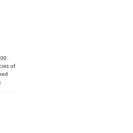
100
cies of
aked
g