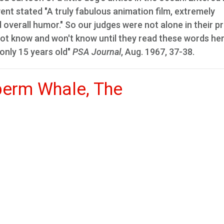
vent stated "A truly fabulous animation film, extremely
overall humor." So our judges were not alone in their pr
ot know and won't know until they read these words her
 only 15 years old"
PSA Journal
, Aug. 1967, 37-38.
perm Whale, The