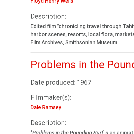
Floyd Henry Wells
Description:
Edited film "chronicling travel through Tahi
harbor scenes, resorts, local flora, marke
Film Archives, Smithsonian Museum.
Problems in the Poun
Date produced: 1967
Filmmaker(s):
Dale Ramsey
Description:
"
Problems in the Pounding Surf
is an animate