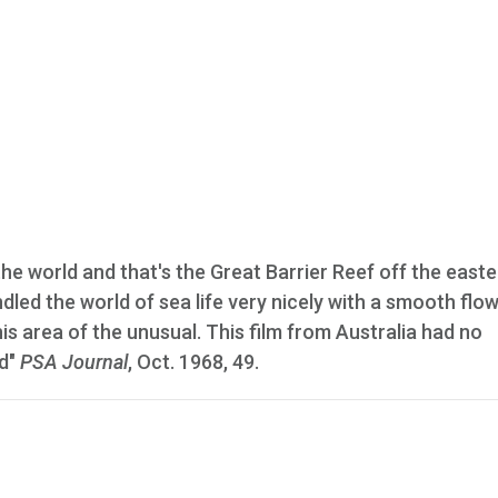
the world and that's the Great Barrier Reef off the east
led the world of sea life very nicely with a smooth flo
is area of the unusual. This film from Australia had no
rd"
PSA Journal
, Oct. 1968, 49.