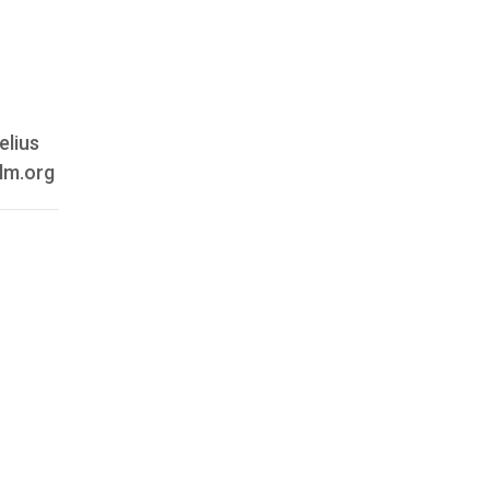
elius
ilm.org