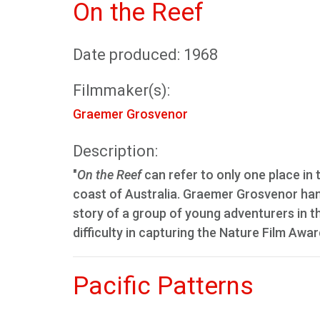
On the Reef
Date produced: 1968
Filmmaker(s):
Graemer Grosvenor
Description:
"
On the Reef
can refer to only one place in 
coast of Australia. Graemer Grosvenor hand
story of a group of young adventurers in th
difficulty in capturing the Nature Film Awa
Pacific Patterns