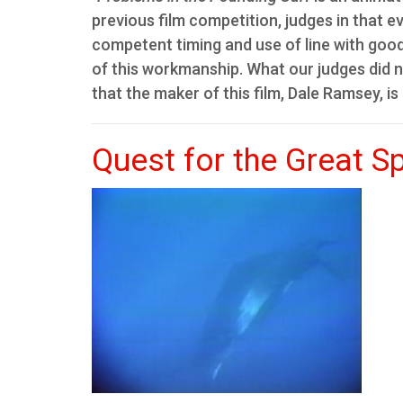
previous film competition, judges in that e
competent timing and use of line with good 
of this workmanship. What our judges did n
that the maker of this film, Dale Ramsey, is
Quest for the Great S