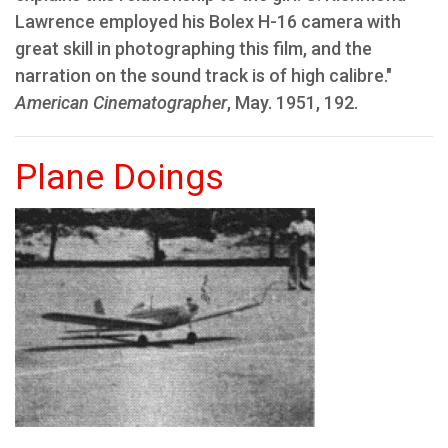
Lawrence employed his Bolex H-16 camera with
great skill in photographing this film, and the
narration on the sound track is of high calibre."
American Cinematographer
, May. 1951, 192.
Plane Doings