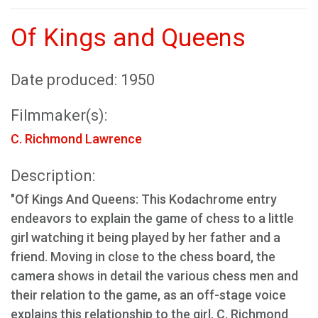
Of Kings and Queens
Date produced: 1950
Filmmaker(s):
C. Richmond Lawrence
Description:
"Of Kings And Queens: This Kodachrome entry
endeavors to explain the game of chess to a little
girl watching it being played by her father and a
friend. Moving in close to the chess board, the
camera shows in detail the various chess men and
their relation to the game, as an off-stage voice
explains this relationship to the girl. C. Richmond