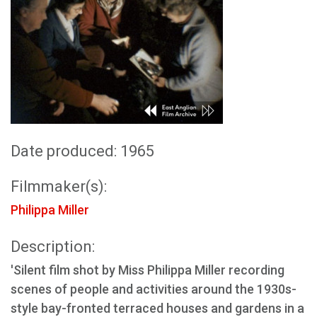
Date produced: 1965
Filmmaker(s):
Philippa Miller
Description:
'Silent film shot by Miss Philippa Miller recording
scenes of people and activities around the 1930s-
style bay-fronted terraced houses and gardens in a