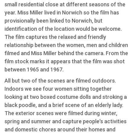
small residential close at different seasons of the
year. Miss Miller lived in Norwich so the film has
provisionally been linked to Norwich, but
identification of the location would be welcome.
The film captures the relaxed and friendly
relationship between the women, men and children
filmed and Miss Miller behind the camera. From the
film stock marks it appears that the film was shot
between 1965 and 1967.
All but two of the scenes are filmed outdoors.
Indoors we see four women sitting together
looking at two boxed costume dolls and stroking a
black poodle, and a brief scene of an elderly lady.
The exterior scenes were filmed during winter,
spring and summer and capture people's activities
and domestic chores around their homes and