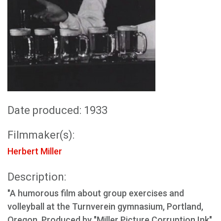
Date produced: 1933
Filmmaker(s):
Herbert Miller
Description:
"A humorous film about group exercises and
volleyball at the Turnverein gymnasium, Portland,
Oregon. Produced by "Miller Picture Corruption Ink"