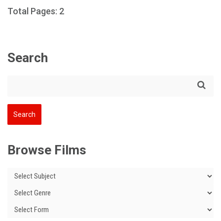
Total Pages: 2
Search
Browse Films