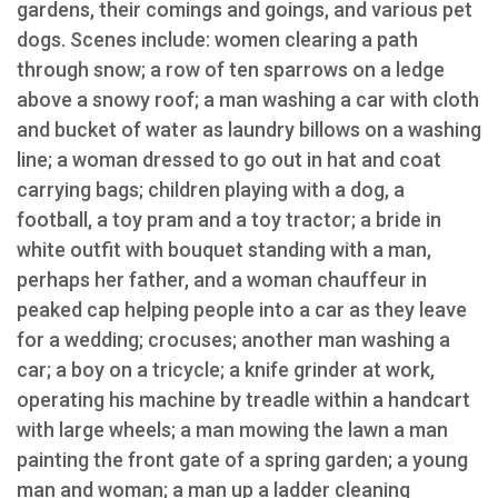
gardens, their comings and goings, and various pet
dogs. Scenes include: women clearing a path
through snow; a row of ten sparrows on a ledge
above a snowy roof; a man washing a car with cloth
and bucket of water as laundry billows on a washing
line; a woman dressed to go out in hat and coat
carrying bags; children playing with a dog, a
football, a toy pram and a toy tractor; a bride in
white outfit with bouquet standing with a man,
perhaps her father, and a woman chauffeur in
peaked cap helping people into a car as they leave
for a wedding; crocuses; another man washing a
car; a boy on a tricycle; a knife grinder at work,
operating his machine by treadle within a handcart
with large wheels; a man mowing the lawn a man
painting the front gate of a spring garden; a young
man and woman; a man up a ladder cleaning