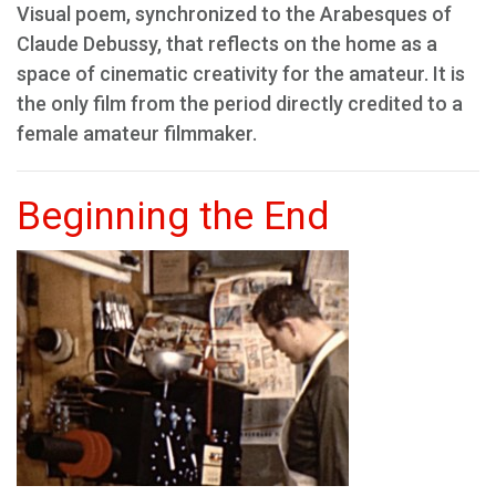
Visual poem, synchronized to the Arabesques of
Claude Debussy, that reflects on the home as a
space of cinematic creativity for the amateur. It is
the only film from the period directly credited to a
female amateur filmmaker.
Beginning the End