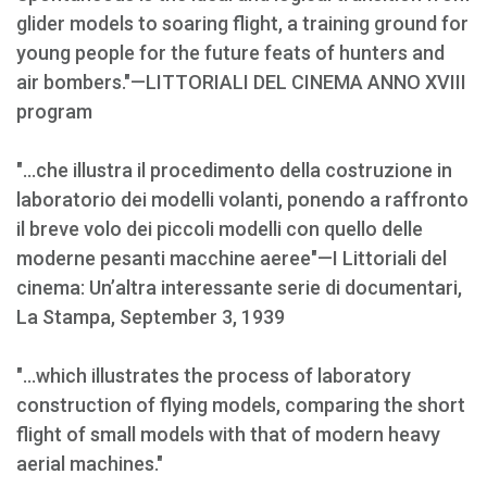
glider models to soaring flight, a training ground for
young people for the future feats of hunters and
air bombers."—LITTORIALI DEL CINEMA ANNO XVIII
program
"...che illustra il procedimento della costruzione in
laboratorio dei modelli volanti, ponendo a raffronto
il breve volo dei piccoli modelli con quello delle
moderne pesanti macchine aeree"—I Littoriali del
cinema: Un’altra interessante serie di documentari,
La Stampa, September 3, 1939
"...which illustrates the process of laboratory
construction of flying models, comparing the short
flight of small models with that of modern heavy
aerial machines."