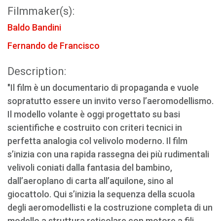
Filmmaker(s):
Baldo Bandini
Fernando de Francisco
Description:
"Il film è un documentario di propaganda e vuole
sopratutto essere un invito verso l’aeromodellismo.
Il modello volante è oggi progettato su basi
scientifiche e costruito con criteri tecnici in
perfetta analogia col velivolo moderno. Il film
s’inizia con una rapida rassegna dei più rudimentali
velivoli coniati dalla fantasia del bambino,
dall’aeroplano di carta all’aquilone, sino al
giocattolo. Qui s’inizia la sequenza della scuola
degli aeromodellisti e la costruzione completa di un
modello a struttura reticolare con motore a fili