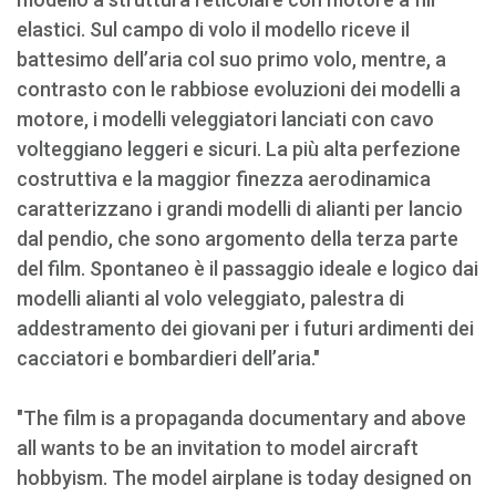
elastici. Sul campo di volo il modello riceve il
battesimo dell’aria col suo primo volo, mentre, a
contrasto con le rabbiose evoluzioni dei modelli a
motore, i modelli veleggiatori lanciati con cavo
volteggiano leggeri e sicuri. La più alta perfezione
costruttiva e la maggior finezza aerodinamica
caratterizzano i grandi modelli di alianti per lancio
dal pendio, che sono argomento della terza parte
del film. Spontaneo è il passaggio ideale e logico dai
modelli alianti al volo veleggiato, palestra di
addestramento dei giovani per i futuri ardimenti dei
cacciatori e bombardieri dell’aria."
"The film is a propaganda documentary and above
all wants to be an invitation to model aircraft
hobbyism. The model airplane is today designed on