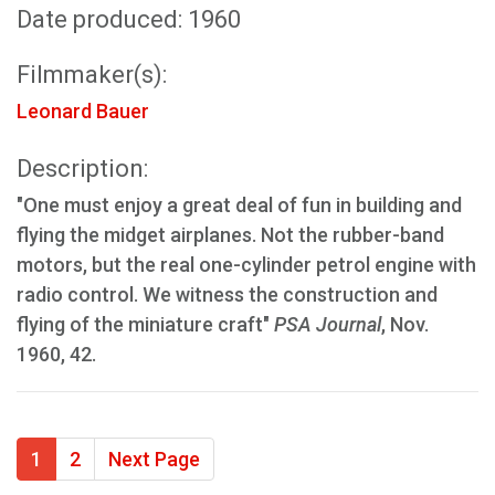
Date produced: 1960
Filmmaker(s):
Leonard Bauer
Description:
"One must enjoy a great deal of fun in building and
flying the midget airplanes. Not the rubber-band
motors, but the real one-cylinder petrol engine with
radio control. We witness the construction and
flying of the miniature craft"
PSA Journal
, Nov.
1960, 42.
1
2
Next Page