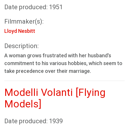
Date produced: 1951
Filmmaker(s):
Lloyd Nesbitt
Description:
A woman grows frustrated with her husband's
commitment to his various hobbies, which seem to
take precedence over their marriage.
Modelli Volanti [Flying
Models]
Date produced: 1939