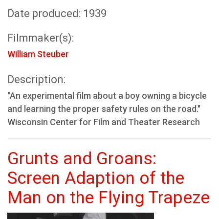
Date produced: 1939
Filmmaker(s):
William Steuber
Description:
"An experimental film about a boy owning a bicycle
and learning the proper safety rules on the road."
Wisconsin Center for Film and Theater Research
Grunts and Groans:
Screen Adaption of the
Man on the Flying Trapeze