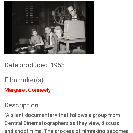
Date produced: 1963
Filmmaker(s):
Margaret Conneely
Description:
"A silent documentary that follows a group from
Central Cinematographers as they view, discuss
and shoot films. The process of filmmking becomes