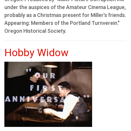
under the auspices of the Amateur Cinema League,
probably as a Christmas present for Miller's friends.
Appearing: Members of the Portland Turnverein."
Oregon Historical Society.
Hobby Widow