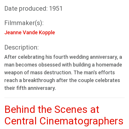
Date produced: 1951
Filmmaker(s):
Jeanne Vande Kopple
Description:
After celebrating his fourth wedding anniversary, a
man becomes obsessed with building a homemade
weapon of mass destruction. The man's efforts
reach a breakthrough after the couple celebrates
their fifth anniversary.
Behind the Scenes at
Central Cinematographers