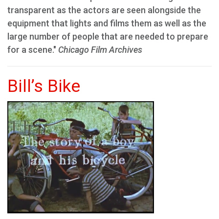
transparent as the actors are seen alongside the
equipment that lights and films them as well as the
large number of people that are needed to prepare
for a scene."
Chicago Film Archives
Bill’s Bike