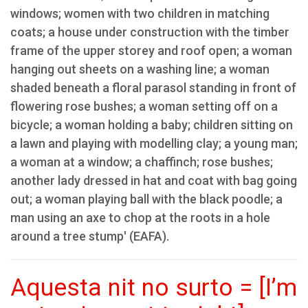
windows; women with two children in matching
coats; a house under construction with the timber
frame of the upper storey and roof open; a woman
hanging out sheets on a washing line; a woman
shaded beneath a floral parasol standing in front of
flowering rose bushes; a woman setting off on a
bicycle; a woman holding a baby; children sitting on
a lawn and playing with modelling clay; a young man;
a woman at a window; a chaffinch; rose bushes;
another lady dressed in hat and coat with bag going
out; a woman playing ball with the black poodle; a
man using an axe to chop at the roots in a hole
around a tree stump' (EAFA).
Aquesta nit no surto = [I’m