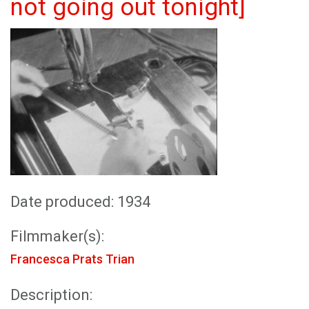
not going out tonight]
Date produced: 1934
Filmmaker(s):
Francesca Prats Trian
Description: