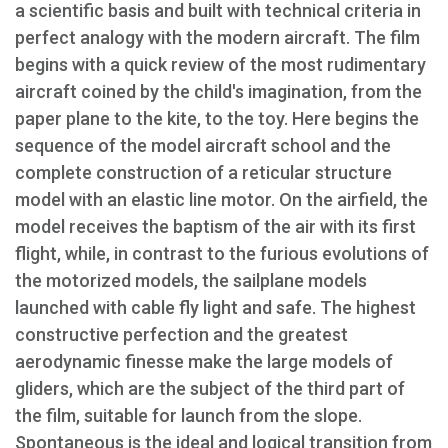
a scientific basis and built with technical criteria in
perfect analogy with the modern aircraft. The film
begins with a quick review of the most rudimentary
aircraft coined by the child's imagination, from the
paper plane to the kite, to the toy. Here begins the
sequence of the model aircraft school and the
complete construction of a reticular structure
model with an elastic line motor. On the airfield, the
model receives the baptism of the air with its first
flight, while, in contrast to the furious evolutions of
the motorized models, the sailplane models
launched with cable fly light and safe. The highest
constructive perfection and the greatest
aerodynamic finesse make the large models of
gliders, which are the subject of the third part of
the film, suitable for launch from the slope.
Spontaneous is the ideal and logical transition from