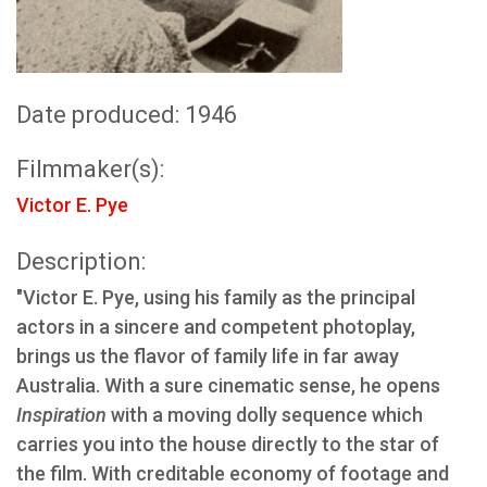
Date produced: 1946
Filmmaker(s):
Victor E. Pye
Description:
"Victor E. Pye, using his family as the principal
actors in a sincere and competent photoplay,
brings us the flavor of family life in far away
Australia. With a sure cinematic sense, he opens
Inspiration
with a moving dolly sequence which
carries you into the house directly to the star of
the film. With creditable economy of footage and