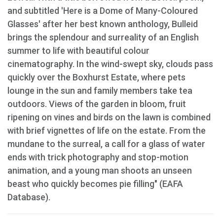
and subtitled 'Here is a Dome of Many-Coloured
Glasses' after her best known anthology, Bulleid
brings the splendour and surreality of an English
summer to life with beautiful colour
cinematography. In the wind-swept sky, clouds pass
quickly over the Boxhurst Estate, where pets
lounge in the sun and family members take tea
outdoors. Views of the garden in bloom, fruit
ripening on vines and birds on the lawn is combined
with brief vignettes of life on the estate. From the
mundane to the surreal, a call for a glass of water
ends with trick photography and stop-motion
animation, and a young man shoots an unseen
beast who quickly becomes pie filling" (EAFA
Database).