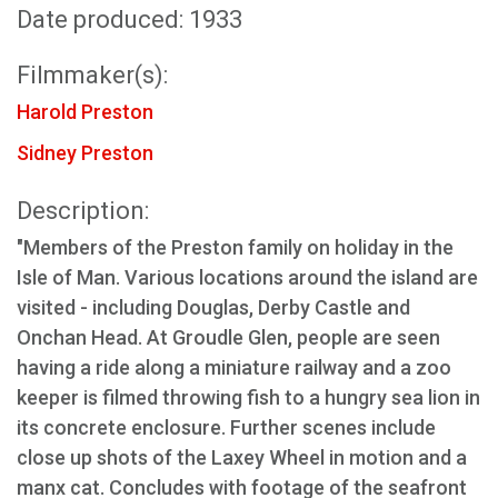
Date produced: 1933
Filmmaker(s):
Harold Preston
Sidney Preston
Description:
"Members of the Preston family on holiday in the
Isle of Man. Various locations around the island are
visited - including Douglas, Derby Castle and
Onchan Head. At Groudle Glen, people are seen
having a ride along a miniature railway and a zoo
keeper is filmed throwing fish to a hungry sea lion in
its concrete enclosure. Further scenes include
close up shots of the Laxey Wheel in motion and a
manx cat. Concludes with footage of the seafront