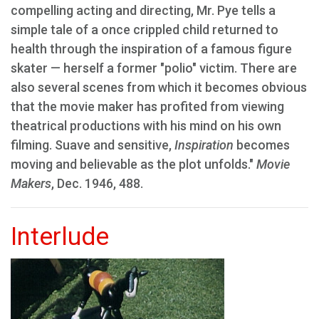
compelling acting and directing, Mr. Pye tells a
simple tale of a once crippled child returned to
health through the inspiration of a famous figure
skater — herself a former "polio" victim. There are
also several scenes from which it becomes obvious
that the movie maker has profited from viewing
theatrical productions with his mind on his own
filming. Suave and sensitive,
Inspiration
becomes
moving and believable as the plot unfolds."
Movie
Makers
, Dec. 1946, 488.
Interlude