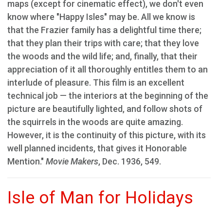
maps (except for cinematic effect), we don't even
know where "Happy Isles" may be. All we know is
that the Frazier family has a delightful time there;
that they plan their trips with care; that they love
the woods and the wild life; and, finally, that their
appreciation of it all thoroughly entitles them to an
interlude of pleasure. This film is an excellent
technical job — the interiors at the beginning of the
picture are beautifully lighted, and follow shots of
the squirrels in the woods are quite amazing.
However, it is the continuity of this picture, with its
well planned incidents, that gives it Honorable
Mention."
Movie Makers
, Dec. 1936, 549.
Isle of Man for Holidays