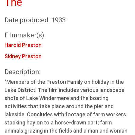
The
Date produced: 1933
Filmmaker(s):
Harold Preston
Sidney Preston
Description:
"Members of the Preston Family on holiday in the
Lake District. The film includes various landscape
shots of Lake Windermere and the boating
activities that take place around the pier and
lakeside. Concludes with footage of farm workers
stacking hay on to a horse-drawn cart; farm
animals grazing in the fields and a man and woman