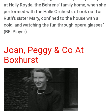
at Holly Royde, the Behrens' family home, when she
performed with the Halle Orchestra. Look out for
Ruth's sister Mary, confined to the house with a
cold, and watching the fun through opera glasses."
(BFI Player)
Joan, Peggy & Co At
Boxhurst