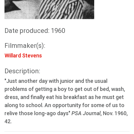
Date produced: 1960
Filmmaker(s):
Willard Stevens
Description:
"Just another day with junior and the usual
problems of getting a boy to get out of bed, wash,
dress, and finally eat his breakfast as he must get
along to school. An opportunity for some of us to
relive those long-ago days"
PSA Journal
, Nov. 1960,
42.