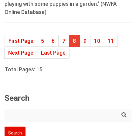
playing with some puppies in a garden." (NWFA
Online Database)
First Page
5
6
7
8
9
10
11
Next Page
Last Page
Total Pages: 15
Search