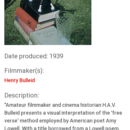
Date produced: 1939
Filmmaker(s):
Henry Bulleid
Description:
"Amateur filmmaker and cinema historian H.A.V.
Bulleid presents a visual interpretation of the 'free
verse' method employed by American poet Amy
Lowell. With a title borrowed from a Lowell poem,