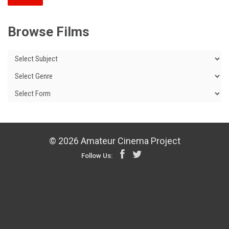
Browse Films
© 2026 Amateur Cinema Project
Follow Us: