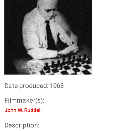
Date produced: 1963
Filmmaker(s):
John W. Ruddell
Description: