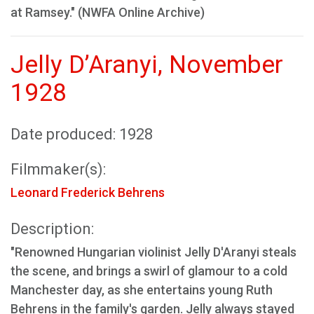
at Ramsey." (NWFA Online Archive)
Jelly D’Aranyi, November
1928
Date produced: 1928
Filmmaker(s):
Leonard Frederick Behrens
Description:
"Renowned Hungarian violinist Jelly D'Aranyi steals
the scene, and brings a swirl of glamour to a cold
Manchester day, as she entertains young Ruth
Behrens in the family's garden. Jelly always stayed