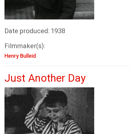
Date produced: 1938
Filmmaker(s):
Henry Bulleid
Just Another Day