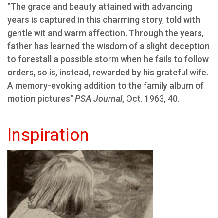
"The grace and beauty attained with advancing
years is captured in this charming story, told with
gentle wit and warm affection. Through the years,
father has learned the wisdom of a slight deception
to forestall a possible storm when he fails to follow
orders, so is, instead, rewarded by his grateful wife.
A memory-evoking addition to the family album of
motion pictures"
PSA Journal
, Oct. 1963, 40.
Inspiration