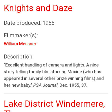
Knights and Daze
Date produced: 1955
Filmmaker(s):
William Messner
Description:
"Excellent handling of camera and lights. A nice
story telling family film starring Maxine (who has
appeared in several other prize winning films) and
her new baby."
PSA Journal
, Dec. 1955, 37.
Lake District Windermere,