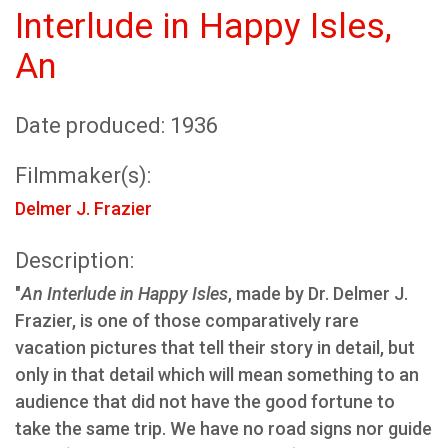
Interlude in Happy Isles,
An
Date produced: 1936
Filmmaker(s):
Delmer J. Frazier
Description:
"
An Interlude in Happy Isles
, made by Dr. Delmer J.
Frazier, is one of those comparatively rare
vacation pictures that tell their story in detail, but
only in that detail which will mean something to an
audience that did not have the good fortune to
take the same trip. We have no road signs nor guide