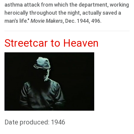
asthma attack from which the department, working
heroically throughout the night, actually saved a
man's life."
Movie Makers
, Dec. 1944, 496.
Streetcar to Heaven
Date produced: 1946