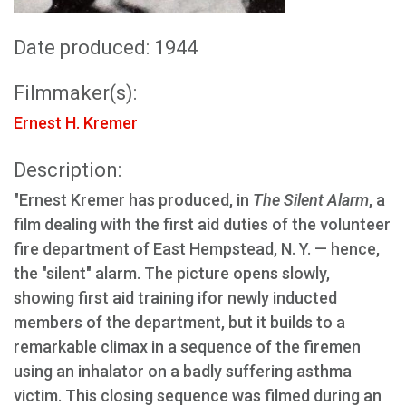
Date produced: 1944
Filmmaker(s):
Ernest H. Kremer
Description:
"Ernest Kremer has produced, in
The Silent Alarm
, a
film dealing with the first aid duties of the volunteer
fire department of East Hempstead, N. Y. — hence,
the "silent" alarm. The picture opens slowly,
showing first aid training ifor newly inducted
members of the department, but it builds to a
remarkable climax in a sequence of the firemen
using an inhalator on a badly suffering asthma
victim. This closing sequence was filmed during an