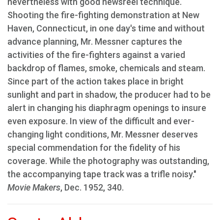
nevertheless with good newsreel technique.
Shooting the fire-fighting demonstration at New
Haven, Connecticut, in one day's time and without
advance planning, Mr. Messner captures the
activities of the fire-fighters against a varied
backdrop of flames, smoke, chemicals and steam.
Since part of the action takes place in bright
sunlight and part in shadow, the producer had to be
alert in changing his diaphragm openings to insure
even exposure. In view of the difficult and ever-
changing light conditions, Mr. Messner deserves
special commendation for the fidelity of his
coverage. While the photography was outstanding,
the accompanying tape track was a trifle noisy."
Movie Makers
, Dec. 1952, 340.