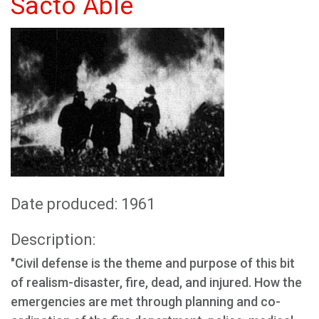
Sacto Able
Date produced: 1961
Description:
"Civil defense is the theme and purpose of this bit
of realism-disaster, fire, dead, and injured. How the
emergencies are met through planning and co-