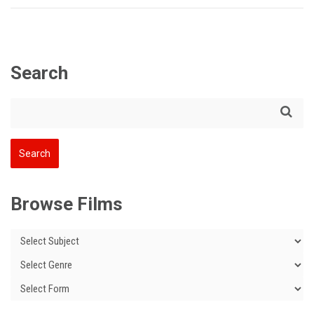
Search
Browse Films