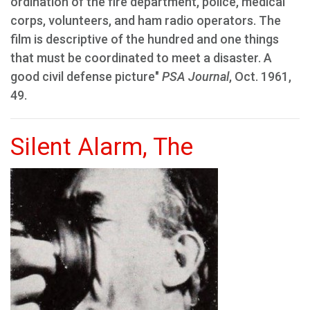
ordination of the fire department, police, medical
corps, volunteers, and ham radio operators. The
film is descriptive of the hundred and one things
that must be coordinated to meet a disaster. A
good civil defense picture"
PSA Journal
, Oct. 1961,
49.
Silent Alarm, The