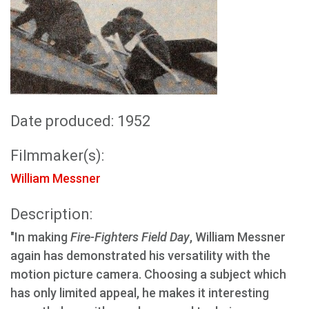
Date produced: 1952
Filmmaker(s):
William Messner
Description:
"In making
Fire-Fighters Field Day
, William Messner
again has demonstrated his versatility with the
motion picture camera. Choosing a subject which
has only limited appeal, he makes it interesting