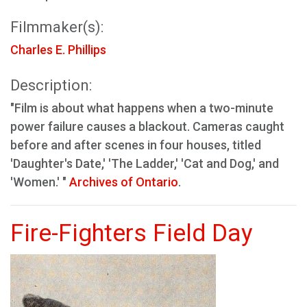
Filmmaker(s):
Charles E. Phillips
Description:
"Film is about what happens when a two-minute
power failure causes a blackout. Cameras caught
before and after scenes in four houses, titled
'Daughter's Date,' 'The Ladder,' 'Cat and Dog,' and
'Women.' "
Archives of Ontario
.
Fire-Fighters Field Day