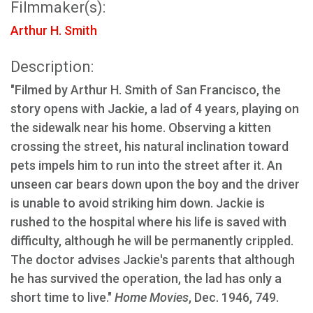
Filmmaker(s):
Arthur H. Smith
Description:
"Filmed by Arthur H. Smith of San Francisco, the
story opens with Jackie, a lad of 4 years, playing on
the sidewalk near his home. Observing a kitten
crossing the street, his natural inclination toward
pets impels him to run into the street after it. An
unseen car bears down upon the boy and the driver
is unable to avoid striking him down. Jackie is
rushed to the hospital where his life is saved with
difficulty, although he will be permanently crippled.
The doctor advises Jackie's parents that although
he has survived the operation, the lad has only a
short time to live."
Home Movies
, Dec. 1946, 749.