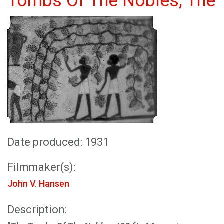
Tombs Of The Nobles, The
Date produced: 1931
Filmmaker(s):
John V. Hansen
Description: