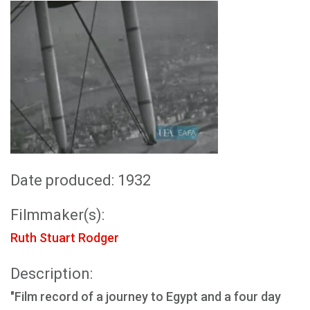
Date produced: 1932
Filmmaker(s):
Ruth Stuart Rodger
Description:
"Film record of a journey to Egypt and a four day