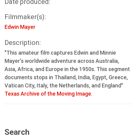
Date produced:
Filmmaker(s):
Edwin Mayer
Description:
"This amateur film captures Edwin and Minnie
Mayer’s worldwide adventure across Australia,
Asia, Africa, and Europe in the 1950s. This segment
documents stops in Thailand, India, Egypt, Greece,
Vatican City, Italy, the Netherlands, and England"
Texas Archive of the Moving Image
.
Search