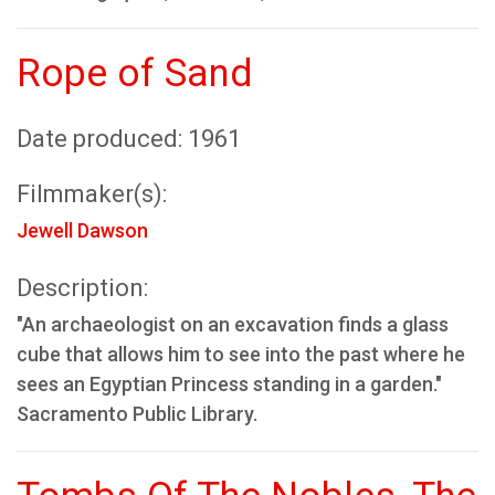
Rope of Sand
Date produced: 1961
Filmmaker(s):
Jewell Dawson
Description:
"An archaeologist on an excavation finds a glass
cube that allows him to see into the past where he
sees an Egyptian Princess standing in a garden."
Sacramento Public Library.