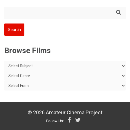
Browse Films
© 2026 Amateur Cinema Project
Follow Us: