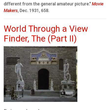
different from the general amateur picture."
Movie
Makers
, Dec. 1931, 658.
World Through a View
Finder, The (Part II)