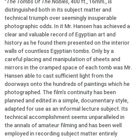
"
The Tombs Of The Nobles
, 400 ft., 16mm., is
distinguished both in its subject matter and
technical triumph over seemingly insuperable
photographic odds. In it Mr. Hansen has achieved a
clear and valuable record of Egyptian art and
history as he found them presented on the interior
walls of countless Egyptian tombs. Only by a
careful placing and manipulation of sheets and
mirrors in the cramped space of each tomb was Mr.
Hansen able to cast sufficient light from the
doorways onto the hundreds of paintings which he
photographed. The film's continuity has been
planned and edited in a simple, documentary style,
adapted for use as an informal lecture subject. Its
technical accomplishment seems unparalleled in
the annals of amateur filming and has been well
employed in recording subject matter entirely