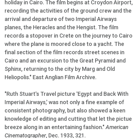
holiday in Cairo. The film begins at Croydon Airport,
recording the activities of the ground crew and the
arrival and departure of two Imperial Airways
planes, the Heracles and the Hengist. The film
records a stopover in Crete on the journey to Cairo
where the plane is moored close to a yacht. The
final section of the film records street scenes in
Cairo and an excursion to the Great Pyramid and
Sphinx, returning to the city by Marg and Old
Heliopolis." East Anglian Film Archive.
"Ruth Stuart's Travel picture 'Egypt and Back With
Imperial Airways,' was not only a fine example of
consistent photography, but also showed a keen
knowledge of editing and cutting that let the pictue
breeze along in an entertaining fashion."
American
Cinematographer
, Dec. 1933, 321.