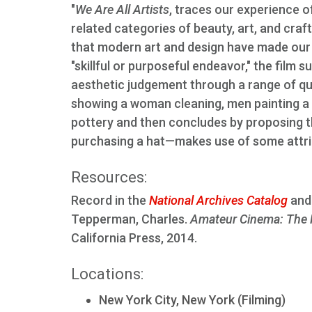
"
We Are All Artists
, traces our experience of
related categories of beauty, art, and cr
that modern art and design have made our w
"skillful or purposeful endeavor," the film 
aesthetic judgement through a range of qu
showing a woman cleaning, men painting a wa
pottery and then concludes by proposing th
purchasing a hat—makes use of some attrib
Resources:
Record in the
National Archives Catalog
and 
Tepperman, Charles.
Amateur Cinema: The 
California Press, 2014.
Locations:
New York City, New York (Filming)