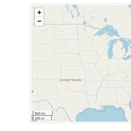
+
−
500 km
300 mi