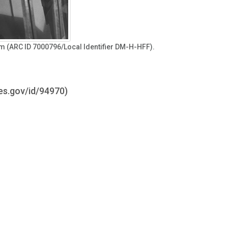
ilm (ARC ID 7000796/Local Identifier DM-H-HFF).
ves.gov/id/94970)