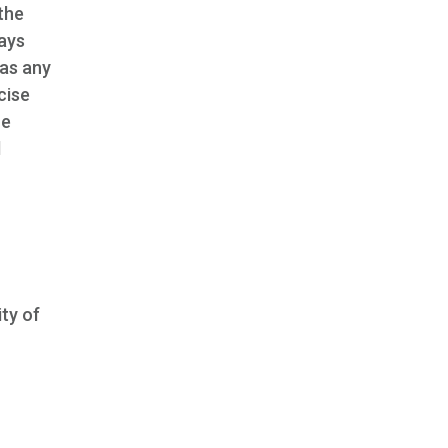
 the
ays
 as any
cise
ce
d
ity of