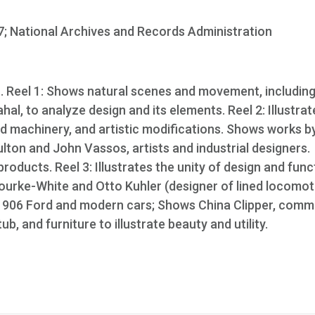
; National Archives and Records Administration
. Reel 1: Shows natural scenes and movement, includin
ahal, to analyze design and its elements. Reel 2: Illustrat
 and machinery, and artistic modifications. Shows works b
lton and John Vassos, artists and industrial designers.
roducts. Reel 3: Illustrates the unity of design and func
urke-White and Otto Kuhler (designer of lined locomot
1906 Ford and modern cars; Shows China Clipper, comm
b, and furniture to illustrate beauty and utility.