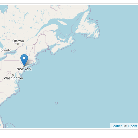
Leaflet
| ©
OpenS