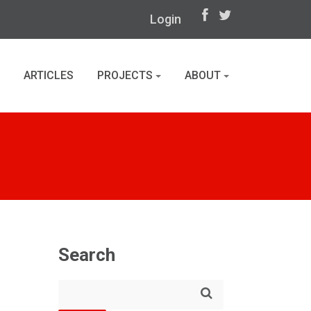
Login
ARTICLES
PROJECTS
ABOUT
Search