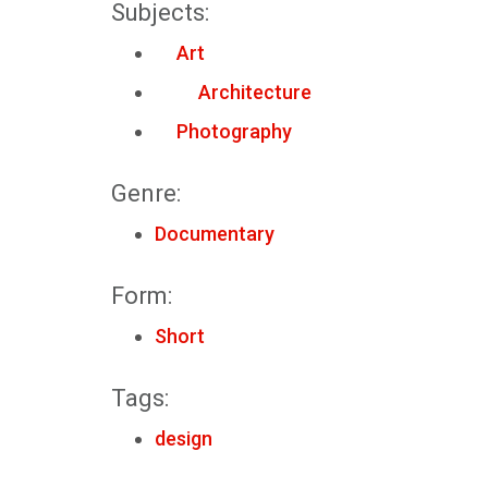
Subjects:
Art
Architecture
Photography
Genre:
Documentary
Form:
Short
Tags:
design