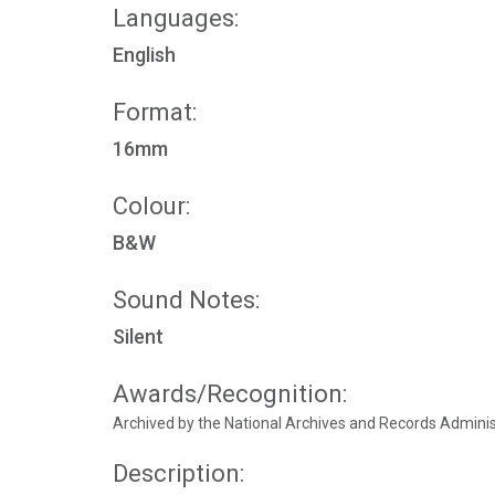
Languages:
English
Format:
16mm
Colour:
B&W
Sound Notes:
Silent
Awards/Recognition:
Archived by the National Archives and Records Admini
Description: