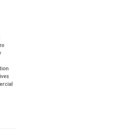
g
es
y
tion
ives
ercial