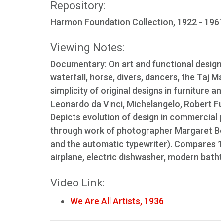
Repository:
Harmon Foundation Collection, 1922 - 1967
Viewing Notes:
Documentary: On art and functional design
waterfall, horse, divers, dancers, the Taj M
simplicity of original designs in furniture
Leonardo da Vinci, Michelangelo, Robert Fu
Depicts evolution of design in commercial p
through work of photographer Margaret Bo
and the automatic typewriter). Compares 
airplane, electric dishwasher, modern bathtu
Video Link:
We Are All Artists, 1936