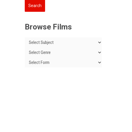
Browse Films