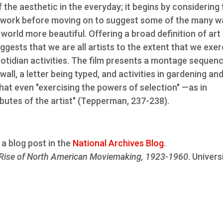
 the aesthetic in the everyday; it begins by considering
aftwork before moving on to suggest some of the many w
orld more beautiful. Offering a broad definition of art
suggests that we are all artists to the extent that we exer
otidian activities. The film presents a montage sequen
ll, a letter being typed, and activities in gardening an
at even "exercising the powers of selection" —as in
utes of the artist" (Tepperman, 237-238).
a blog post in the
National Archives Blog
.
Rise of North American Moviemaking, 1923-1960
. Univers