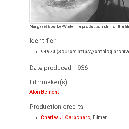
Margaret Bourke-White in a production still for the f
Identifier:
94970 (Source: https://catalog.archi
Date produced: 1936
Filmmaker(s):
Alon Bement
Production credits:
Charles J. Carbonaro
, Filmer