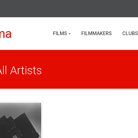
ma
FILMS
FILMMAKERS
CLUBS
l Artists