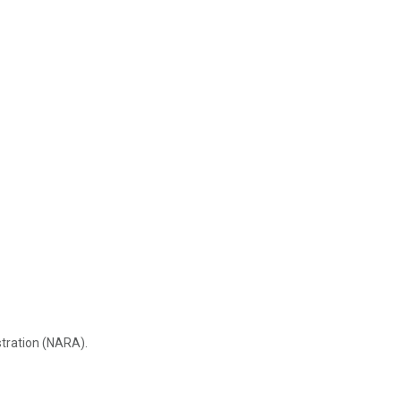
stration (NARA).