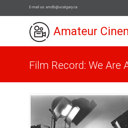
E-mail us:
amdb@ucalgary.ca
Amateur Cine
Film Record: We Are Al