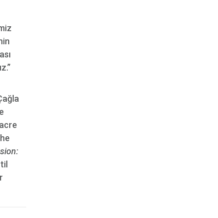
miz
nin
ası
z.”
Çağla
e
sacre
the
sion:
til
r