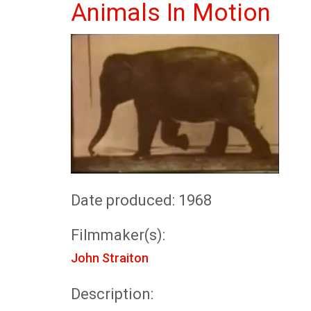
Animals In Motion
Date produced: 1968
Filmmaker(s):
John Straiton
Description: