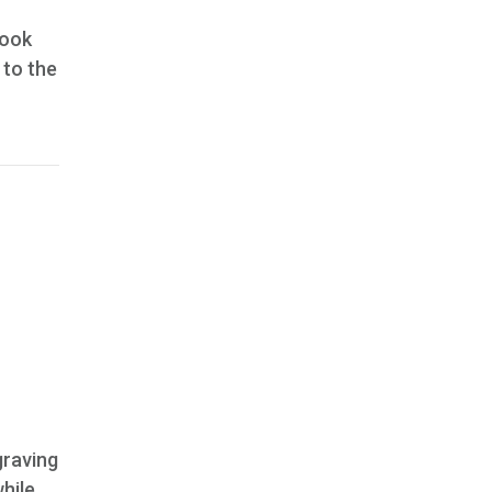
took
 to the
graving
hile