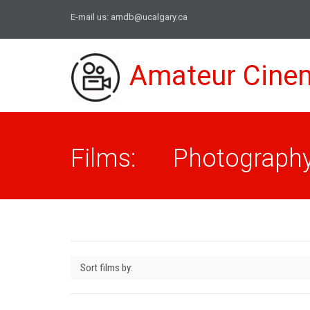
E-mail us:
amdb@ucalgary.ca
Amateur Cine
Films: Photograph