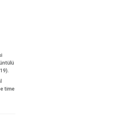
si
rüntülü
19).
l
he time