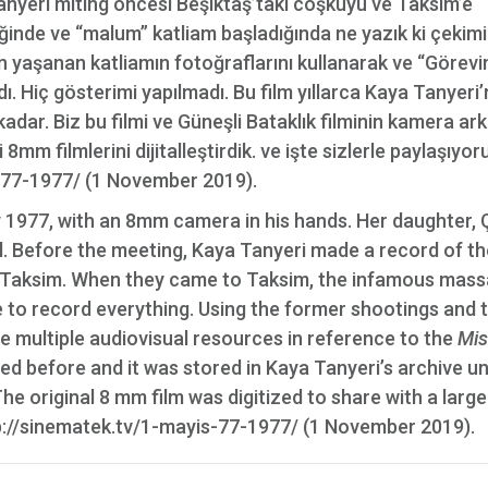
anyeri miting öncesi Beşiktaş’taki coşkuyu ve Taksim’e
inde ve “malum” katliam başladığında ne yazık ki çekimi
n yaşanan katliamın fotoğraflarını kullanarak ve “Görevi
. Hiç gösterimi yapılmadı. Bu film yıllarca Kaya Tanyeri’
 kadar. Biz bu filmi ve Güneşli Bataklık filminin kamera ark
mm filmlerini dijitalleştirdik. ve işte sizlerle paylaşıyoru
-77-1977/ (1 November 2019).
 1977, with an 8mm camera in his hands. Her daughter, 
ll. Before the meeting, Kaya Tanyeri made a record of th
n Taksim. When they came to Taksim, the infamous mas
e to record everything. Using the former shootings and 
 multiple audiovisual resources in reference to the
Mis
ed before and it was stored in Kaya Tanyeri’s archive un
he original 8 mm film was digitized to share with a large
p://sinematek.tv/1-mayis-77-1977/ (1 November 2019).