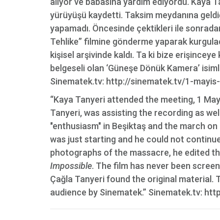
alıyor ve babasına yardım ediyordu. Kaya T
yürüyüşü kaydetti. Taksim meydanına geldiğ
yapamadı. Öncesinde çektikleri ile sonrada
Tehlike” filmine gönderme yaparak kurguladı
kişisel arşivinde kaldı. Ta ki bize erişinceye
belgeseli olan ‘Güneşe Dönük Kamera’ isimli 8
Sinematek.tv: http://sinematek.tv/1-mayis
“Kaya Tanyeri attended the meeting, 1 May
Tanyeri, was assisting the recording as we
"enthusiasm" in Beşiktaş and the march o
was just starting and he could not continu
photographs of the massacre, he edited the
Impossible
. The film has never been screen
Çağla Tanyeri found the original material. T
audience by Sinematek.” Sinematek.tv: htt