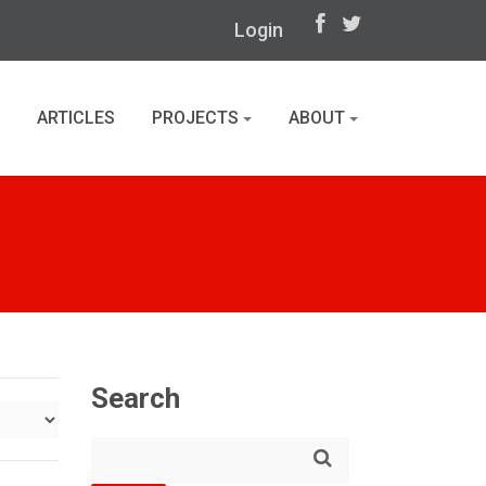
Login
ARTICLES
PROJECTS
ABOUT
Search