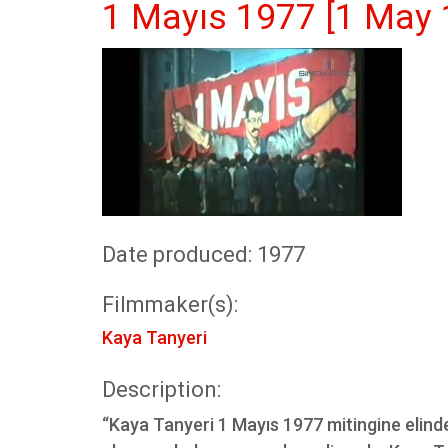
1 Mayıs 1977 [1 May 
Date produced: 1977
Filmmaker(s):
Kaya Tanyeri
Description:
“Kaya Tanyeri 1 Mayıs 1977 mitingine elinde 