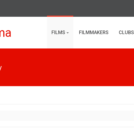
ma
FILMS
FILMMAKERS
CLUBS
y