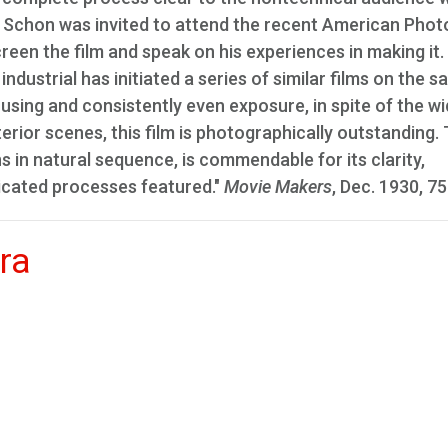
Mr. Schon was invited to attend the recent American Phot
een the film and speak on his experiences in making it. I
ndustrial has initiated a series of similar films on the 
using and consistently even exposure, in spite of the w
nterior scenes, this film is photographically outstanding.
ns in natural sequence, is commendable for its clarity,
licated processes featured."
Movie Makers
, Dec. 1930, 75
ra