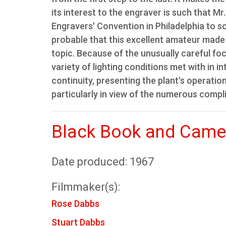
its interest to the engraver is such that 
Engravers' Convention in Philadelphia to scr
probable that this excellent amateur made i
topic. Because of the unusually careful foc
variety of lighting conditions met with in i
continuity, presenting the plant's operatio
particularly in view of the numerous comp
Black Book and Came
Date produced: 1967
Filmmaker(s):
Rose Dabbs
Stuart Dabbs