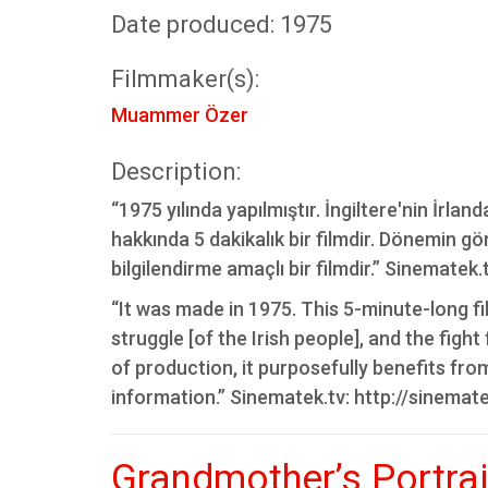
Date produced: 1975
Filmmaker(s):
Muammer Özer
Description:
“1975 yılında yapılmıştır. İngiltere'nin İrl
hakkında 5 dakikalık bir filmdir. Dönemin gö
bilgilendirme amaçlı bir filmdir.” Sinematek
“It was made in 1975. This 5-minute-long film
struggle [of the Irish people], and the figh
of production, it purposefully benefits fro
information.” Sinematek.tv: http://sinemat
Grandmother’s Portrai