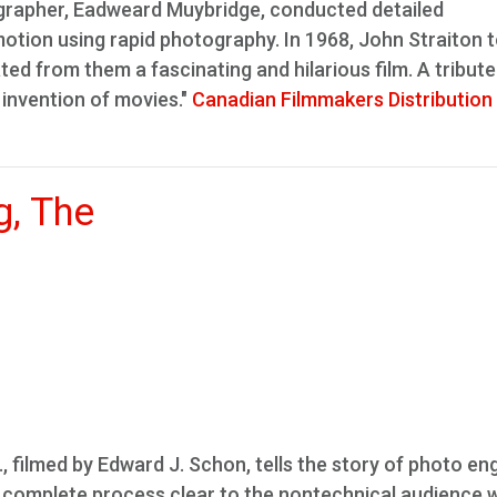
grapher, Eadweard Muybridge, conducted detailed
tion using rapid photography. In 1968, John Straiton 
ed from them a fascinating and hilarious film. A tribute
 invention of movies."
Canadian Filmmakers Distribution
g, The
., filmed by Edward J. Schon, tells the story of photo en
he complete process clear to the nontechnical audience w