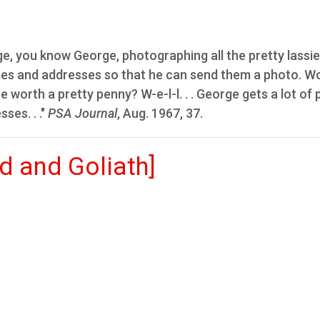
, you know George, photographing all the pretty lassie
ames and addresses so that he can send them a photo. Wo
 worth a pretty penny? W-e-l-l. . . George gets a lot of 
ses. . ."
PSA Journal
, Aug. 1967, 37.
d and Goliath]