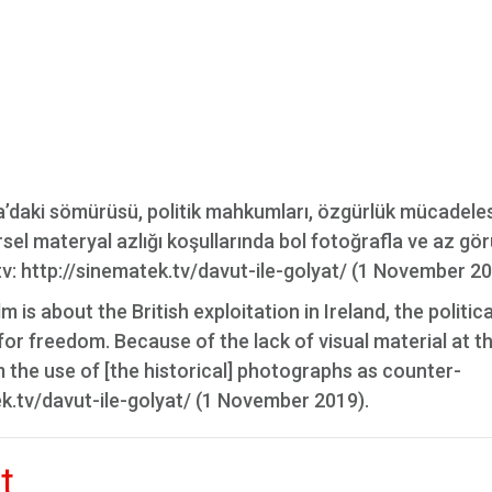
anda’daki sömürüsü, politik mahkumları, özgürlük mücadele
rsel materyal azlığı koşullarında bol fotoğrafla ve az gö
.tv: http://sinematek.tv/davut-ile-golyat/ (1 November 20
 is about the British exploitation in Ireland, the politica
t for freedom. Because of the lack of visual material at t
m the use of [the historical] photographs as counter-
ek.tv/davut-ile-golyat/ (1 November 2019).
t