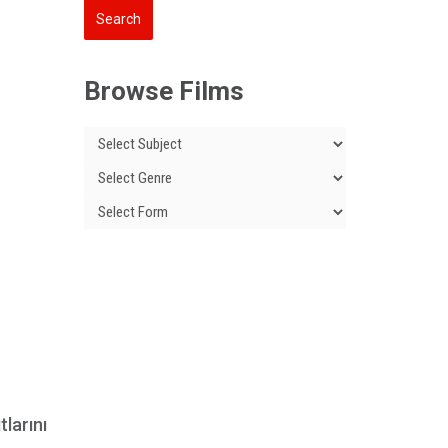
Browse Films
tlarını