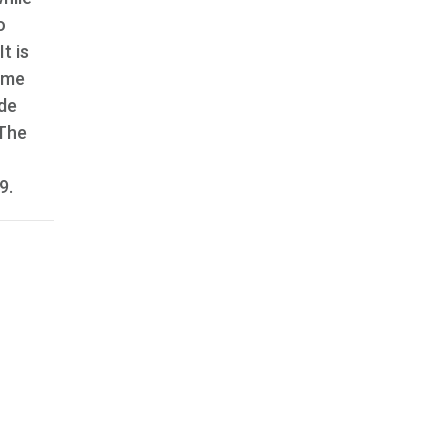
o
t is
same
ide
 The
9.