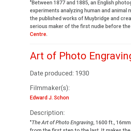
"Between 1877 and 1885, an English photo
experiments analyzing human and animal mo
the published works of Muybridge and creat
serious maker of the first nudie before the
Centre
.
Art of Photo Engravin
Date produced: 1930
Filmmaker(s):
Edward J. Schon
Description:
"
The Art of Photo Engraving
, 1600 ft., 16mm
from the first step to the last. It makes t