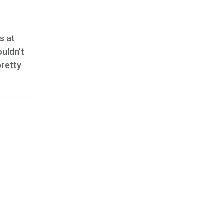
s at
uldn't
pretty