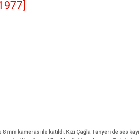
1977]
8 mm kamerası ile katıldı. Kızı Çağla Tanyeri de ses kayı