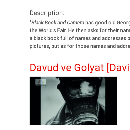
Description:
"
Black Book and Camera
has good old George
the World's Fair. He then asks for their n
a black book full of names and addresses be
pictures, but as for those names and addres
Davud ve Golyat [Davi