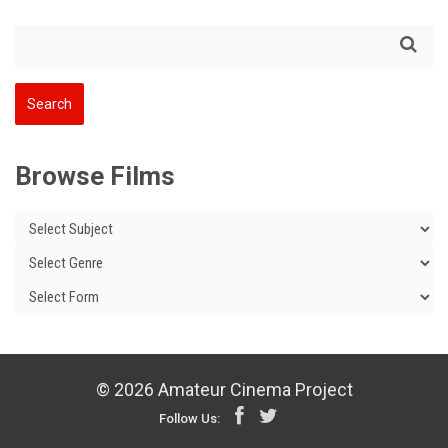
Browse Films
© 2026 Amateur Cinema Project
Follow Us: