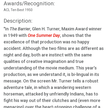
Awards/Recognition:
ACL Ten Best 1950
Description:
"In
The Barrier
, Glen H. Turner, Maxim Award winner
in 1949 with
One Summer Day
, shows that the
excellence of that production was no happy
accident. Although the two films are as different as
night and day, both are instinct with the same
qualities of creative imagination and true
understanding of the movie medium. This year's
production, as we understand it, is bi-lingual in its
message. On the screen Mr. Turner tells a robust
adventure tale, in which a wandering western
horseman, attacked by unfriendly Indians, has to
fight his way out of their clutches and (even more
menacing) over the heart-stopping challenge of a