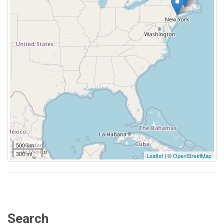
500 km
300 mi
Leaflet
| ©
OpenStreetMap
Search