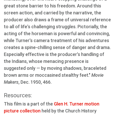
great stone barrier to his freedom. Around this
screen action, and carried by the narrative, the
producer also draws a frame of universal reference
to all of life's challenging struggles. Pictorially, the
acting of the horseman is powerful and convincing,
while Turner's camera treatment of his adventures
creates a spine-chilling sense of danger and drama.
Especially effective is the producer's handling of
the Indians, whose menacing presence is
suggested only — by moving shadows, braceleted
brown arms or moccasined stealthy feet."
Movie
Makers
, Dec. 1950, 466.
Resources:
This film is a part of the
Glen H. Turner motion
picture collection
held by the Church History