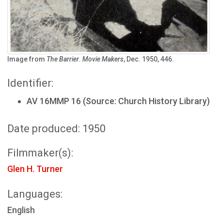
Image from
The Barrier
.
Movie Makers
, Dec. 1950, 446.
Identifier:
AV 16MMP 16 (Source: Church History Library)
Date produced: 1950
Filmmaker(s):
Glen H. Turner
Languages:
English