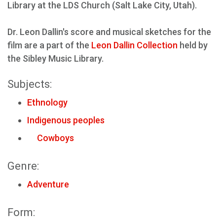
Library at the LDS Church (Salt Lake City, Utah).
Dr. Leon Dallin's score and musical sketches for the
film are a part of the
Leon Dallin Collection
held by
the Sibley Music Library.
Subjects:
Ethnology
Indigenous peoples
Cowboys
Genre:
Adventure
Form: