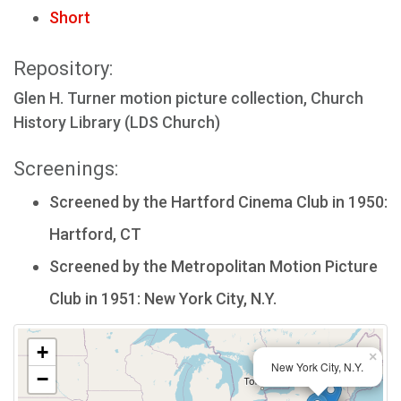
Short
Repository:
Glen H. Turner motion picture collection, Church
History Library (LDS Church)
Screenings:
Screened by the Hartford Cinema Club in 1950:
Hartford, CT
Screened by the Metropolitan Motion Picture
Club in 1951: New York City, N.Y.
+
×
New York City, N.Y.
−