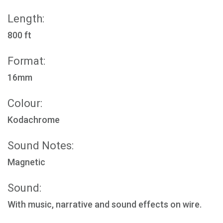
Length:
800 ft
Format:
16mm
Colour:
Kodachrome
Sound Notes:
Magnetic
Sound:
With music, narrative and sound effects on wire.