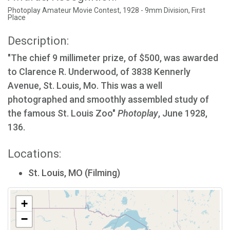
Photoplay Amateur Movie Contest, 1928 - 9mm Division, First
Place
Description:
"The chief 9 millimeter prize, of $500, was awarded
to Clarence R. Underwood, of 3838 Kennerly
Avenue, St. Louis, Mo. This was a well
photographed and smoothly assembled study of
the famous St. Louis Zoo"
Photoplay
, June 1928,
136.
Locations:
St. Louis, MO (Filming)
+
−