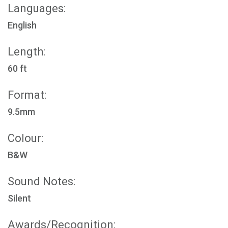
Languages:
English
Length:
60 ft
Format:
9.5mm
Colour:
B&W
Sound Notes:
Silent
Awards/Recognition: