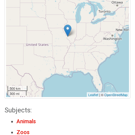
500 km
300 mi
Leaflet
| ©
OpenStreetMap
Subjects:
Animals
Zoos