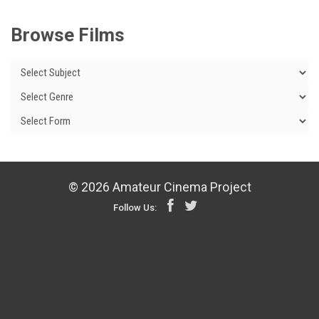
Browse Films
© 2026 Amateur Cinema Project
Follow Us: