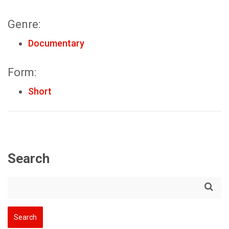
Genre:
Documentary
Form:
Short
Search