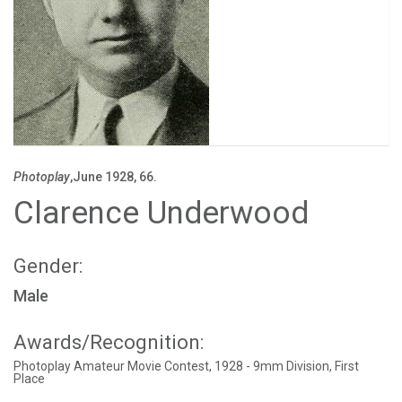
Photoplay
,June 1928, 66.
Clarence Underwood
Gender:
Male
Awards/Recognition:
Photoplay Amateur Movie Contest, 1928 - 9mm Division, First
Place