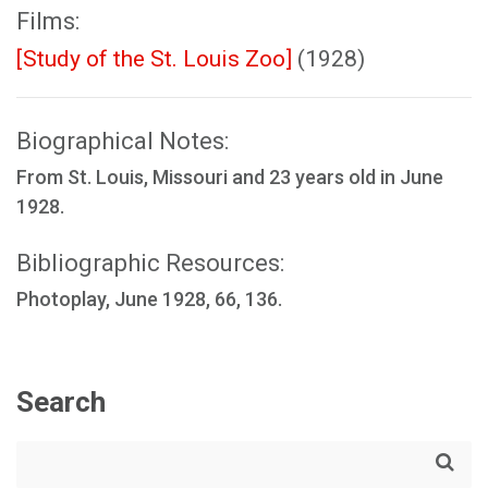
Films:
[Study of the St. Louis Zoo]
(1928)
Biographical Notes:
From St. Louis, Missouri and 23 years old in June
1928.
Bibliographic Resources:
Photoplay, June 1928, 66, 136.
Search