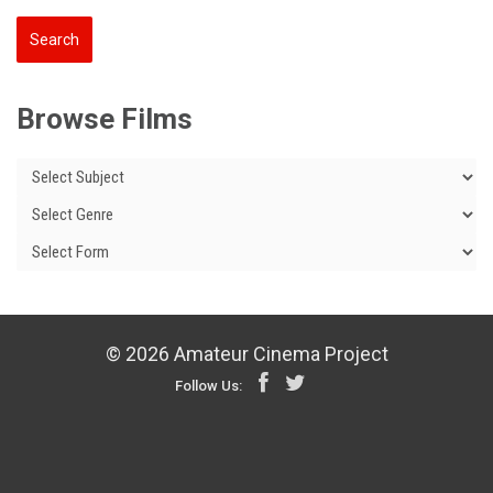
Browse Films
© 2026 Amateur Cinema Project
Follow Us: