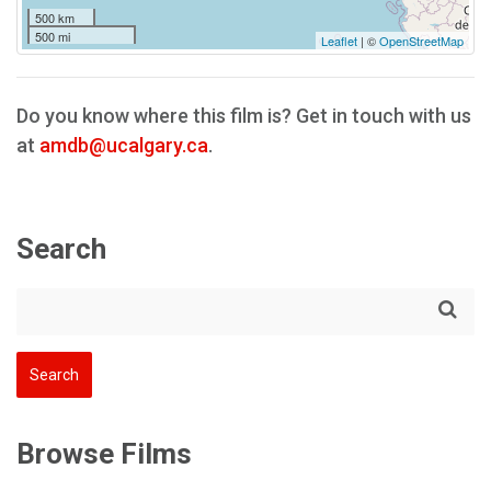
500 km
500 mi
Leaflet
| ©
OpenStreetMap
Do you know where this film is? Get in touch with us
at
amdb@ucalgary.ca
.
Search
Browse Films