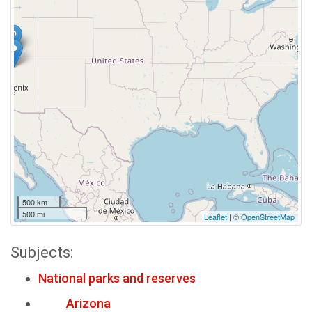
500 km
500 mi
Leaflet
| ©
OpenStreetMap
Subjects:
National parks and reserves
Arizona