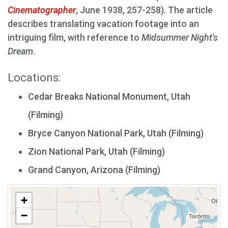
Cinematographer
, June 1938, 257-258). The article
describes translating vacation footage into an
intriguing film, with reference to
Midsummer Night's
Dream
.
Locations:
Cedar Breaks National Monument, Utah
(Filming)
Bryce Canyon National Park, Utah (Filming)
Zion National Park, Utah (Filming)
Grand Canyon, Arizona (Filming)
+
−