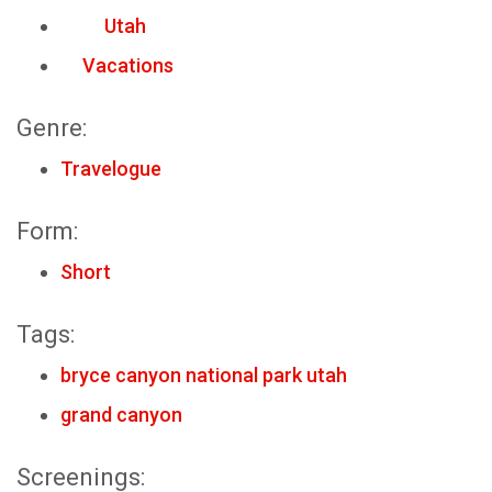
Utah
Vacations
Genre:
Travelogue
Form:
Short
Tags:
bryce canyon national park utah
grand canyon
Screenings: