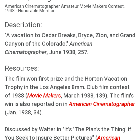
American Cinematographer Amateur Movie Makers Contest,
1938 - Honorable Mention
Description:
"A vacation to Cedar Breaks, Bryce, Zion, and Grand
Canyon of the Colorado."
American
Cinematographer
, June 1938, 257.
Resources:
The film won first prize and the Horton Vacation
Trophy in the Los Angeles 8mm. Club film contest
of 1938 (
Movie Makers
, March 1938, 139). The film's
win is also reported on in
American Cinematographer
(Jan. 1938, 34).
Discussed by Walter in "It's 'The Plan's the Thing' if
You Seek to Insure Better Pictures" (
American