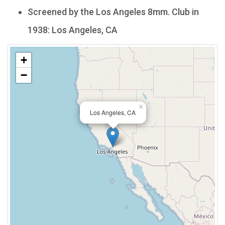
Screened by the Los Angeles 8mm. Club in
1938: Los Angeles, CA
+
−
×
Los Angeles, CA