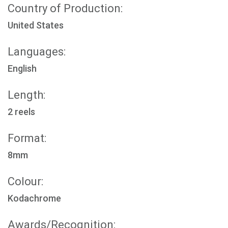
Country of Production:
United States
Languages:
English
Length:
2 reels
Format:
8mm
Colour:
Kodachrome
Awards/Recognition: