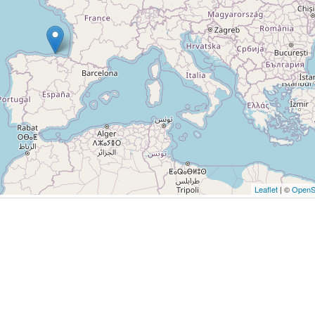
Leaflet
| ©
OpenS