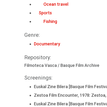
Ocean travel
Sports
Fishing
Genre:
Documentary
Repository:
Filmoteca Vasca / Basque Film Archive
Screenings:
Euskal Zine Bilera [Basque Film Festiva
Zestoa Film Encounter, 1978: Zestoa,
Euskal Zine Bilera [Basque Film Festiva