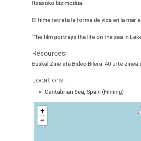
Itsasoko bizimodua.
El filme retrata la forma de vida en la mar 
The film portrays the life on the sea in Leke
Resources:
Euskal Zine eta Bideo Bilera. 40 urte zinea
Locations:
Cantabrian Sea, Spain (Filming)
+
−