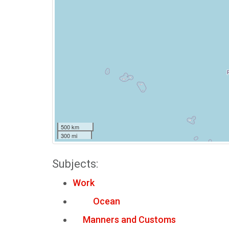
500 km
300 mi
Subjects:
Work
Ocean
Manners and Customs