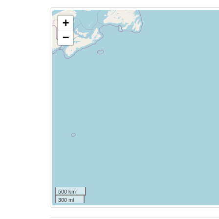
+
−
500 km
300 mi