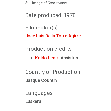
Still image of
Gure Itsasoa
Date produced: 1978
Filmmaker(s):
José Luis De la Torre Agirre
Production credits:
Koldo Leniz
, Assistant
Country of Production:
Basque Country
Languages:
Euskera