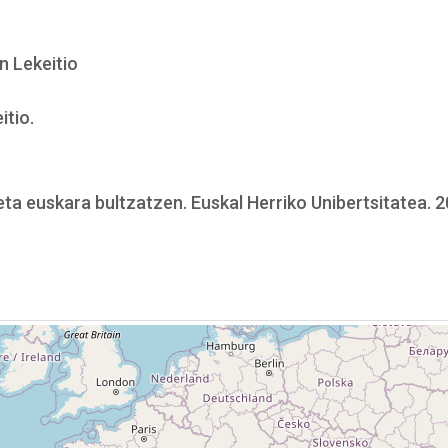
en Lekeitio
itio.
 eta euskara bultzatzen. Euskal Herriko Unibertsitatea. 2