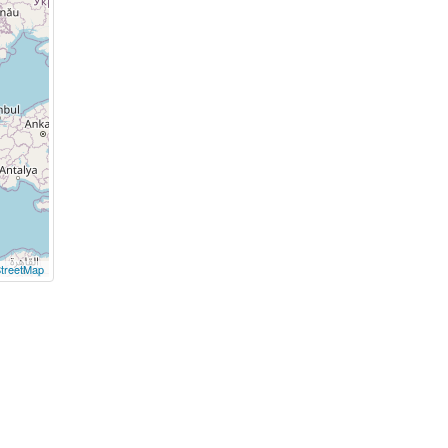
treetMap