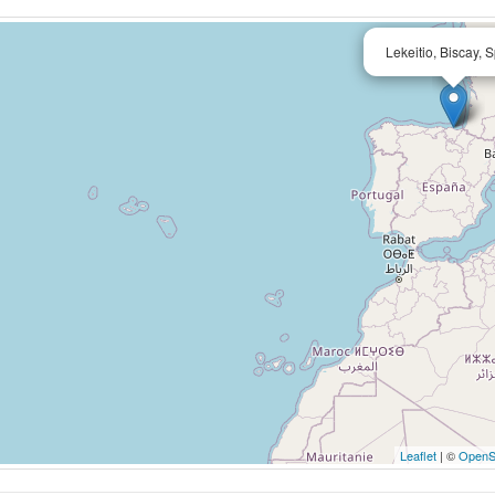
Lekeitio, Biscay, 
Leaflet
| ©
OpenS