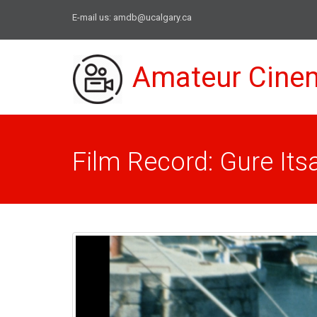
E-mail us:
amdb@ucalgary.ca
Amateur Cine
Film Record: Gure Its