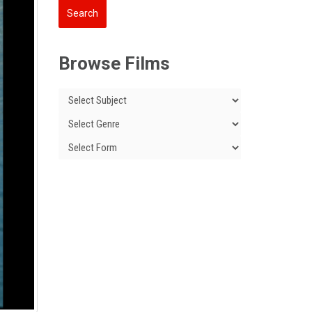
Browse Films