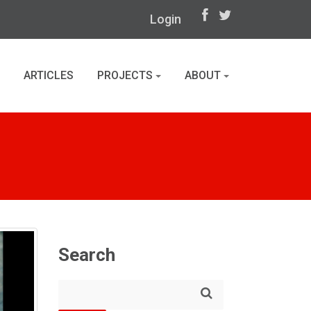
Login
ARTICLES
PROJECTS
ABOUT
Search