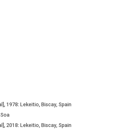
l], 1978: Lekeitio, Biscay, Spain
 Soa
l], 2018: Lekeitio, Biscay, Spain