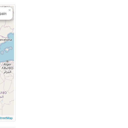
×
Spain
treetMap