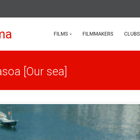
ma
FILMS
FILMMAKERS
CLUBS
asoa [Our sea]