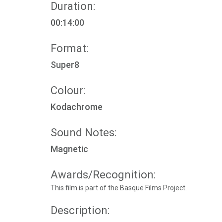
Duration:
00:14:00
Format:
Super8
Colour:
Kodachrome
Sound Notes:
Magnetic
Awards/Recognition:
This film is part of the Basque Films Project.
Description: