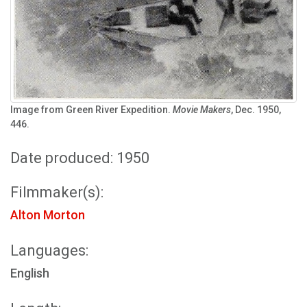
Image from Green River Expedition.
Movie Makers
, Dec. 1950,
446.
Date produced: 1950
Filmmaker(s):
Alton Morton
Languages:
English