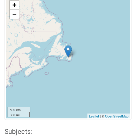
+
−
500 km
300 mi
Leaflet
| ©
OpenStreetMap
Subjects: