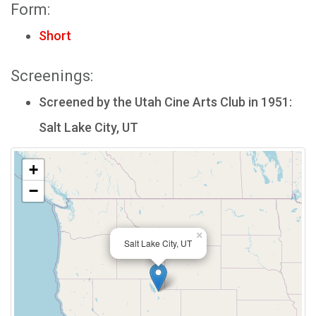
Form:
Short
Screenings:
Screened by the Utah Cine Arts Club in 1951:
Salt Lake City, UT
+
−
×
Salt Lake City, UT