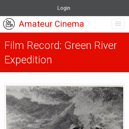
Login
Amateur Cinema
Toggl
navig
Film Record: Green River
Expedition