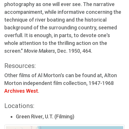
photography as one will ever see. The narrative
accompaniment, while informative concerning the
technique of river boating and the historical
background of the surrounding country, seemed
overfull. It is enough, in parts, to devote one's
whole attention to the thrilling action on the
screen."
Movie Makers
, Dec. 1950, 464.
Resources:
Other films of Al Morton's can be found at, Alton
Morton independent film collection, 1947-1968
Archives West
.
Locations:
Green River, U.T. (Filming)