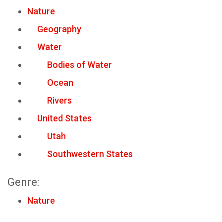
Nature
Geography
Water
Bodies of Water
Ocean
Rivers
United States
Utah
Southwestern States
Genre:
Nature