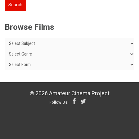
Browse Films
© 2026 Amateur Cinema Project
Follow Us: