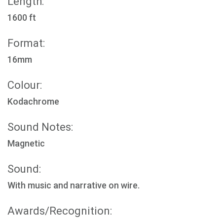
Length:
1600 ft
Format:
16mm
Colour:
Kodachrome
Sound Notes:
Magnetic
Sound:
With music and narrative on wire.
Awards/Recognition: