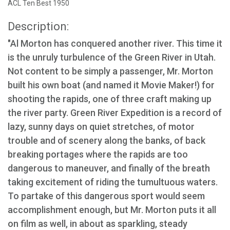
ACL Ten Best 1950
Description:
"Al Morton has conquered another river. This time it
is the unruly turbulence of the Green River in Utah.
Not content to be simply a passenger, Mr. Morton
built his own boat (and named it Movie Maker!) for
shooting the rapids, one of three craft making up
the river party. Green River Expedition is a record of
lazy, sunny days on quiet stretches, of motor
trouble and of scenery along the banks, of back
breaking portages where the rapids are too
dangerous to maneuver, and finally of the breath
taking excitement of riding the tumultuous waters.
To partake of this dangerous sport would seem
accomplishment enough, but Mr. Morton puts it all
on film as well, in about as sparkling, steady