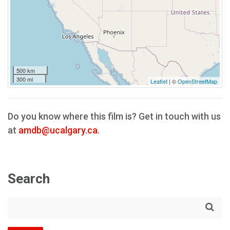
500 km
300 mi
Leaflet
| ©
OpenStreetMap
Do you know where this film is? Get in touch with us
at
amdb@ucalgary.ca
.
Search