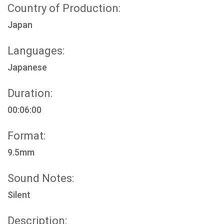
Country of Production:
Japan
Languages:
Japanese
Duration:
00:06:00
Format:
9.5mm
Sound Notes:
Silent
Description: