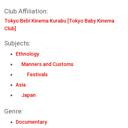
Club Affiliation:
Tokyo Bebī Kinema Kurabu [Tokyo Baby Kinema
Club]
Subjects:
Ethnology
Manners and Customs
Festivals
Asia
Japan
Genre:
Documentary