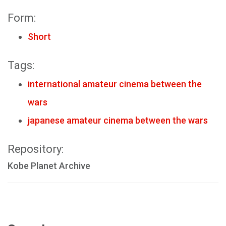
Form:
Short
Tags:
international amateur cinema between the
wars
japanese amateur cinema between the wars
Repository:
Kobe Planet Archive