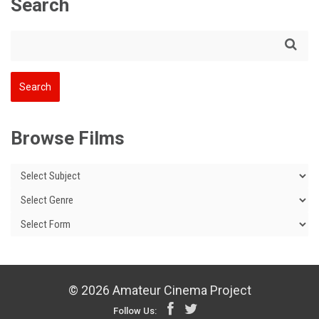
Search
Browse Films
© 2026 Amateur Cinema Project
Follow Us: