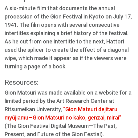
A six-minute film that documents the annual
procession of the Gion Festival in Kyoto on July 17,
1941. The film opens with several consecutive
intertitles explaining a brief history of the festival.
As he cut from one intertitle to the next, Hattori
used the splicer to create the effect of a diagonal
wipe, which made it appear as if the viewers were
turning a page of a book.
Resources:
Gion Matsuri was made available on a website for a
limited period by the Art Research Center at
Ritsumeikan University,
“Gion Matsuri dejitaru
myūjiamu—Gion Matsuri no kako, genzai, mirai”
(The Gion Festival Digital Museum—The Past,
Present, and Future of the Gion Festial).