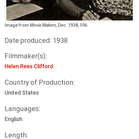
Image from
Movie Makers
, Dec. 1938, 596.
Date produced: 1938
Filmmaker(s):
Helen Rees Clifford
Country of Production:
United States
Languages:
English
Length: