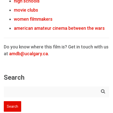
high schools
movie clubs
women filmmakers
american amateur cinema between the wars
Do you know where this film is? Get in touch with us
at
amdb@ucalgary.ca
.
Search