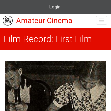
Login
Amateur Cinema
Toggl
navig
Film Record: First Film