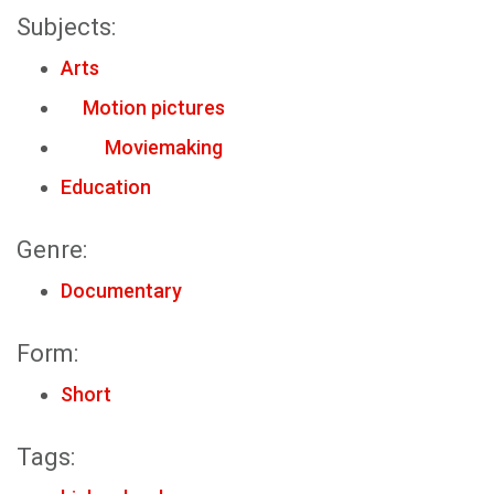
Subjects:
Arts
Motion pictures
Moviemaking
Education
Genre:
Documentary
Form:
Short
Tags: