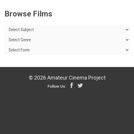
Browse Films
© 2026 Amateur Cinema Project
Follow Us: