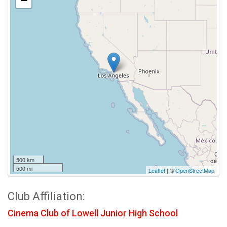
−
500 km
500 mi
Leaflet
| ©
OpenStreetMap
Club Affiliation:
Cinema Club of Lowell Junior High School