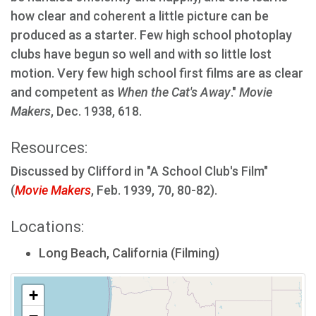
how clear and coherent a little picture can be
produced as a starter. Few high school photoplay
clubs have begun so well and with so little lost
motion. Very few high school first films are as clear
and competent as
When the Cat's Away
."
Movie
Makers
, Dec. 1938, 618.
Resources:
Discussed by Clifford in "A School Club's Film"
(
Movie Makers
, Feb. 1939, 70, 80-82).
Locations:
Long Beach, California (Filming)
+