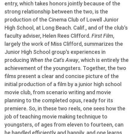
entry, which takes honors jointly because of the
strong relationship between the two, is the
production of the Cinema Club of Lowell Junior
High School, at Long Beach. Calif., and of the club's
faculty adviser, Helen Rees Clifford.
First Film
,
largely the work of Miss Clifford, summarizes the
Junior High School group's experiences in
producing
When the Cat's Away
, which is entirely the
achievement of the youngsters. Together, the two
films present a clear and concise picture of the
initial production of a film by a junior high school
movie club, from scenario writing and movie
planning to the completed opus, ready for its
premiere. So, in these two reels, one sees how the
job of teaching movie making technique to
youngsters, of ages from eleven to fourteen, can
be handled efficiently and happily, and one learns