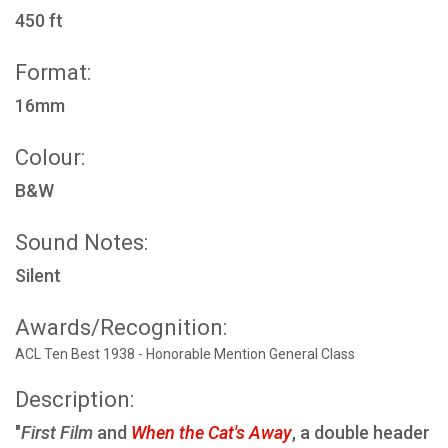
450 ft
Format:
16mm
Colour:
B&W
Sound Notes:
Silent
Awards/Recognition:
ACL Ten Best 1938 - Honorable Mention General Class
Description:
"
First Film
and
When the Cat's Away
, a double header