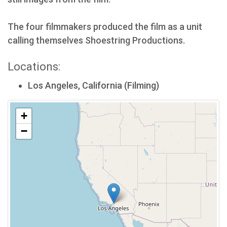
The four filmmakers produced the film as a unit
calling themselves Shoestring Productions.
Locations:
Los Angeles, California (Filming)
+
−