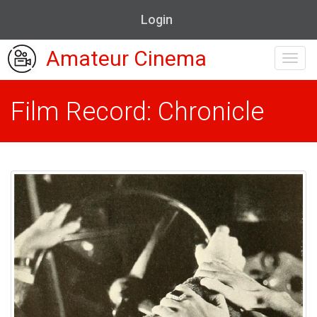
Login
Amateur Cinema
Toggl
navig
Film Record: Chronicle