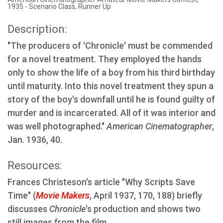
1935 - Scenario Class, Runner Up
Description:
"The producers of 'Chronicle' must be commended
for a novel treatment. They employed the hands
only to show the life of a boy from his third birthday
until maturity. Into this novel treatment they spun a
story of the boy's downfall until he is found guilty of
murder and is incarcerated. All of it was interior and
was well photographed."
American Cinematographer
,
Jan. 1936, 40.
Resources:
Frances Christeson's article "Why Scripts Save
Time" (
Movie Makers
, April 1937, 170, 188) briefly
discusses
Chronicle
's production and shows two
still images from the film.