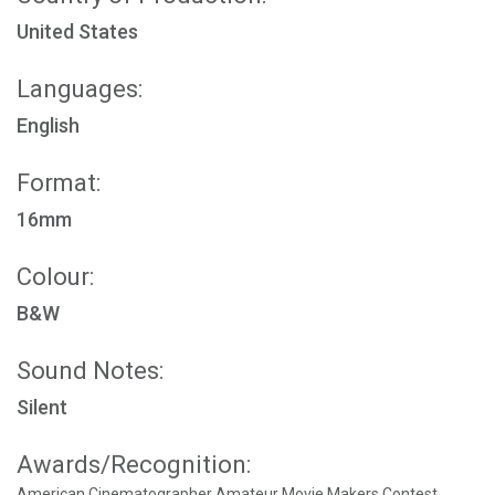
United States
Languages:
English
Format:
16mm
Colour:
B&W
Sound Notes:
Silent
Awards/Recognition:
American Cinematographer Amateur Movie Makers Contest,