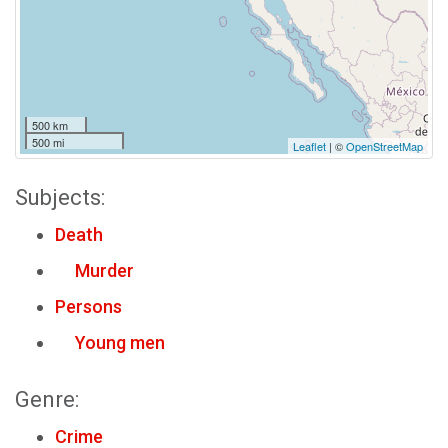
500 km
500 mi
Leaflet
| ©
OpenStreetMap
Subjects:
Death
Murder
Persons
Young men
Genre:
Crime