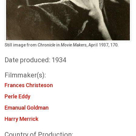
Still image from
Chronicle
in
Movie Makers
, April 1937, 170.
Date produced: 1934
Filmmaker(s):
Frances Christeson
Perle Eddy
Emanual Goldman
Harry Merrick
Country of Production: