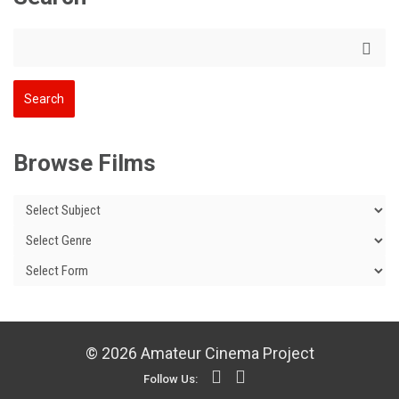
Browse Films
© 2026 Amateur Cinema Project
Follow Us: