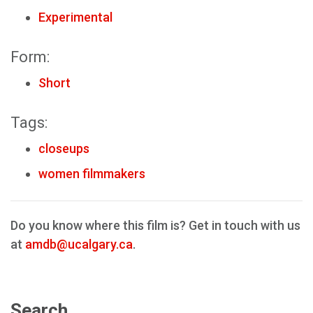
Experimental
Form:
Short
Tags:
closeups
women filmmakers
Do you know where this film is? Get in touch with us
at
amdb@ucalgary.ca
.
Search