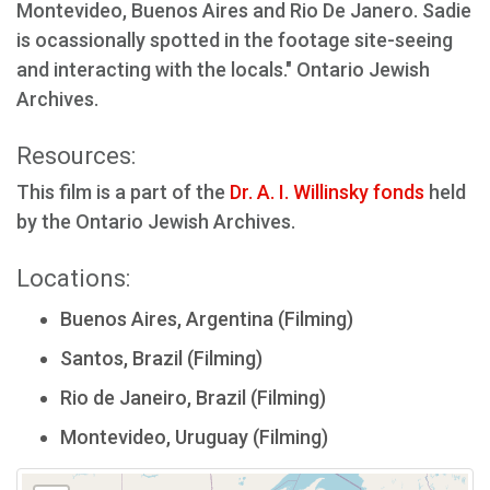
Montevideo, Buenos Aires and Rio De Janero. Sadie
is ocassionally spotted in the footage site-seeing
and interacting with the locals." Ontario Jewish
Archives.
Resources:
This film is a part of the
Dr. A. I. Willinsky fonds
held
by the Ontario Jewish Archives.
Locations:
Buenos Aires, Argentina (Filming)
Santos, Brazil (Filming)
Rio de Janeiro, Brazil (Filming)
Montevideo, Uruguay (Filming)