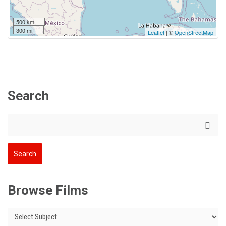
500 km
300 mi
Leaflet
| ©
OpenStreetMap
Search
Browse Films