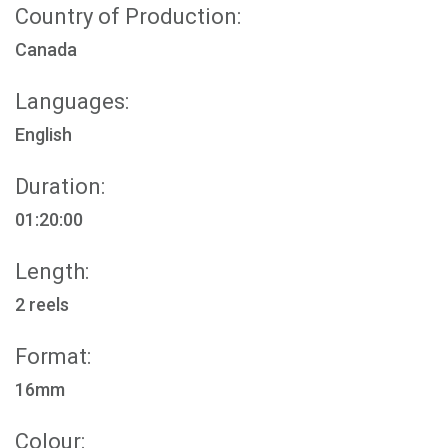
Country of Production:
Canada
Languages:
English
Duration:
01:20:00
Length:
2 reels
Format:
16mm
Colour: