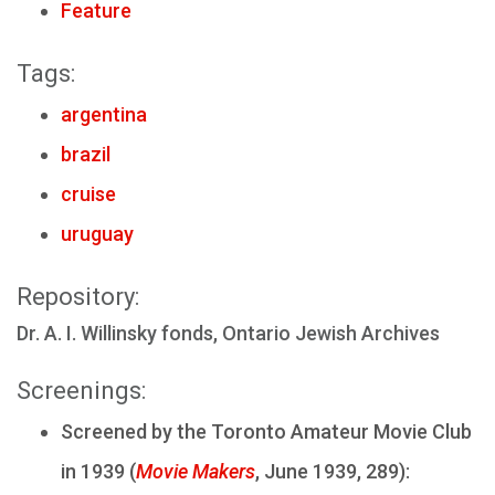
Feature
Tags:
argentina
brazil
cruise
uruguay
Repository:
Dr. A. I. Willinsky fonds, Ontario Jewish Archives
Screenings:
Screened by the Toronto Amateur Movie Club
in 1939 (
Movie Makers
, June 1939, 289):