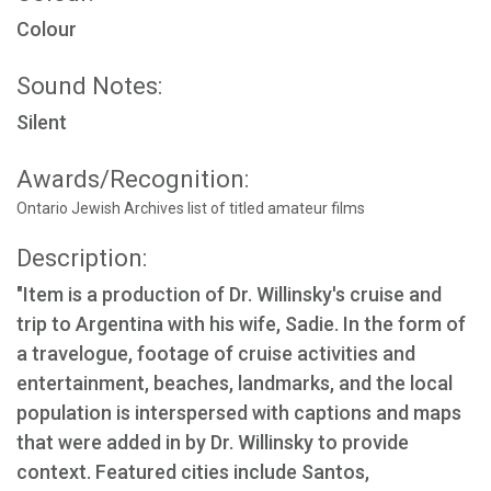
Colour
Sound Notes:
Silent
Awards/Recognition:
Ontario Jewish Archives list of titled amateur films
Description:
"Item is a production of Dr. Willinsky's cruise and
trip to Argentina with his wife, Sadie. In the form of
a travelogue, footage of cruise activities and
entertainment, beaches, landmarks, and the local
population is interspersed with captions and maps
that were added in by Dr. Willinsky to provide
context. Featured cities include Santos,