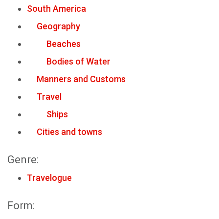
South America
Geography
Beaches
Bodies of Water
Manners and Customs
Travel
Ships
Cities and towns
Genre:
Travelogue
Form: