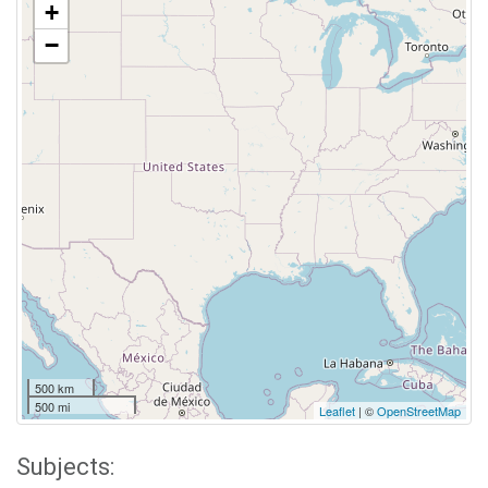
+
−
500 km
500 mi
Leaflet
| ©
OpenStreetMap
Subjects: