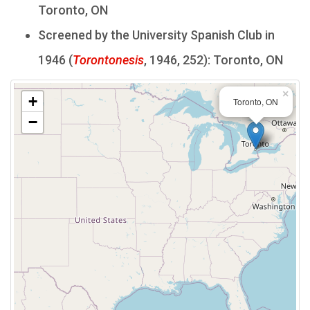
Toronto, ON
Screened by the University Spanish Club in
1946 (
Torontonesis
, 1946, 252): Toronto, ON
×
+
Toronto, ON
−