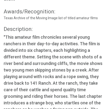
Awards/Recognition:
Texas Archive of the Moving Image list of titled amateur films
Description:
"This amateur film chronicles several young
ranchers in their day-to-day activities. The film is
divided into six chapters, each highlighting a
different theme. Setting the scene with shots of a
river bend and surrounding cliffs, the movie shows
two young men skipping stones by a creek. After
playing around with rocks and a rope swing, they
drive back to 141 Ranch. At the ranch, they take
care of their cattle and spend quality time
grooming and riding their horses. The last chapter
introduces a strange boy, who startles one of the