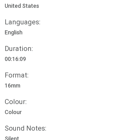
United States
Languages:
English
Duration:
00:16:09
Format:
16mm
Colour:
Colour
Sound Notes:
Silent