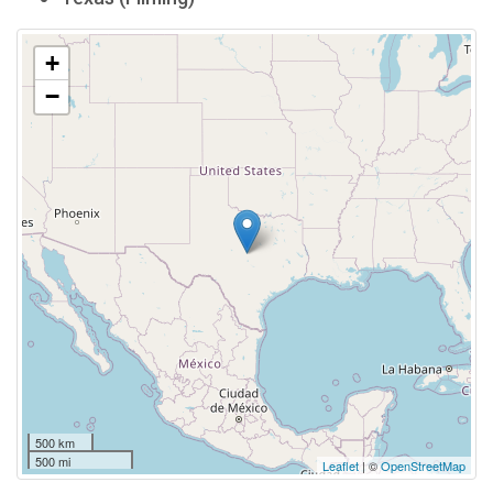
+
−
500 km
500 mi
Leaflet
| ©
OpenStreetMap