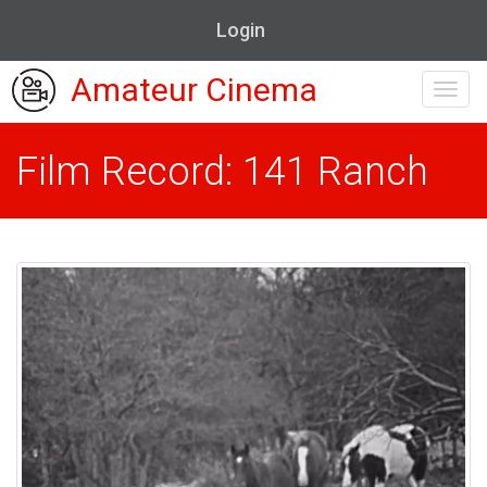
Login
Amateur Cinema
Toggl
navig
Film Record: 141 Ranch