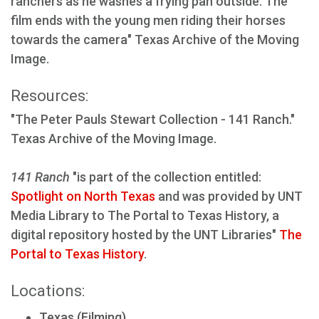
ranchers as he washes a frying pan outside. The
film ends with the young men riding their horses
towards the camera" Texas Archive of the Moving
Image.
Resources:
"The Peter Pauls Stewart Collection - 141 Ranch."
Texas Archive of the Moving Image.
141 Ranch
"is part of the collection entitled:
Spotlight on North Texas
and was provided by UNT
Media Library to The Portal to Texas History, a
digital repository hosted by the UNT Libraries"
The
Portal to Texas History
.
Locations:
Texas (Filming)