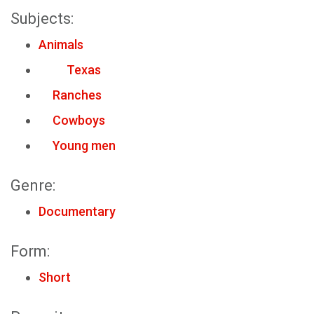
Subjects:
Animals
Texas
Ranches
Cowboys
Young men
Genre:
Documentary
Form:
Short