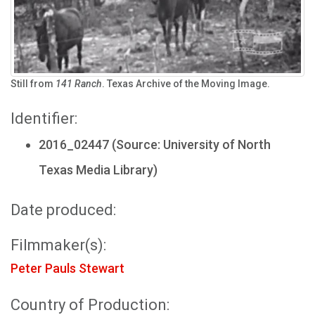
Still from
141 Ranch
. Texas Archive of the Moving Image.
Identifier:
2016_02447 (Source: University of North
Texas Media Library)
Date produced:
Filmmaker(s):
Peter Pauls Stewart
Country of Production: