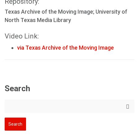
Repository:
Texas Archive of the Moving Image; University of
North Texas Media Library
Video Link:
via Texas Archive of the Moving Image
Search