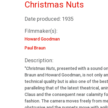
Christmas Nuts
Date produced: 1935
Filmmaker(s):
Howard Goodman
Paul Braun
Description:
"
Christmas Nuts
, presented with a sound o
Braun and Howard Goodman, is not only an 
technical quality but is also one of the be
paralleling that of the latest theatrical, an
Claus and the consequent near calamity for
fashion. The camera moves freely from med
obstrusive and the puppets move with agil