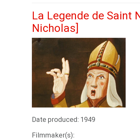
La Legende de Saint N
Nicholas]
Date produced: 1949
Filmmaker(s):