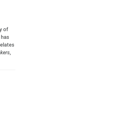
y of
, has
relates
kers
,