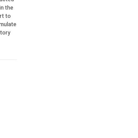
in the
rt to
imulate
story