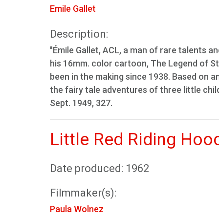
Emile Gallet
Description:
"Émile Gallet, ACL, a man of rare talents an
his 16mm. color cartoon, The Legend of St. 
been in the making since 1938. Based on an
the fairy tale adventures of three little chi
Sept. 1949, 327.
Little Red Riding Hoo
Date produced: 1962
Filmmaker(s):
Paula Wolnez