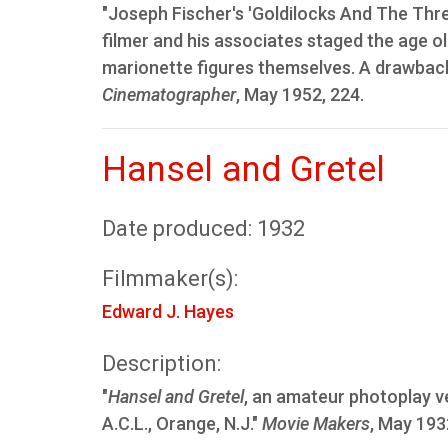
"Joseph Fischer's 'Goldilocks And The Thr
filmer and his associates staged the age old
marionette figures themselves. A drawback i
Cinematographer
, May 1952, 224.
Hansel and Gretel
Date produced: 1932
Filmmaker(s):
Edward J. Hayes
Description:
"
Hansel and Gretel
, an amateur photoplay ve
A.C.L., Orange, N.J."
Movie Makers
, May 193