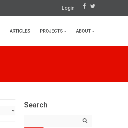
Login
ARTICLES
PROJECTS
ABOUT
Search