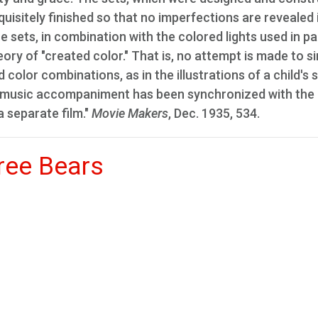
uisitely finished so that no imperfections are revealed 
 sets, in combination with the colored lights used in pa
ory of "created color." That is, no attempt is made to s
 color combinations, as in the illustrations of a child's 
nd music accompaniment has been synchronized with the
a separate film."
Movie Makers
, Dec. 1935, 534.
ree Bears