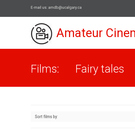
E-mail us:
amdb@ucalgary.ca
Amateur Cine
Films: Fairy tales