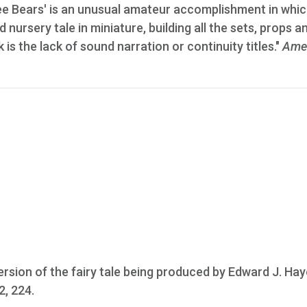
ee Bears' is an unusual amateur accomplishment in whic
 nursery tale in miniature, building all the sets, props a
s the lack of sound narration or continuity titles."
Ame
rsion of the fairy tale being produced by Edward J. Hay
2, 224.