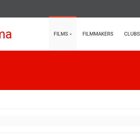
ma
FILMS
FILMMAKERS
CLUBS