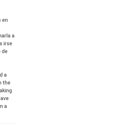
s en
marla a
s irse
o de
d a
n the
aking
eave
n a