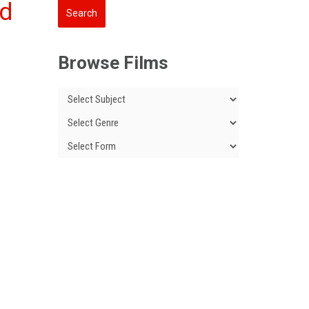
nd
Browse Films