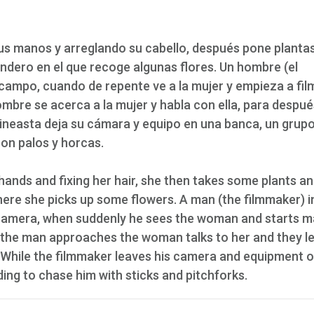
us manos y arreglando su cabello, después pone planta
ndero en el que recoge algunas flores. Un hombre (el
campo, cuando de repente ve a la mujer y empieza a fil
ombre se acerca a la mujer y habla con ella, para despué
cineasta deja su cámara y equipo en una banca, un grup
con palos y horcas.
ands and fixing her hair, she then takes some plants an
ere she picks up some flowers. A man (the filmmaker) i
s camera, when suddenly he sees the woman and starts m
s the man approaches the woman talks to her and they l
While the filmmaker leaves his camera and equipment o
ding to chase him with sticks and pitchforks.