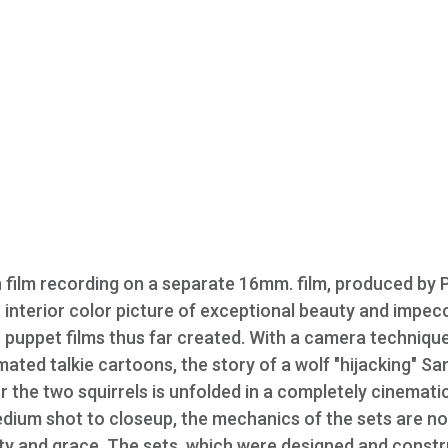
n film recording on a separate 16mm. film, produced by 
interior color picture of exceptional beauty and impec
st puppet films thus far created. With a camera techniqu
imated talkie cartoons, the story of a wolf "hijacking" Sa
 the two squirrels is unfolded in a completely cinemati
ium shot to closeup, the mechanics of the sets are no
ity and grace. The sets, which were designed and const