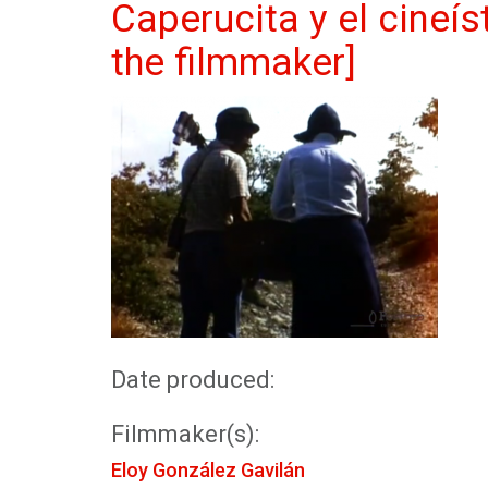
Caperucita y el cineís
the filmmaker]
Date produced:
Filmmaker(s):
Eloy González Gavilán