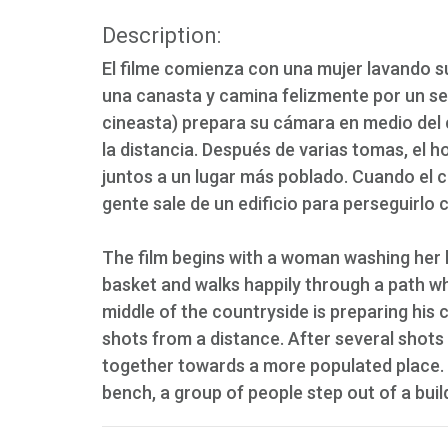
Description:
El filme comienza con una mujer lavando s
una canasta y camina felizmente por un se
cineasta) prepara su cámara en medio del 
la distancia. Después de varias tomas, el h
juntos a un lugar más poblado. Cuando el 
gente sale de un edificio para perseguirlo 
The film begins with a woman washing her h
basket and walks happily through a path wh
middle of the countryside is preparing hi
shots from a distance. After several shot
together towards a more populated place. 
bench, a group of people step out of a buil