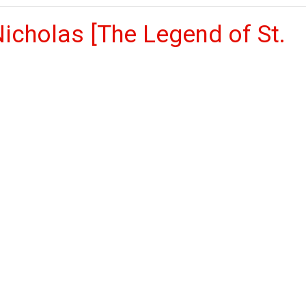
icholas [The Legend of St.