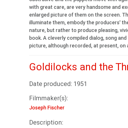
with great care, are very handsome and exq
enlarged picture of them on the screen. The
illuminate them, embody the producers' the
nature, but rather to produce pleasing, vivid
book. A cleverly compiled dialog, song a
picture, although recorded, at present, on 
Goldilocks and the Th
Date produced: 1951
Filmmaker(s):
Joseph Fischer
Description: