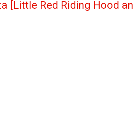
ta [Little Red Riding Hood a