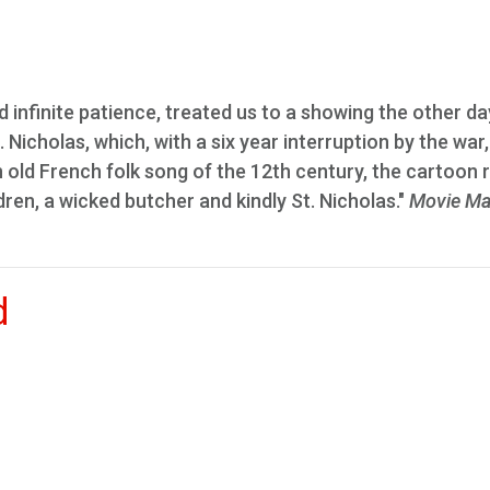
d infinite patience, treated us to a showing the other da
Nicholas, which, with a six year interruption by the war
 old French folk song of the 12th century, the cartoon 
ldren, a wicked butcher and kindly St. Nicholas."
Movie Ma
d