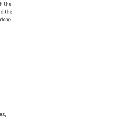
h the
nd the
rican
es,