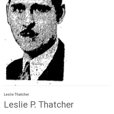
Leslie Thatcher
Leslie P. Thatcher