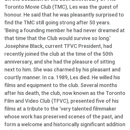
Toronto Movie Club (TMC), Les was the guest of
honour. He said that he was pleasantly surprised to
find the TMC still going strong after 50 years.
'Being a founding member he had never dreamed at
that time that the Club would survive so long.'
Josephine Black, current TFVC President, had
recently joined the club at the time of the 50th
anniversary, and she had the pleasure of sitting
next to him. She was charmed by his pleasant and
courtly manner. In ca. 1989, Les died. He willed his
films and equipment to the club. Several months
after his death, the club, now known as the Toronto
Film and Video Club (TFVC), presented five of his
films at a tribute to the 'very talented filmmaker
whose work has preserved scenes of the past, and
form a welcome and historically significant addition