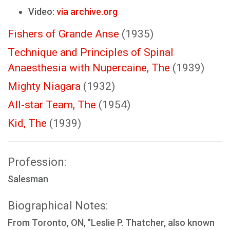
Video:
via archive.org
Fishers of Grande Anse
(1935)
Technique and Principles of Spinal
Anaesthesia with Nupercaine, The
(1939)
Mighty Niagara
(1932)
All-star Team, The
(1954)
Kid, The
(1939)
Profession:
Salesman
Biographical Notes:
From Toronto, ON, "Leslie P. Thatcher, also known