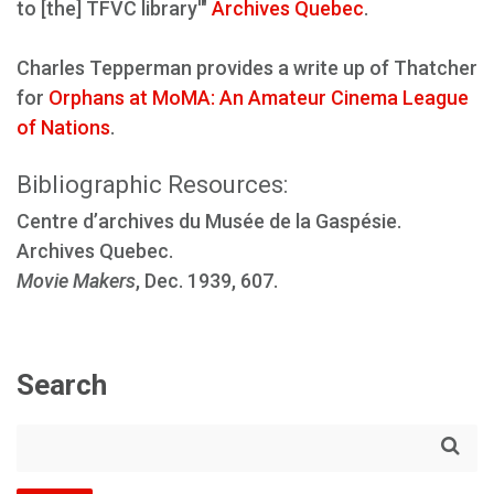
to [the] TFVC library'"
Archives Quebec
.
Charles Tepperman provides a write up of Thatcher
for
Orphans at MoMA: An Amateur Cinema League
of Nations
.
Bibliographic Resources:
Centre d’archives du Musée de la Gaspésie.
Archives Quebec.
Movie Makers
, Dec. 1939, 607.
Search