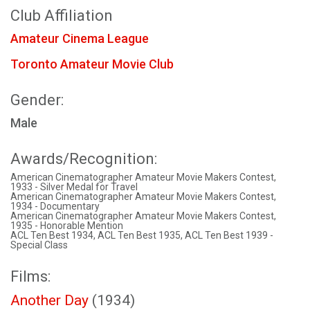
Club Affiliation
Amateur Cinema League
Toronto Amateur Movie Club
Gender:
Male
Awards/Recognition:
American Cinematographer Amateur Movie Makers Contest,
1933 - Silver Medal for Travel
American Cinematographer Amateur Movie Makers Contest,
1934 - Documentary
American Cinematographer Amateur Movie Makers Contest,
1935 - Honorable Mention
ACL Ten Best 1934, ACL Ten Best 1935, ACL Ten Best 1939 -
Special Class
Films:
Another Day
(1934)