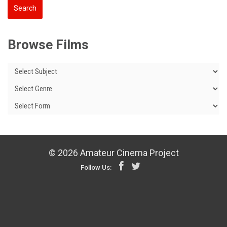
Browse Films
© 2026 Amateur Cinema Project
Follow Us: