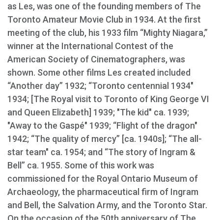
as Les, was one of the founding members of The
Toronto Amateur Movie Club in 1934. At the first
meeting of the club, his 1933 film “Mighty Niagara,”
winner at the International Contest of the
American Society of Cinematographers, was
shown. Some other films Les created included
“Another day” 1932; “Toronto centennial 1934"
1934; [The Royal visit to Toronto of King George VI
and Queen Elizabeth] 1939; "The kid" ca. 1939;
"Away to the Gaspé" 1939; “Flight of the dragon"
1942; “The quality of mercy” [ca. 1940s]; “The all-
star team" ca. 1954; and “The story of Ingram &
Bell” ca. 1955. Some of this work was
commissioned for the Royal Ontario Museum of
Archaeology, the pharmaceutical firm of Ingram
and Bell, the Salvation Army, and the Toronto Star.
On the occasion of the 50th anniversary of The