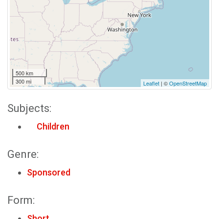
500 km
300 mi
Leaflet
| ©
OpenStreetMap
Subjects:
Children
Genre:
Sponsored
Form:
Short