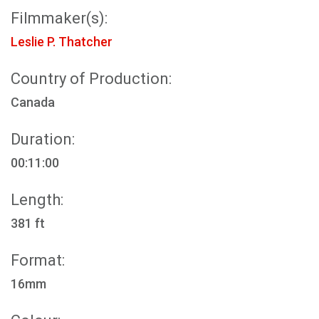
Filmmaker(s):
Leslie P. Thatcher
Country of Production:
Canada
Duration:
00:11:00
Length:
381 ft
Format:
16mm