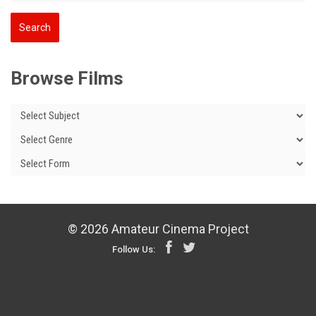
Browse Films
© 2026 Amateur Cinema Project
Follow Us: