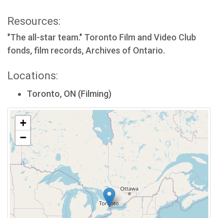
Resources:
"The all-star team." Toronto Film and Video Club
fonds, film records, Archives of Ontario.
Locations:
Toronto, ON (Filming)
+
−