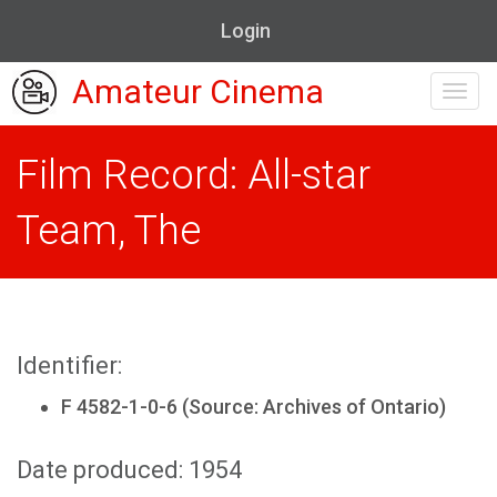
Login
Amateur Cinema
Toggl
navig
Film Record: All-star
Team, The
Identifier:
F 4582-1-0-6 (Source: Archives of Ontario)
Date produced: 1954