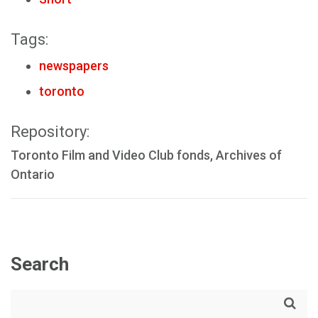
Tags:
newspapers
toronto
Repository:
Toronto Film and Video Club fonds, Archives of
Ontario
Search