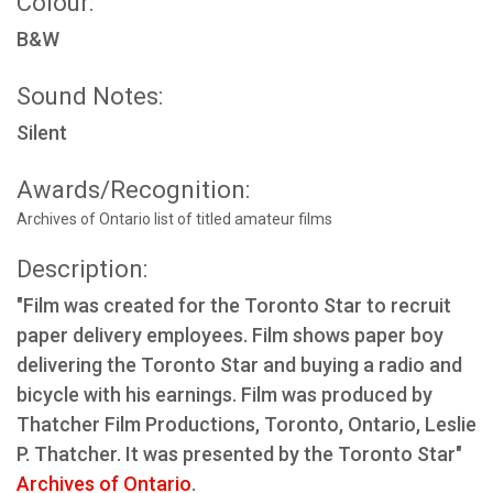
Colour:
B&W
Sound Notes:
Silent
Awards/Recognition:
Archives of Ontario list of titled amateur films
Description:
"Film was created for the Toronto Star to recruit
paper delivery employees. Film shows paper boy
delivering the Toronto Star and buying a radio and
bicycle with his earnings. Film was produced by
Thatcher Film Productions, Toronto, Ontario, Leslie
P. Thatcher. It was presented by the Toronto Star"
Archives of Ontario
.