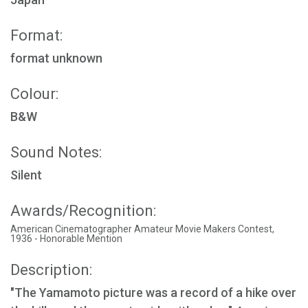
Format:
format unknown
Colour:
B&W
Sound Notes:
Silent
Awards/Recognition:
American Cinematographer Amateur Movie Makers Contest,
1936 - Honorable Mention
Description:
"The Yamamoto picture was a record of a hike over