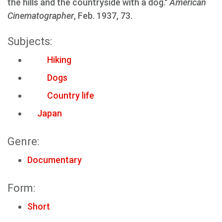
the hills and the countryside with a dog."
American
Cinematographer
, Feb. 1937, 73.
Subjects:
Hiking
Dogs
Country life
Japan
Genre:
Documentary
Form:
Short