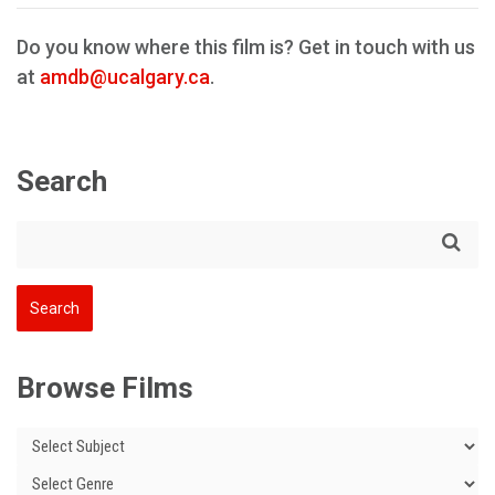
Do you know where this film is? Get in touch with us
at
amdb@ucalgary.ca
.
Search
Browse Films