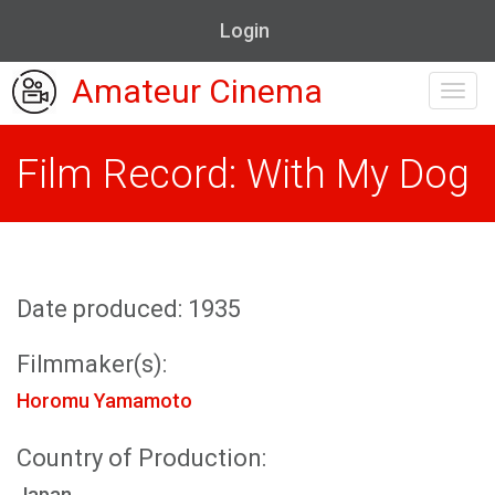
Login
Amateur Cinema
Toggl
navig
Film Record: With My Dog
Date produced: 1935
Filmmaker(s):
Horomu Yamamoto
Country of Production:
Japan